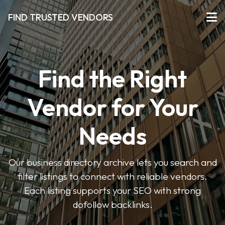
FIND TRUSTED VENDORS
Find the Right
Vendor for Your
Needs
Our business directory archive lets you search and
filter listings to connect with reliable vendors.
Each listing supports your SEO with strong
dofollow backlinks.