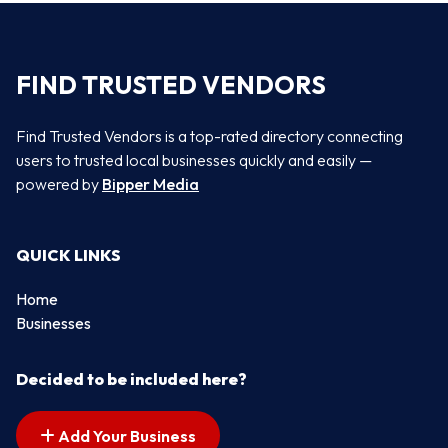
FIND TRUSTED VENDORS
Find Trusted Vendors is a top-rated directory connecting
users to trusted local businesses quickly and easily —
powered by
Bipper Media
QUICK LINKS
Home
Businesses
Decided to be included here?
Add Your Business