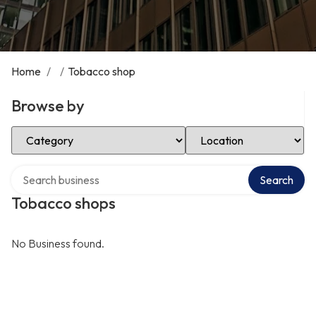
Home
/
/
Tobacco shop
Browse by
Select Category
Select Location
Search over directory
Search
Tobacco shops
No Business found.