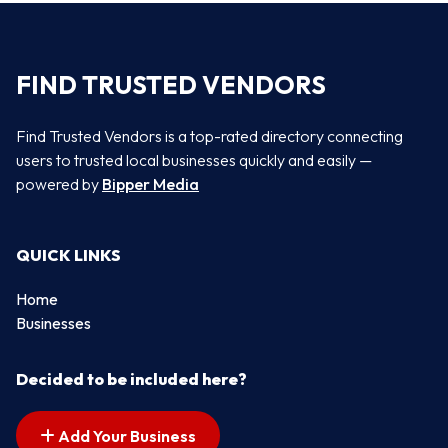
FIND TRUSTED VENDORS
Find Trusted Vendors is a top-rated directory connecting
users to trusted local businesses quickly and easily —
powered by
Bipper Media
QUICK LINKS
Home
Businesses
Decided to be included here?
Add Your Business