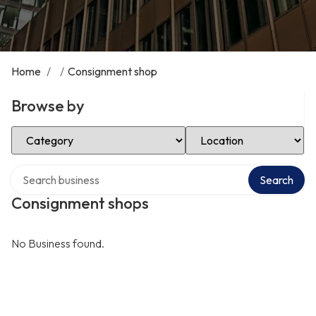
Home
/
/
Consignment shop
Browse by
Select Category
Select Location
Search over directory
Search
Consignment shops
No Business found.