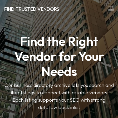
FIND TRUSTED VENDORS
Find the Right
Vendor for Your
Needs
Our business directory archive lets you search and
filter listings to connect with reliable vendors.
Each listing supports your SEO with strong
dofollow backlinks.