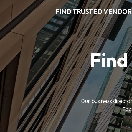
FIND TRUSTED VENDOR
Find
Our business director
Each