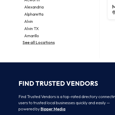
Legal services
M
Alexandria
Notary public
Alpharetta
Personal injury attorney
Alvin
Alvin TX
Amarillo
See all Locations
FIND TRUSTED VENDORS
Find Trusted Vendors is a top-rated directory connecti
users to trusted local businesses quickly and easily —
powered by
Bipper Media