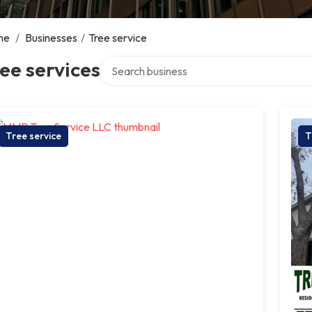
me
/
Businesses
/
Tree service
Search over directory
ee services
Tree service
T