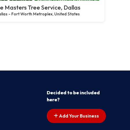
e Masters Tree Service, Dallas
llas - Fort Worth Metroplex, United States
Decided to be included
here?
Add Your Business