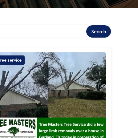
Search
ree service