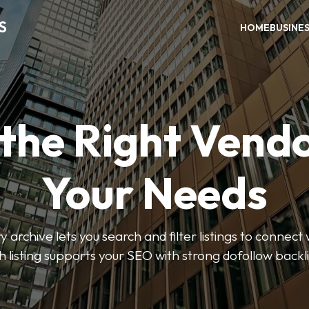
S
HOME
BUSINE
 the Right Vendo
Your Needs
y archive lets you search and filter listings to connect 
 listing supports your SEO with strong dofollow backl