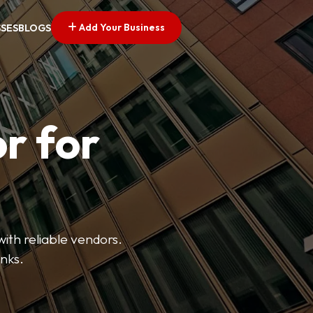
Add Your Business
SSES
BLOGS
r for
with reliable vendors.
inks.