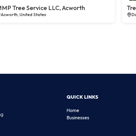
MP Tree Service LLC, Acworth
Tre
Acworth, United States
Da
QUICK LINKS
Home
ng
Businesses