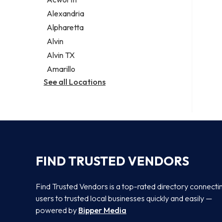
Legal services
Alexandria
Notary public
Alpharetta
Personal injury attorney
Alvin
Alvin TX
Amarillo
See all Locations
FIND TRUSTED VENDORS
Find Trusted Vendors is a top-rated directory connecti
users to trusted local businesses quickly and easily —
powered by
Bipper Media