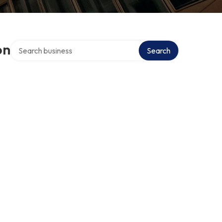
Search over directory
on
Search