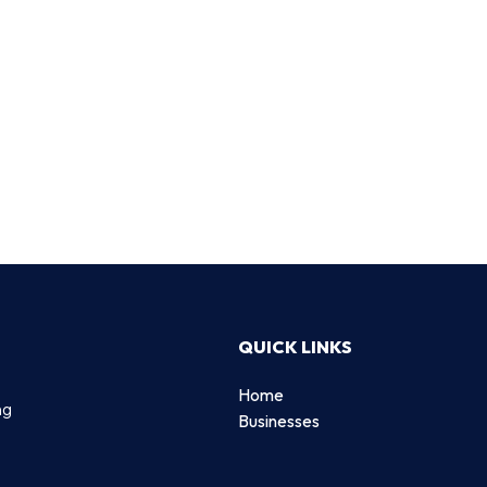
QUICK LINKS
Home
ng
Businesses