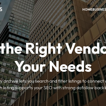
S
HOME
BUSINE
 the Right Vendo
Your Needs
y archive lets you search and filter listings to connect 
 listing supports your SEO with strong dofollow backl