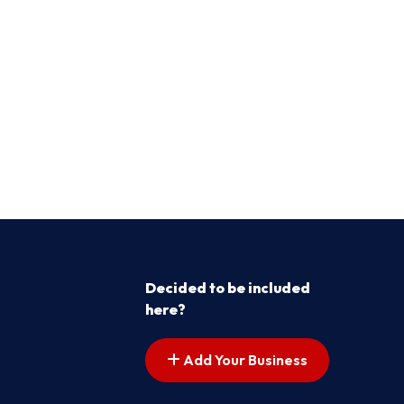
Decided to be included
here?
Add Your Business