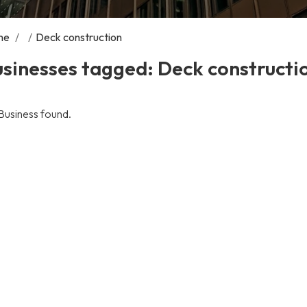
me
/
/
Deck construction
sinesses tagged: Deck constructi
Business found.