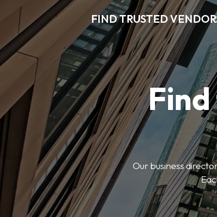
FIND TRUSTED VENDOR
Find
Our business director
Each