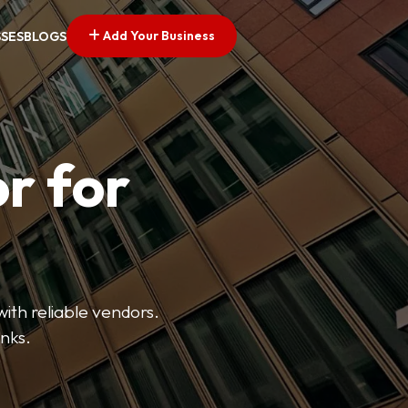
Add Your Business
SSES
BLOGS
r for
with reliable vendors.
inks.