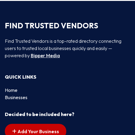
FIND TRUSTED VENDORS
Find Trusted Vendors is a top-rated directory connecting
users to trusted local businesses quickly and easily —
powered by
Bipper Media
QUICK LINKS
Home
Businesses
Decided to be included here?
Add Your Business