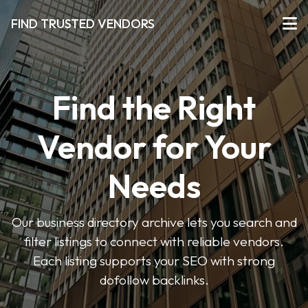
FIND TRUSTED VENDORS
Find the Right
Vendor for Your
Needs
Our business directory archive lets you search and
filter listings to connect with reliable vendors.
Each listing supports your SEO with strong
dofollow backlinks.