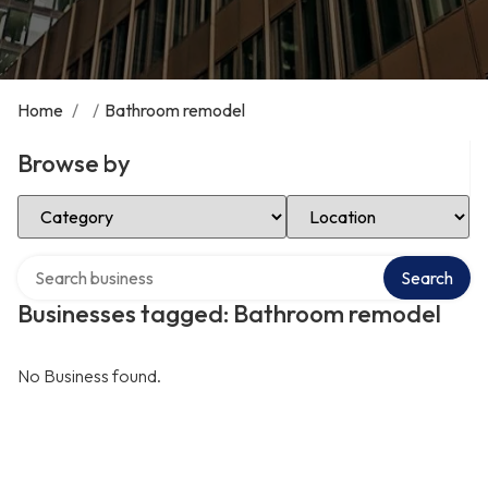
Home
/
/
Bathroom remodel
Browse by
Select Category
Select Location
Search over directory
Search
Businesses tagged: Bathroom remodel
No Business found.