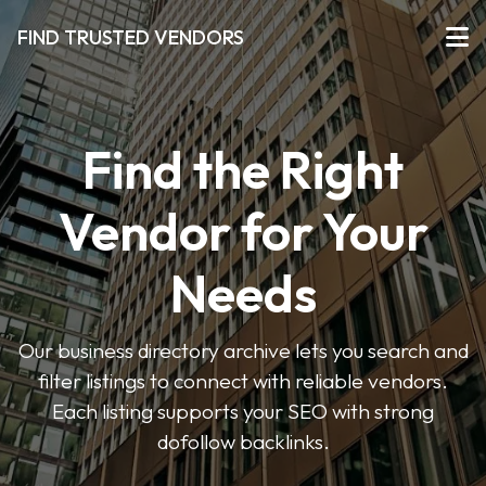
FIND TRUSTED VENDORS
Find the Right
Vendor for Your
Needs
Our business directory archive lets you search and
filter listings to connect with reliable vendors.
Each listing supports your SEO with strong
dofollow backlinks.