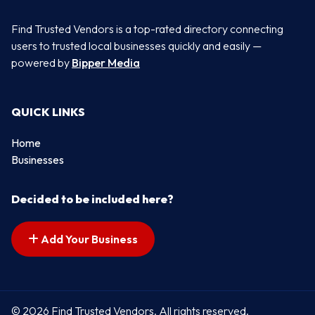
Find Trusted Vendors is a top-rated directory connecting
users to trusted local businesses quickly and easily —
powered by
Bipper Media
QUICK LINKS
Home
Businesses
Decided to be included here?
Add Your Business
© 2026 Find Trusted Vendors. All rights reserved.