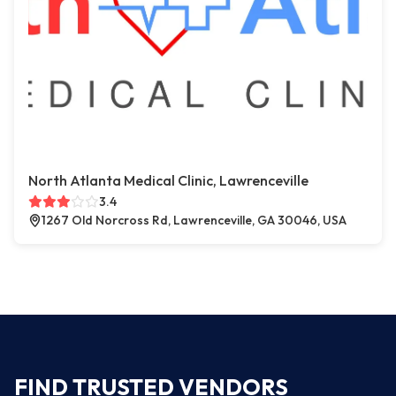
North Atlanta Medical Clinic, Lawrenceville
3.4
1267 Old Norcross Rd, Lawrenceville, GA 30046, USA
FIND TRUSTED VENDORS