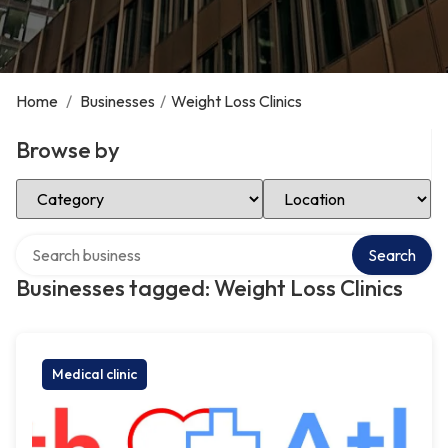
Home
/
Businesses
/
Weight Loss Clinics
Browse by
Select Category
Select Location
Search over directory
Search
Businesses tagged: Weight Loss Clinics
Medical clinic