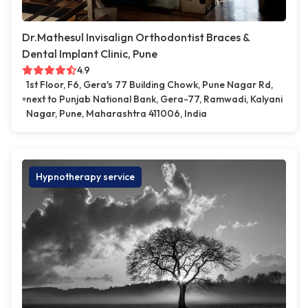
Dr.Mathesul Invisalign Orthodontist Braces &
Dental Implant Clinic, Pune
4.9
1st Floor, F6, Gera's 77 Building Chowk, Pune Nagar Rd,
next to Punjab National Bank, Gera-77, Ramwadi, Kalyani
Nagar, Pune, Maharashtra 411006, India
Hypnotherapy service