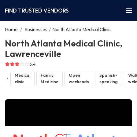
FIND TRUSTED VENDORS
Home
/
Businesses
/
North Atlanta Medical Clinic
North Atlanta Medical Clinic,
Lawrenceville
3.4
Medical
Family
Open
Spanish-
Walk
clinic
Medicine
weekends
speaking
wel