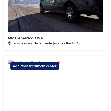
MMT America, USA
Service area: Nationwide (across the USA)
Addiction treatment center