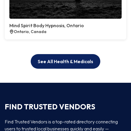
Mind Spirit Body Hypnosis, Ontario
Ontario, Canada
See All Health & Medicals
FIND TRUSTED VENDORS
Find Trusted Vendors is a top-rated directory connecting
users to trusted local businesses quickly and easily —