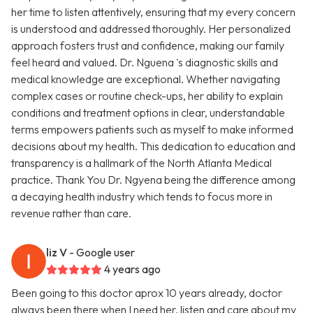
her time to listen attentively, ensuring that my every concern
is understood and addressed thoroughly. Her personalized
approach fosters trust and confidence, making our family
feel heard and valued. Dr. Nguena 's diagnostic skills and
medical knowledge are exceptional. Whether navigating
complex cases or routine check-ups, her ability to explain
conditions and treatment options in clear, understandable
terms empowers patients such as myself to make informed
decisions about my health. This dedication to education and
transparency is a hallmark of the North Atlanta Medical
practice. Thank You Dr. Ngyena being the difference among
a decaying health industry which tends to focus more in
revenue rather than care.
liz V
- Google user
4 years ago
Been going to this doctor aprox 10 years already, doctor
always been there when I need her, listen and care about my