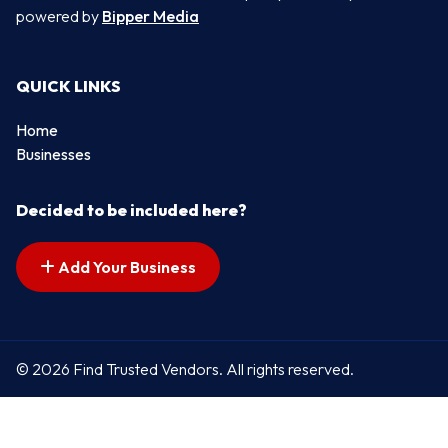
powered by
Bipper Media
QUICK LINKS
Home
Businesses
Decided to be included here?
Add Your Business
© 2026 Find Trusted Vendors. All rights reserved.