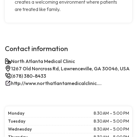
creates a welcoming environment where patients
are treated like family.
Contact information
North Atlanta Medical Clinic
1267 Old Norcross Rd, Lawrenceville, GA 30046, USA
(678) 380-8433
http://www.northatlantamedicalclinic.com/index.php/
Monday
8:30 AM – 5:00 PM
Tuesday
8:30 AM – 5:00 PM
Wednesday
8:30 AM – 5:00 PM