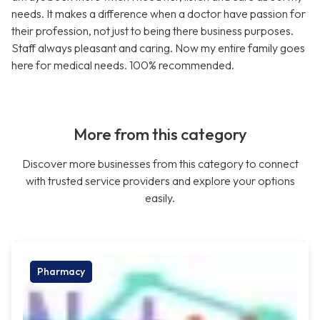
needs. It makes a difference when a doctor have passion for
their profession, not just to being there business purposes.
Staff always pleasant and caring. Now my entire family goes
here for medical needs. 100% recommended.
More from this category
Discover more businesses from this category to connect
with trusted service providers and explore your options
easily.
Pharmacy