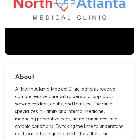
About
At North Atlanta Medical Clinic, patients receive
comprehensive care with a personal approach,
serving children, adults, and families. The clinic
specializes in Family and Internal Medicine,
managing preventive care, acute conditions, and
chronic conditions. By taking the time to understand
each patient's unique health history, the clinic