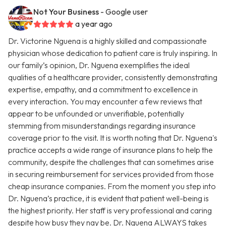
Not Your Business
- Google user
a year ago
Dr. Victorine Nguena is a highly skilled and compassionate
physician whose dedication to patient care is truly inspiring. In
our family’s opinion, Dr. Nguena exemplifies the ideal
qualities of a healthcare provider, consistently demonstrating
expertise, empathy, and a commitment to excellence in
every interaction. You may encounter a few reviews that
appear to be unfounded or unverifiable, potentially
stemming from misunderstandings regarding insurance
coverage prior to the visit. It is worth noting that Dr. Nguena's
practice accepts a wide range of insurance plans to help the
community, despite the challenges that can sometimes arise
in securing reimbursement for services provided from those
cheap insurance companies. From the moment you step into
Dr. Nguena’s practice, it is evident that patient well-being is
the highest priority. Her staff is very professional and caring
despite how busy they nay be. Dr. Nguena ALWAYS takes