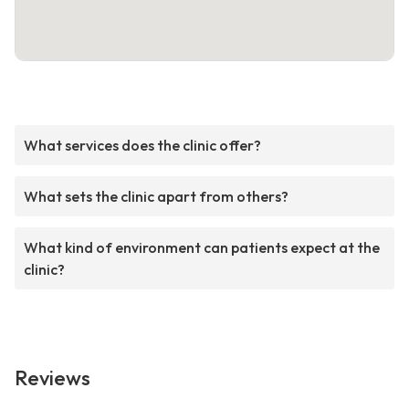
What services does the clinic offer?
What sets the clinic apart from others?
What kind of environment can patients expect at the
clinic?
Reviews