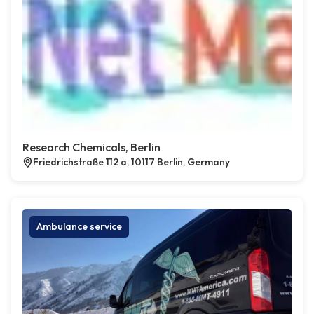
Research Chemicals, Berlin
Friedrichstraße 112 a, 10117 Berlin, Germany
Ambulance service