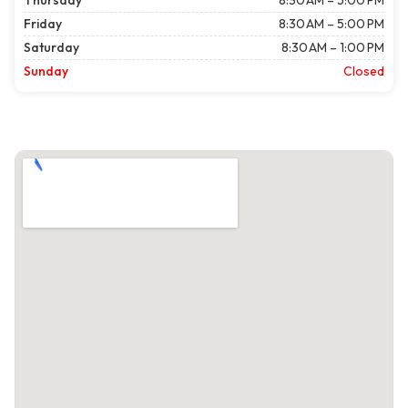
Thursday
8:30 AM – 5:00 PM
Friday
8:30 AM – 5:00 PM
Saturday
8:30 AM – 1:00 PM
Sunday
Closed