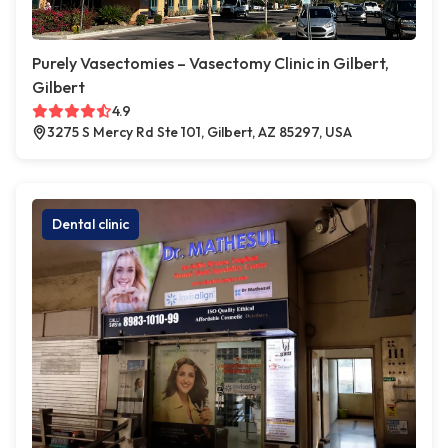
Purely Vasectomies – Vasectomy Clinic in Gilbert,
Gilbert
4.9
3275 S Mercy Rd Ste 101, Gilbert, AZ 85297, USA
Dental clinic