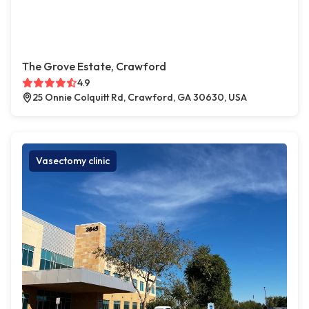
The Grove Estate, Crawford
4.9
25 Onnie Colquitt Rd, Crawford, GA 30630, USA
Vasectomy clinic