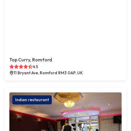
Top Curry, Romford
4.5
11 Bryant Ave, Romford RM3 0AP, UK
Indian restaurant