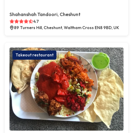
Shahanshah Tandoori, Cheshunt
4.7
89 Turners Hill, Cheshunt, Waltham Cross EN8 9BD, UK
Takeout restaurant