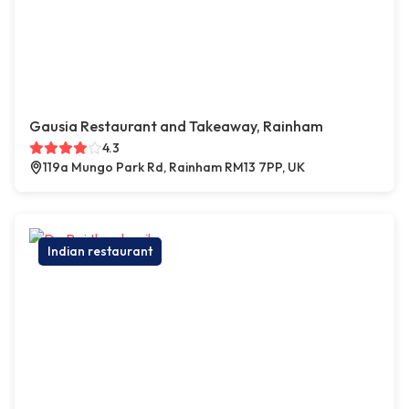
Gausia Restaurant and Takeaway, Rainham
4.3
119a Mungo Park Rd, Rainham RM13 7PP, UK
Indian restaurant