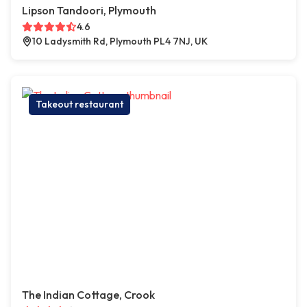
Lipson Tandoori, Plymouth
4.6
10 Ladysmith Rd, Plymouth PL4 7NJ, UK
Takeout restaurant
The Indian Cottage, Crook