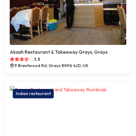
Akash Restaurant & Takeaway Grays, Grays
3.8
9 Brentwood Rd, Grays RM16 4JD, UK
Indian restaurant