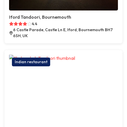
Iford Tandoori, Bournemouth
4.4
6 Castle Parade, Castle Ln E, Iford, Bournemouth BH7
6SH, UK
Indian restaurant