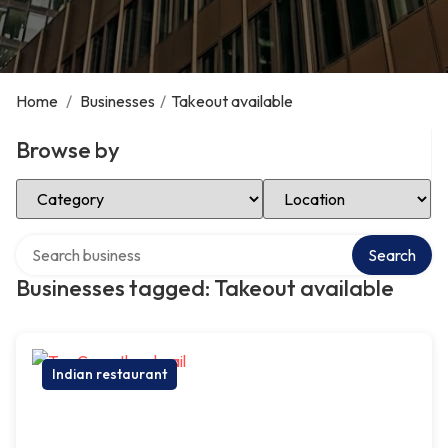
Home
/
Businesses
/
Takeout available
Browse by
Select Category
Select Location
Search over directory
Search
Businesses tagged: Takeout available
Indian restaurant