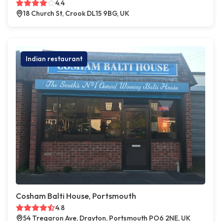
4.4
18 Church St, Crook DL15 9BG, UK
Indian restaurant
Cosham Balti House, Portsmouth
4.8
54 Tregaron Ave, Drayton, Portsmouth PO6 2NE, UK