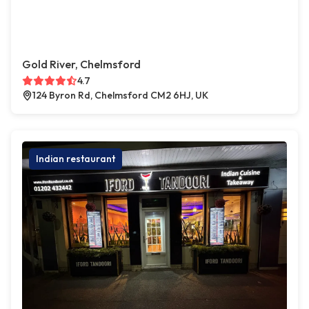
Gold River, Chelmsford
4.7
124 Byron Rd, Chelmsford CM2 6HJ, UK
Indian restaurant