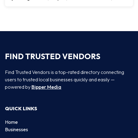
FIND TRUSTED VENDORS
Find Trusted Vendors is a top-rated directory connecting
users to trusted local businesses quickly and easily —
powered by
Bipper Media
QUICK LINKS
Home
Businesses