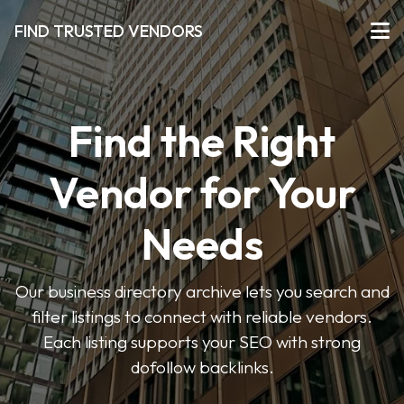
FIND TRUSTED VENDORS
Find the Right
Vendor for Your
Needs
Our business directory archive lets you search and
filter listings to connect with reliable vendors.
Each listing supports your SEO with strong
dofollow backlinks.