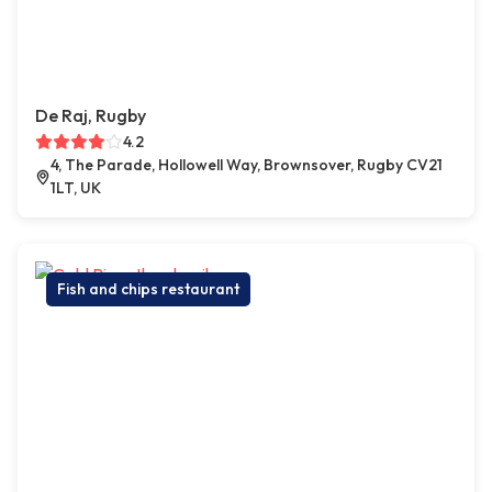
De Raj, Rugby
4.2
4, The Parade, Hollowell Way, Brownsover, Rugby CV21
1LT, UK
Fish and chips restaurant