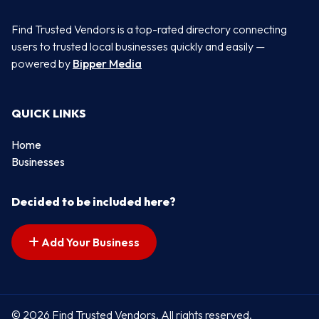
Find Trusted Vendors is a top-rated directory connecting
users to trusted local businesses quickly and easily —
powered by
Bipper Media
QUICK LINKS
Home
Businesses
Decided to be included here?
Add Your Business
© 2026 Find Trusted Vendors. All rights reserved.