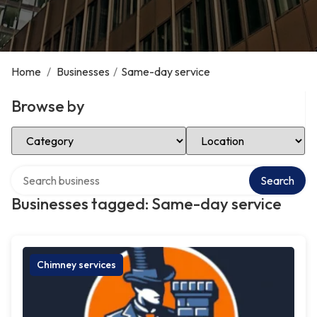
Home
/
Businesses
/
Same-day service
Browse by
Select Category
Select Location
Search over directory
Search
Businesses tagged: Same-day service
Chimney services