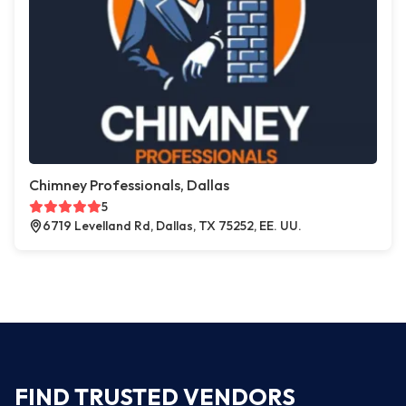
Chimney Professionals, Dallas
5
6719 Levelland Rd, Dallas, TX 75252, EE. UU.
FIND TRUSTED VENDORS