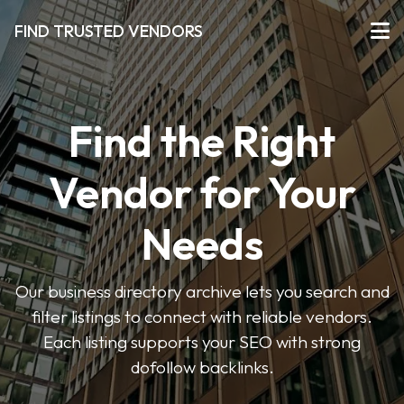
FIND TRUSTED VENDORS
Find the Right
Vendor for Your
Needs
Our business directory archive lets you search and
filter listings to connect with reliable vendors.
Each listing supports your SEO with strong
dofollow backlinks.