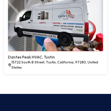
Dantes Peak HVAC, Tustin
15722 South B Street, Tustin, California, 97280, United
States