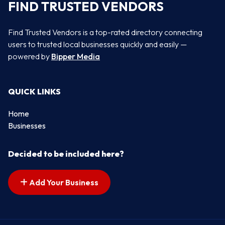
FIND TRUSTED VENDORS
Find Trusted Vendors is a top-rated directory connecting
users to trusted local businesses quickly and easily —
powered by
Bipper Media
QUICK LINKS
Home
Businesses
Decided to be included here?
Add Your Business