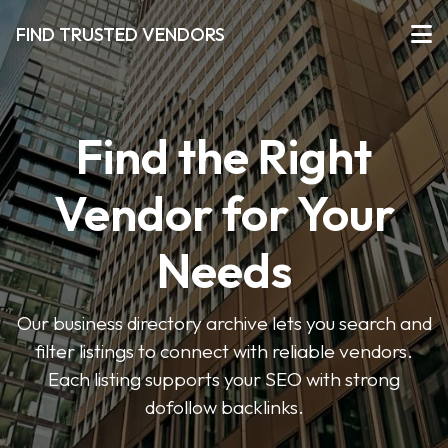
FIND TRUSTED VENDORS
Find the Right
Vendor for Your
Needs
Our business directory archive lets you search and
filter listings to connect with reliable vendors.
Each listing supports your SEO with strong
dofollow backlinks.