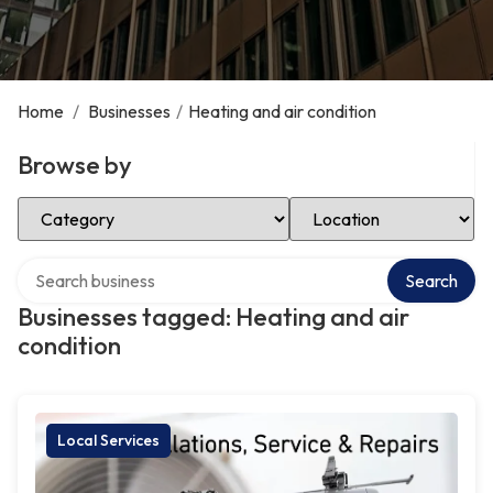
Home
/
Businesses
/
Heating and air condition
Browse by
Select Category
Select Location
Search over directory
Search
Businesses tagged: Heating and air
condition
Local Services