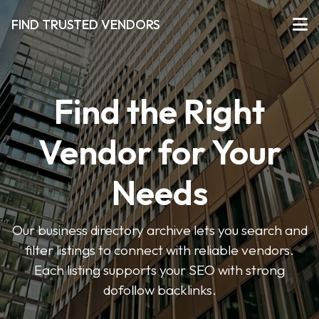
FIND TRUSTED VENDORS
Find the Right
Vendor for Your
Needs
Our business directory archive lets you search and
filter listings to connect with reliable vendors.
Each listing supports your SEO with strong
dofollow backlinks.