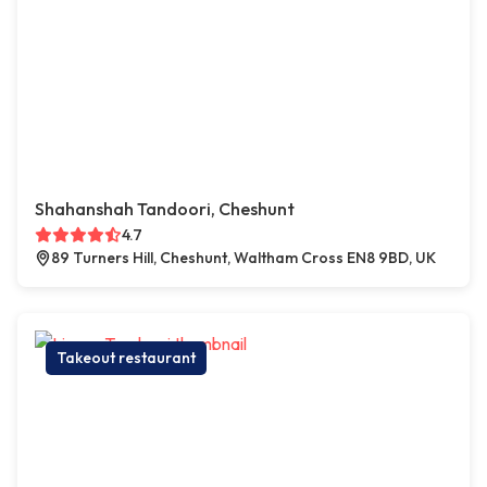
Shahanshah Tandoori, Cheshunt
4.7
89 Turners Hill, Cheshunt, Waltham Cross EN8 9BD, UK
Takeout restaurant