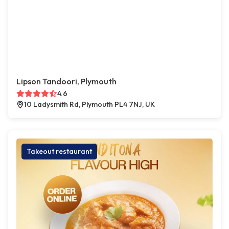
Lipson Tandoori, Plymouth
4.6
10 Ladysmith Rd, Plymouth PL4 7NJ, UK
Takeout restaurant