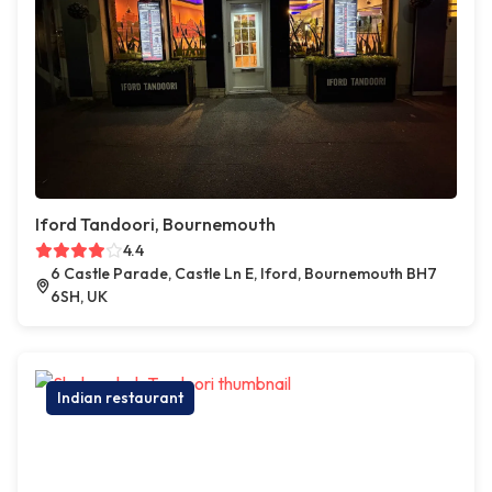
Iford Tandoori, Bournemouth
4.4
6 Castle Parade, Castle Ln E, Iford, Bournemouth BH7
6SH, UK
Indian restaurant