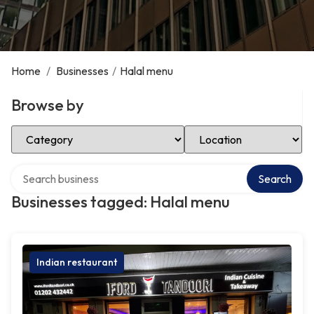
Home
/
Businesses
/
Halal menu
Browse by
Select Category
Select Location
Search over directory
Search
Businesses tagged: Halal menu
Indian restaurant