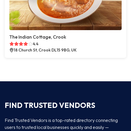
The Indian Cottage, Crook
4.4
18 Church St, Crook DL15 9BG, UK
FIND TRUSTED VENDORS
Find Trusted Vendors is a top-rated directory connecting
users to trusted local businesses quickly and easily —