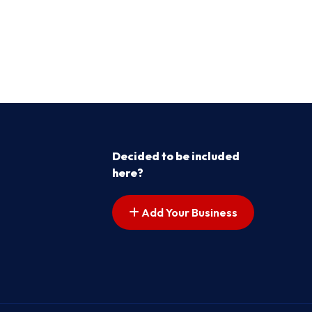
Decided to be included
here?
Add Your Business