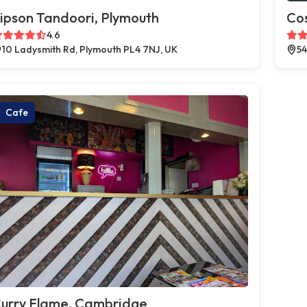
ipson Tandoori, Plymouth
Co
4.6
10 Ladysmith Rd, Plymouth PL4 7NJ, UK
54
Cafe
urry Flame, Cambridge