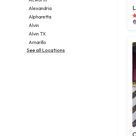
Legal services
L
Alexandria
Notary public
Alpharetta
Personal injury attorney
Alvin
Alvin TX
Amarillo
See all Locations
C