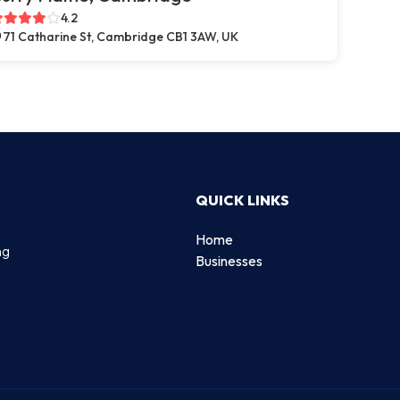
4.2
71 Catharine St, Cambridge CB1 3AW, UK
QUICK LINKS
Home
ng
Businesses