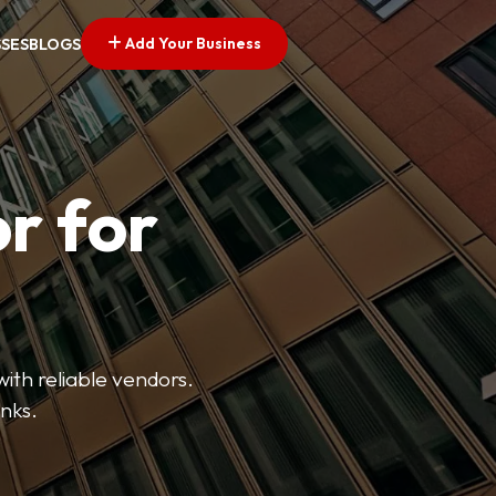
Add Your Business
SSES
BLOGS
r for
with reliable vendors.
inks.