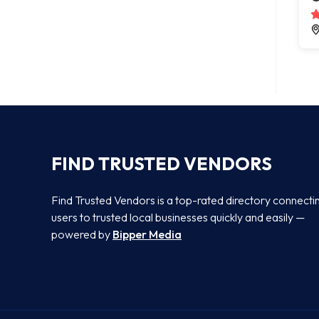
FIND TRUSTED VENDORS
Find Trusted Vendors is a top-rated directory connecti
users to trusted local businesses quickly and easily —
powered by
Bipper Media