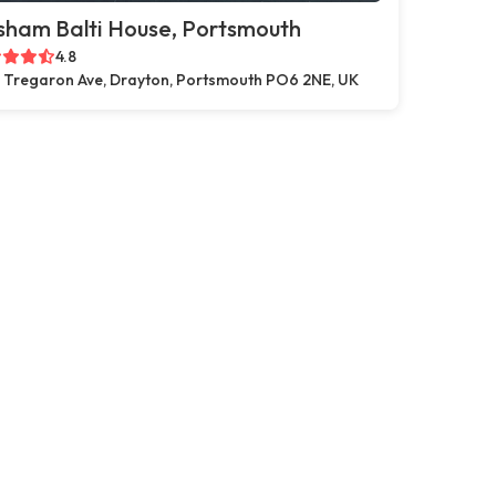
sham Balti House, Portsmouth
4.8
 Tregaron Ave, Drayton, Portsmouth PO6 2NE, UK