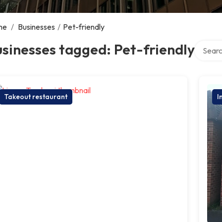
me
/
Businesses
/
Pet-friendly
Search 
sinesses tagged: Pet-friendly
Takeout restaurant
I