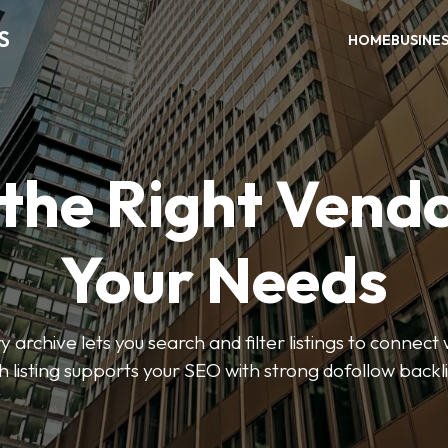
S
HOME
BUSINE
 the Right Vendo
Your Needs
y archive lets you search and filter listings to connect 
 listing supports your SEO with strong dofollow backl