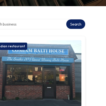
over directory
Search
ndian restaurant