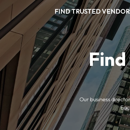
FIND TRUSTED VENDOR
Find
Our business director
Each