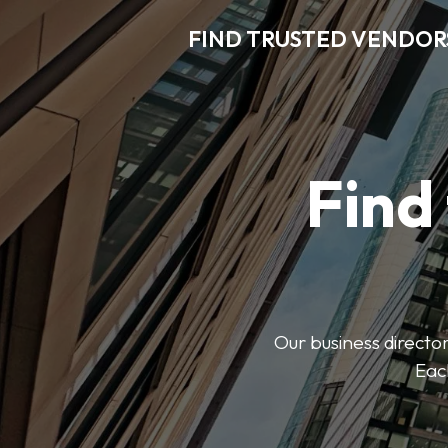
FIND TRUSTED VENDOR
Find
Our business director
Each