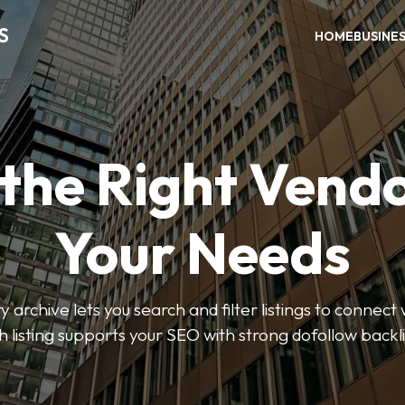
S
HOME
BUSINE
 the Right Vendo
Your Needs
y archive lets you search and filter listings to connect 
 listing supports your SEO with strong dofollow backl