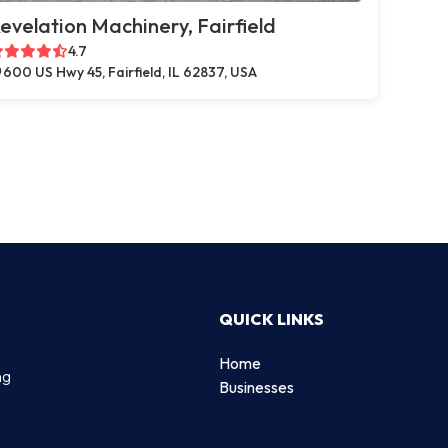
evelation Machinery, Fairfield
4.7
600 US Hwy 45, Fairfield, IL 62837, USA
QUICK LINKS
Home
ng
Businesses