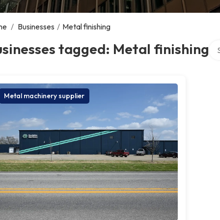
me
/
Businesses
/
Metal finishing
Sea
sinesses tagged: Metal finishing
Metal machinery supplier