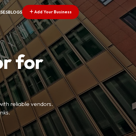
Add Your Business
SSES
BLOGS
r for
with reliable vendors.
inks.