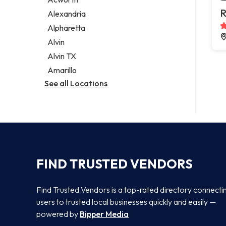
Legal services
R
Alexandria
Notary public
Alpharetta
Personal injury attorney
Alvin
Alvin TX
Amarillo
See all Locations
FIND TRUSTED VENDORS
Find Trusted Vendors is a top-rated directory connecti
users to trusted local businesses quickly and easily —
powered by
Bipper Media