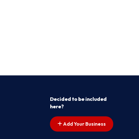
Decided to be included
here?
Add Your Business