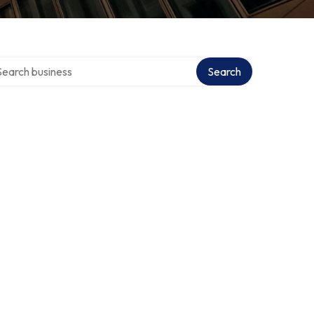
rch over directory
Search