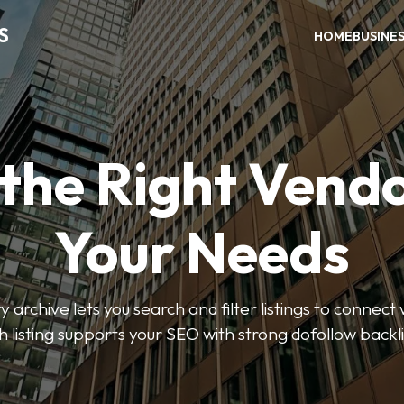
S
HOME
BUSINE
 the Right Vendo
Your Needs
y archive lets you search and filter listings to connect 
 listing supports your SEO with strong dofollow backl