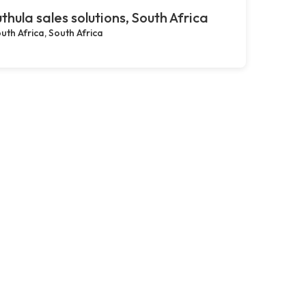
thula sales solutions, South Africa
uth Africa, South Africa