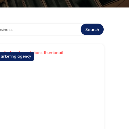
 directory
Search
arketing agency