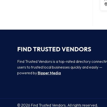
FIND TRUSTED VENDORS
Find Trusted Vendors is a top-rated directory connecti
users to trusted local businesses quickly and easily —
powered by
Bipper Media
© 2026 Find Trusted Vendors. All rights reserved.