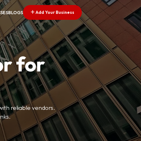
Add Your Business
SSES
BLOGS
r for
with reliable vendors.
inks.