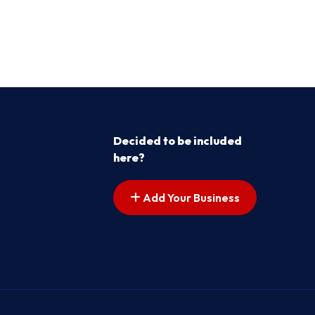
Decided to be included
here?
Add Your Business