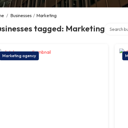
me
/
Businesses
/
Marketing
Search over
usinesses tagged: Marketing
Marketing agency
M