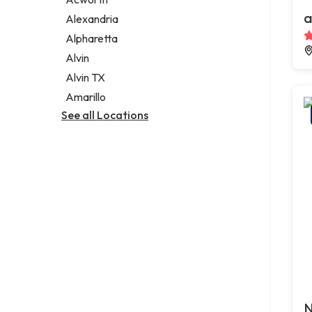
Legal services
a
Alexandria
Notary public
Alpharetta
Personal injury attorney
Alvin
Alvin TX
Amarillo
See all Locations
N