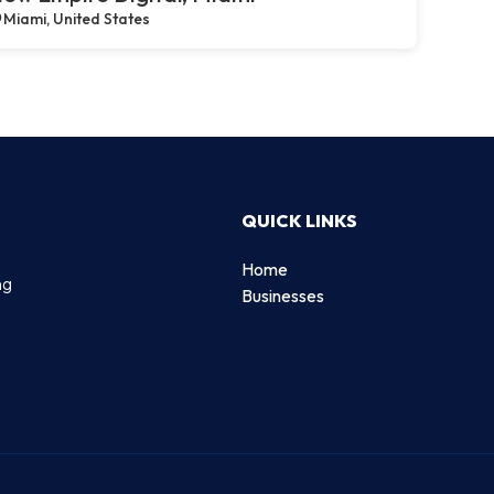
Miami, United States
QUICK LINKS
Home
ng
Businesses