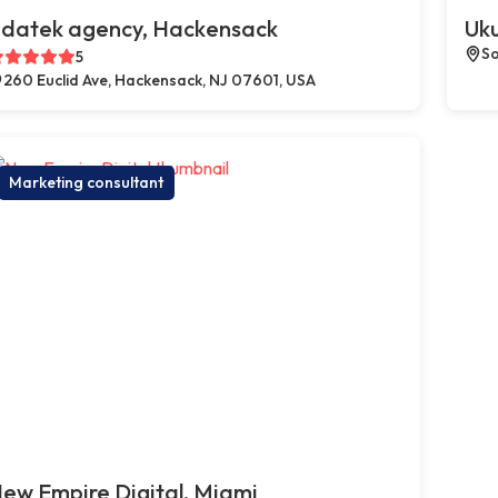
datek agency, Hackensack
Uku
So
5
260 Euclid Ave, Hackensack, NJ 07601, USA
Marketing consultant
ew Empire Digital, Miami