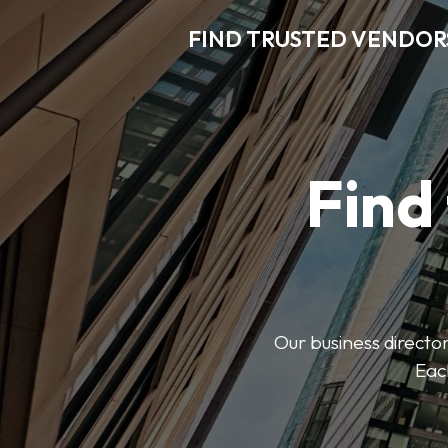
FIND TRUSTED VENDOR
Find
Our business director
Each