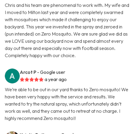
Chris and his team are phenomenal to work with. My wife and
I moved to Milton last year and were completely swarmed
with mosquitoes which made it challenging to enjoy our
backyard. This year we invested in the spray and zeroed in
(pun intended) on Zero Mosquito. We are sure glad we did as
we LOVE using our backyard now and spend almost every
day out there and especially now with football season.
Completely happy with our choice.
Arcot P
- Google user
a year ago
We’re able to be out in our yard thanks to Zero mosquito! We
have been very happy with the service and results. We
wanted to try the natural spray, which unfortunately didn’t
work as well, and they came out to retreat at no charge. I
highly recommend Zero mosquito!!