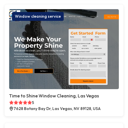
Window cleaning service
Time to Shine Window Cleaning, Las Vegas
5
7628 Botany Bay Dr, Las Vegas, NV 89128, USA