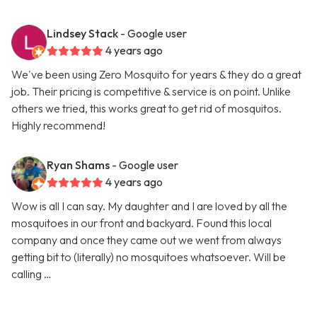
Lindsey Stack
- Google user
4 years ago
We've been using Zero Mosquito for years & they do a great
job. Their pricing is competitive & service is on point. Unlike
others we tried, this works great to get rid of mosquitos.
Highly recommend!
Ryan Shams
- Google user
4 years ago
Wow is all I can say. My daughter and I are loved by all the
mosquitoes in our front and backyard. Found this local
company and once they came out we went from always
getting bit to (literally) no mosquitoes whatsoever. Will be
calling …