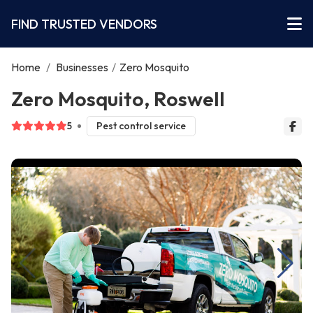
FIND TRUSTED VENDORS
Home
/
Businesses
/
Zero Mosquito
Zero Mosquito, Roswell
5
Pest control service