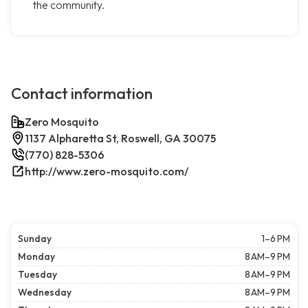
the community.
Contact information
Zero Mosquito
1137 Alpharetta St, Roswell, GA 30075
(770) 828-5306
http://www.zero-mosquito.com/
Sunday
1–6 PM
Monday
8 AM–9 PM
Tuesday
8 AM–9 PM
Wednesday
8 AM–9 PM