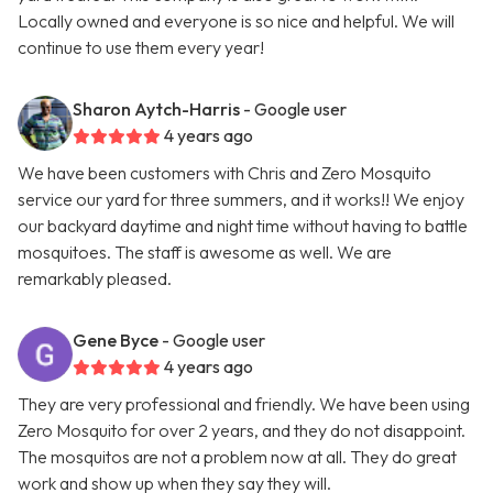
Locally owned and everyone is so nice and helpful. We will
continue to use them every year!
Sharon Aytch-Harris
- Google user
4 years ago
We have been customers with Chris and Zero Mosquito
service our yard for three summers, and it works!! We enjoy
our backyard daytime and night time without having to battle
mosquitoes. The staff is awesome as well. We are
remarkably pleased.
Gene Byce
- Google user
4 years ago
They are very professional and friendly. We have been using
Zero Mosquito for over 2 years, and they do not disappoint.
The mosquitos are not a problem now at all. They do great
work and show up when they say they will.