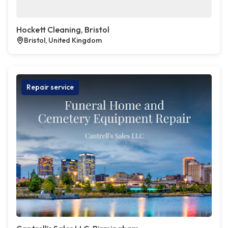
Hockett Cleaning, Bristol
Bristol, United Kingdom
Repair service