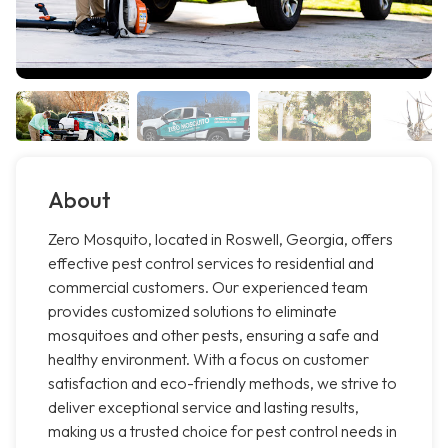
About
Zero Mosquito, located in Roswell, Georgia, offers
effective pest control services to residential and
commercial customers. Our experienced team
provides customized solutions to eliminate
mosquitoes and other pests, ensuring a safe and
healthy environment. With a focus on customer
satisfaction and eco-friendly methods, we strive to
deliver exceptional service and lasting results,
making us a trusted choice for pest control needs in