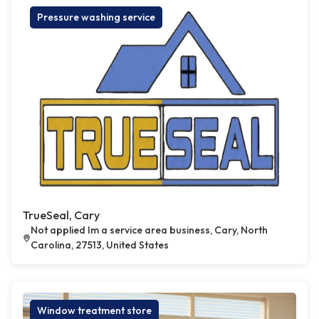
Pressure washing service
TrueSeal, Cary
Not applied Im a service area business, Cary, North
Carolina, 27513, United States
Window treatment store