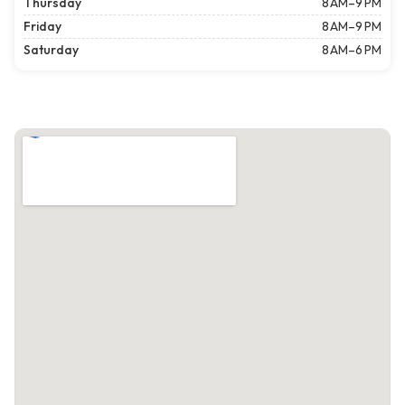
Thursday
8 AM–9 PM
Friday
8 AM–9 PM
Saturday
8 AM–6 PM