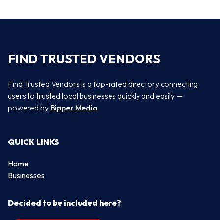
FIND TRUSTED VENDORS
Find Trusted Vendors is a top-rated directory connecting
users to trusted local businesses quickly and easily —
powered by
Bipper Media
QUICK LINKS
Home
Businesses
Decided to be included here?