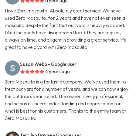
a year ago
I love Zero mosquito. Absolutely great service! We have
used Zero Mosquito, for 2 years and have not even seen a
mosquito despite the fact that our yard is heavily wooded.
(And the gnats have disappeared too!) They are regular,
always on time, and diligent in providing a great service. It’s
great to have a yard with Zero mosquito!
Susan Webb
- Google user
4 years ago
Zero Mosquito is a fantastic company. We've used them to
treat our yard for a number of years, and we can now enjoy
the outdoors year round. The owner is very professional,
and he has a sincere understanding and appreciation for
what is best for his customers. Thanks to the entire team at
Zero Mosquito!
Terrilyn Bayne
- Google user