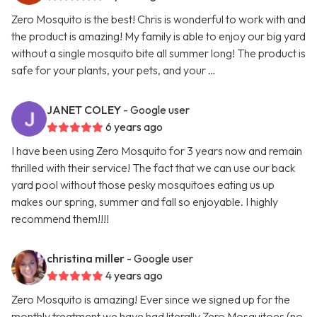
Zero Mosquito is the best! Chris is wonderful to work with and
the product is amazing! My family is able to enjoy our big yard
without a single mosquito bite all summer long! The product is
safe for your plants, your pets, and your …
JANET COLEY
- Google user
6 years ago
I have been using Zero Mosquito for 3 years now and remain
thrilled with their service! The fact that we can use our back
yard pool without those pesky mosquitoes eating us up
makes our spring, summer and fall so enjoyable. I highly
recommend them!!!!
christina miller
- Google user
4 years ago
Zero Mosquito is amazing! Ever since we signed up for the
monthly treatment we have had literally Zero Mosquitoes (no