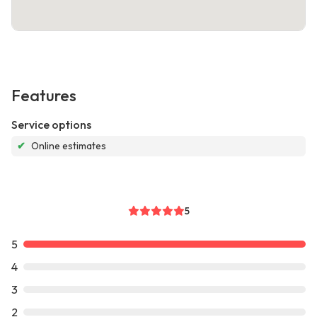
Features
Service options
✔
Online estimates
5
5
4
3
2