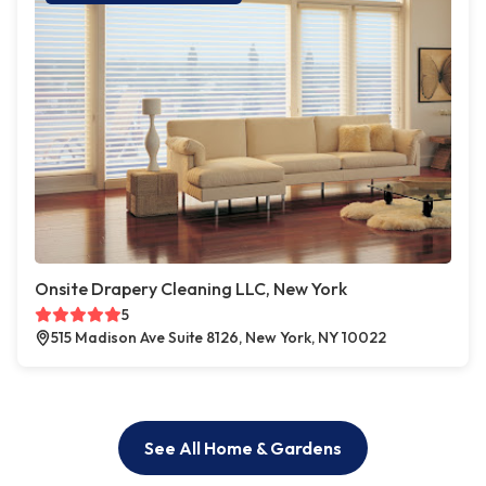
Onsite Drapery Cleaning LLC, New York
5
515 Madison Ave Suite 8126, New York, NY 10022
See All Home & Gardens