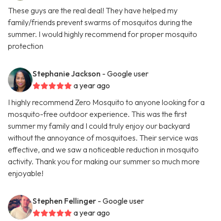
These guys are the real deal! They have helped my
family/friends prevent swarms of mosquitos during the
summer. I would highly recommend for proper mosquito
protection
Stephanie Jackson
- Google user
a year ago
I highly recommend Zero Mosquito to anyone looking for a
mosquito-free outdoor experience. This was the first
summer my family and I could truly enjoy our backyard
without the annoyance of mosquitoes. Their service was
effective, and we saw a noticeable reduction in mosquito
activity. Thank you for making our summer so much more
enjoyable!
Stephen Fellinger
- Google user
a year ago