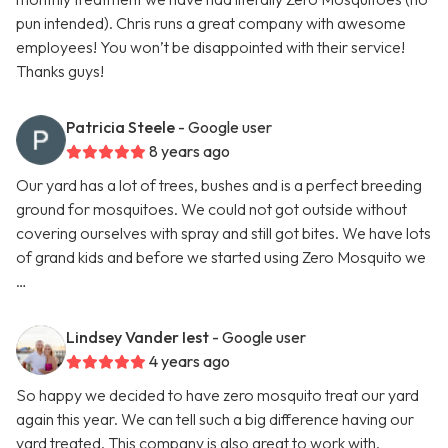
pun intended). Chris runs a great company with awesome
employees! You won’t be disappointed with their service!
Thanks guys!
Patricia Steele
- Google user
8 years ago
Our yard has a lot of trees, bushes and is a perfect breeding
ground for mosquitoes. We could not got outside without
covering ourselves with spray and still got bites. We have lots
of grand kids and before we started using Zero Mosquito we
…
Lindsey Vander Iest
- Google user
4 years ago
So happy we decided to have zero mosquito treat our yard
again this year. We can tell such a big difference having our
yard treated. This company is also great to work with.