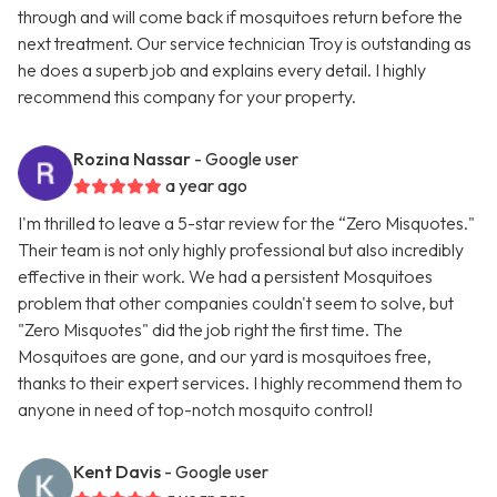
through and will come back if mosquitoes return before the
next treatment. Our service technician Troy is outstanding as
he does a superb job and explains every detail. I highly
recommend this company for your property.
Rozina Nassar
- Google user
a year ago
I'm thrilled to leave a 5-star review for the “Zero Misquotes."
Their team is not only highly professional but also incredibly
effective in their work. We had a persistent Mosquitoes
problem that other companies couldn't seem to solve, but
"Zero Misquotes" did the job right the first time. The
Mosquitoes are gone, and our yard is mosquitoes free,
thanks to their expert services. I highly recommend them to
anyone in need of top-notch mosquito control!
Kent Davis
- Google user