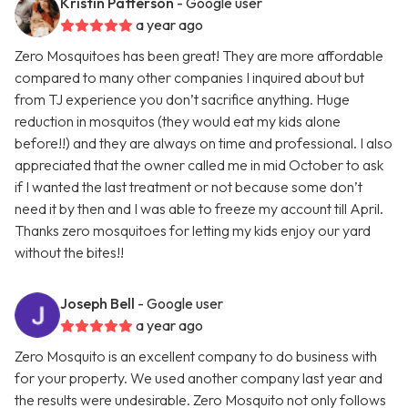
Kristin Patterson
- Google user
a year ago
Zero Mosquitoes has been great! They are more affordable
compared to many other companies I inquired about but
from TJ experience you don’t sacrifice anything. Huge
reduction in mosquitos (they would eat my kids alone
before!!) and they are always on time and professional. I also
appreciated that the owner called me in mid October to ask
if I wanted the last treatment or not because some don’t
need it by then and I was able to freeze my account till April.
Thanks zero mosquitoes for letting my kids enjoy our yard
without the bites!!
Joseph Bell
- Google user
a year ago
Zero Mosquito is an excellent company to do business with
for your property. We used another company last year and
the results were undesirable. Zero Mosquito not only follows