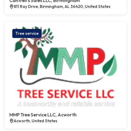
Cantrell’s Sales LLC, Birmingham
811 Ray Drive, Birmingham, AL 36420, United States
Tree service
MMP Tree Service LLC, Acworth
Acworth, United States