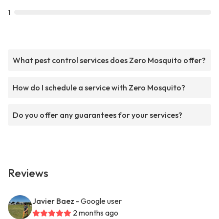
1
What pest control services does Zero Mosquito offer?
How do I schedule a service with Zero Mosquito?
Do you offer any guarantees for your services?
Reviews
Javier Baez
- Google user
2 months ago