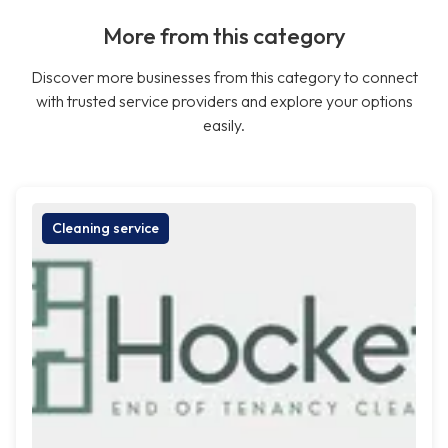
More from this category
Discover more businesses from this category to connect
with trusted service providers and explore your options
easily.
Cleaning service