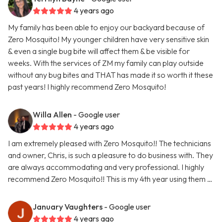
4 years ago
My family has been able to enjoy our backyard because of
Zero Mosquito! My younger children have very sensitive skin
& even a single bug bite will affect them & be visible for
weeks. With the services of ZM my family can play outside
without any bug bites and THAT has made it so worth it these
past years! I highly recommend Zero Mosquito!
Willa Allen
- Google user
4 years ago
I am extremely pleased with Zero Mosquito!! The technicians
and owner, Chris, is such a pleasure to do business with. They
are always accommodating and very professional. I highly
recommend Zero Mosquito!! This is my 4th year using them …
January Vaughters
- Google user
4 years ago