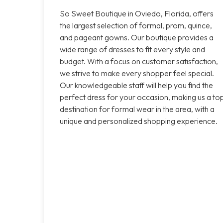
So Sweet Boutique in Oviedo, Florida, offers
the largest selection of formal, prom, quince,
and pageant gowns. Our boutique provides a
wide range of dresses to fit every style and
budget. With a focus on customer satisfaction,
we strive to make every shopper feel special.
Our knowledgeable staff will help you find the
perfect dress for your occasion, making us a to
destination for formal wear in the area, with a
unique and personalized shopping experience.