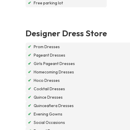
✔
Free parking lot
Designer Dress Store
✔
Prom Dresses
✔
Pageant Dresses
✔
Girls Pageant Dresses
✔
Homecoming Dresses
✔
Hoco Dresses
✔
Cocktail Dresses
✔
Quince Dresses
✔
Quinceañera Dresses
✔
Evening Gowns
✔
Social Occasions