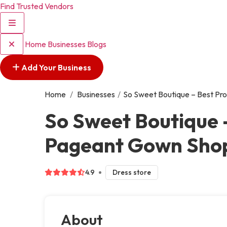
Find Trusted Vendors
Home
Businesses
Blogs
Add Your Business
Home
/
Businesses
/
So Sweet Boutique – Best Pro
So Sweet Boutique 
Pageant Gown Shop 
4.9
Dress store
About