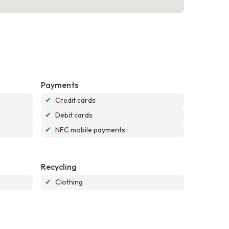
Payments
✔
Credit cards
✔
Debit cards
✔
NFC mobile payments
Recycling
✔
Clothing