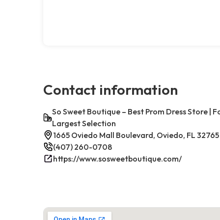
Contact information
So Sweet Boutique – Best Prom Dress Store | 
Largest Selection
1665 Oviedo Mall Boulevard, Oviedo, FL 32765
(407) 260-0708
https://www.sosweetboutique.com/