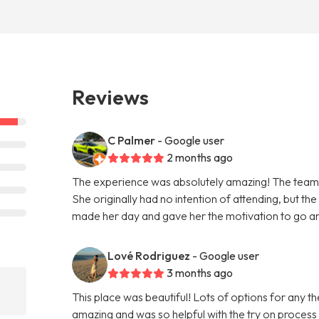
Reviews
C Palmer
- Google user
2 months ago
The experience was absolutely amazing! The team 
She originally had no intention of attending, but th
made her day and gave her the motivation to go and
Lové Rodriguez
- Google user
3 months ago
This place was beautiful! Lots of options for any
amazing and was so helpful with the try on process