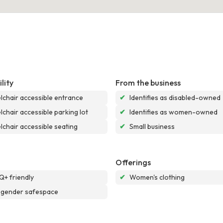
lity
From the business
chair accessible entrance
✔
Identifies as disabled-owned
chair accessible parking lot
✔
Identifies as women-owned
chair accessible seating
✔
Small business
Offerings
+ friendly
✔
Women's clothing
sgender safespace