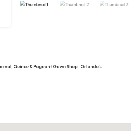
Formal, Quince & Pageant Gown Shop | Orlando’s