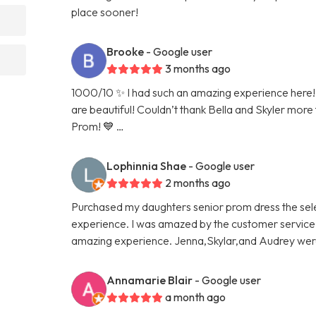
place sooner!
Brooke
- Google user
3 months ago
1000/10 ✨ I had such an amazing experience here! 
are beautiful! Couldn’t thank Bella and Skyler more
Prom! 💙 …
Lophinnia Shae
- Google user
2 months ago
Purchased my daughters senior prom dress the sel
experience. I was amazed by the customer service. I 
amazing experience. Jenna,Skylar,and Audrey we
Annamarie Blair
- Google user
a month ago