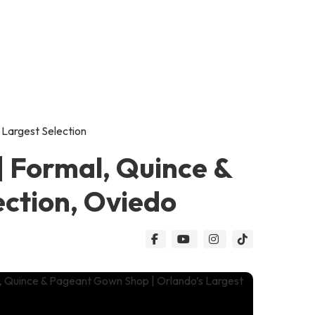
 Largest Selection
| Formal, Quince &
ection, Oviedo