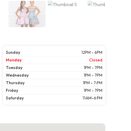
Sunday
12PM - 6PM
Monday
Closed
Tuesday
1PM - 7PM
Wednesday
1PM - 7PM
Thursday
1PM - 7:PM
Friday
1PM - 7PM
Saturday
11 AM–6 PM