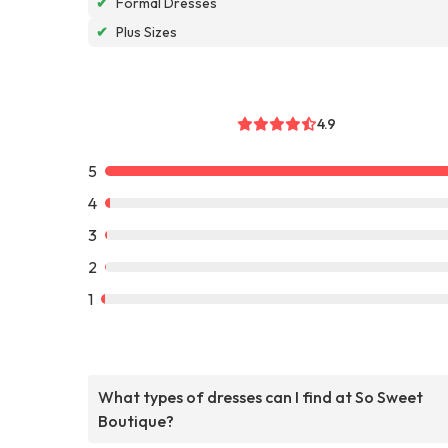
✔
Formal Dresses
✔
Plus Sizes
4.9
5
4
3
2
1
What types of dresses can I find at So Sweet
Boutique?