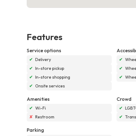
Features
Service options
Accessibi
✔
Delivery
✔
Wheel
✔
In-store pickup
✔
Wheel
✔
In-store shopping
✔
Wheel
✔
Onsite services
Amenities
Crowd
✔
Wi-Fi
✔
LGBTQ
✘
Restroom
✔
Tran
Parking