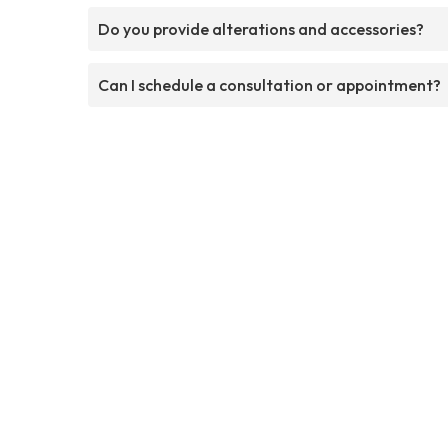
Do you provide alterations and accessories?
Can I schedule a consultation or appointment?