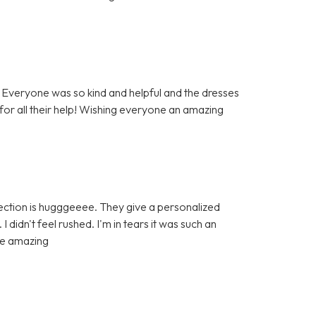
Everyone was so kind and helpful and the dresses
 for all their help! Wishing everyone an amazing
ection is hugggeeee. They give a personalized
didn't feel rushed. I'm in tears it was such an
re amazing