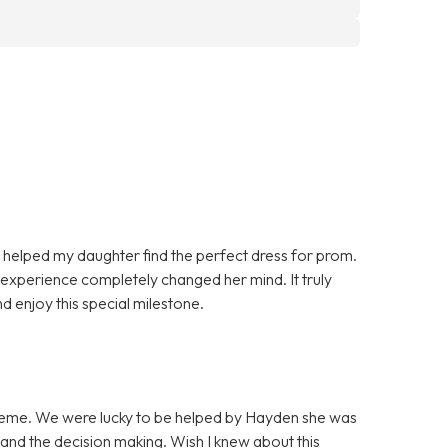
helped my daughter find the perfect dress for prom.
e experience completely changed her mind. It truly
 enjoy this special milestone.
 theme. We were lucky to be helped by Hayden she was
 and the decision making. Wish I knew about this