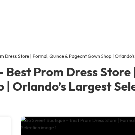
m Dress Store | Formal, Quince & Pageant Gown Shop | Orlando’s
– Best Prom Dress Store 
| Orlando’s Largest Sel