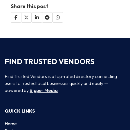
Share this post
FIND TRUSTED VENDORS
Find Trusted Vendors is a top-rated directory connecting
users to trusted local businesses quickly and easily —
powered by
Bipper Media
QUICK LINKS
Home