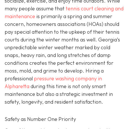
socialize, exercise, and enjoy time outdoors. While
many people assume that
tennis court cleaning and
maintenance
is primarily a spring and summer
concern, homeowners associations (HOAs) should
pay special attention to the upkeep of their tennis
courts during the winter months as well. Georgia’s
unpredictable winter weather marked by cold
snaps, heavy rain, and long stretches of damp
conditions creates the perfect environment for
moss, mold, and grime to develop. Hiring a
professional
pressure washing company in
Alpharetta
during this time is not only smart
maintenance but also a strategic investment in
safety, longevity, and resident satisfaction.
Safety as Number One Priority