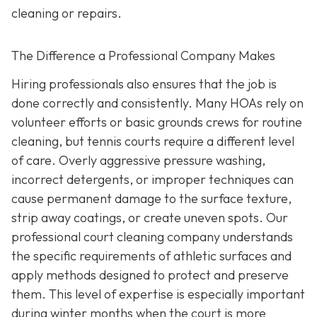
cleaning or repairs.
The Difference a Professional Company Makes
Hiring professionals also ensures that the job is
done correctly and consistently. Many HOAs rely on
volunteer efforts or basic grounds crews for routine
cleaning, but tennis courts require a different level
of care. Overly aggressive pressure washing,
incorrect detergents, or improper techniques can
cause permanent damage to the surface texture,
strip away coatings, or create uneven spots. Our
professional court cleaning company understands
the specific requirements of athletic surfaces and
apply methods designed to protect and preserve
them. This level of expertise is especially important
during winter months when the court is more