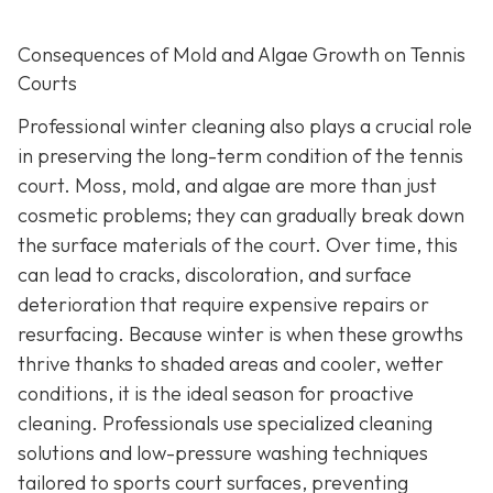
Consequences of Mold and Algae Growth on Tennis
Courts
Professional winter cleaning also plays a crucial role
in preserving the long-term condition of the tennis
court. Moss, mold, and algae are more than just
cosmetic problems; they can gradually break down
the surface materials of the court. Over time, this
can lead to cracks, discoloration, and surface
deterioration that require expensive repairs or
resurfacing. Because winter is when these growths
thrive thanks to shaded areas and cooler, wetter
conditions, it is the ideal season for proactive
cleaning. Professionals use specialized cleaning
solutions and low-pressure washing techniques
tailored to sports court surfaces, preventing