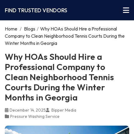
FIND TRUSTED VENDORS
Home
/
Blogs
/
Why HOAs Should Hire a Professional
Company to Clean Neighborhood Tennis Courts During the
Winter Months in Georgia
Why HOAs Should Hire a
Professional Company to
Clean Neighborhood Tennis
Courts During the Winter
Months in Georgia
December 14, 2025
Bipper Media
Pressure Washing Service