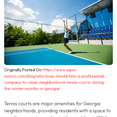
Originally Posted On:
https://www.aqua-
nomics.com/blog/why-hoas-should-hire-a-professional-
company-to-clean-neighborhood-tennis-courts-during-
the-winter-months-in-georgia/
Tennis courts are major amenities for Georgia
neighborhoods, providing residents with a space to