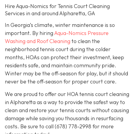
Hire Aqua-Nomics for Tennis Court Cleaning
Services in and around Alpharetta, GA
In Georgia’s climate, winter maintenance is so
important. By hiring
Aqua-Nomics Pressure
Washing and Roof Cleaning
to clean the
neighborhood tennis court during the colder
months, HOAs can protect their investment, keep
residents safe, and maintain community pride.
Winter may be the off-season for play, but it should
never be the off-season for proper court care.
We are proud to offer our HOA tennis court cleaning
in Alpharetta as a way to provide the safest way to
clean and restore your tennis courts without causing
damage while saving you thousands in resurfacing
costs. Be sure to call
(678) 778-2998
for more