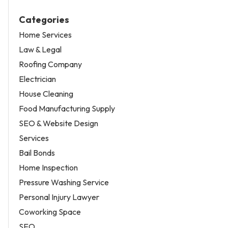
Categories
Home Services
Law & Legal
Roofing Company
Electrician
House Cleaning
Food Manufacturing Supply
SEO & Website Design
Services
Bail Bonds
Home Inspection
Pressure Washing Service
Personal Injury Lawyer
Coworking Space
SEO