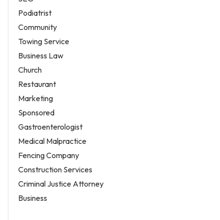
Podiatrist
Community
Towing Service
Business Law
Church
Restaurant
Marketing
Sponsored
Gastroenterologist
Medical Malpractice
Fencing Company
Construction Services
Criminal Justice Attorney
Business