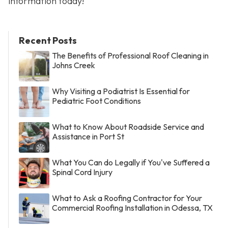
information today!
Recent Posts
The Benefits of Professional Roof Cleaning in
Johns Creek
Why Visiting a Podiatrist Is Essential for
Pediatric Foot Conditions
What to Know About Roadside Service and
Assistance in Port St
What You Can do Legally if You've Suffered a
Spinal Cord Injury
What to Ask a Roofing Contractor for Your
Commercial Roofing Installation in Odessa, TX