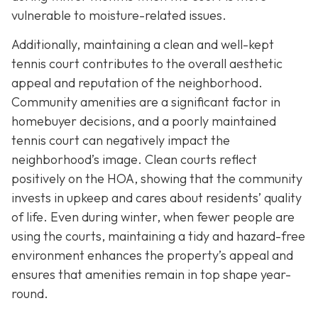
vulnerable to moisture-related issues.
Additionally, maintaining a clean and well-kept
tennis court contributes to the overall aesthetic
appeal and reputation of the neighborhood.
Community amenities are a significant factor in
homebuyer decisions, and a poorly maintained
tennis court can negatively impact the
neighborhood’s image. Clean courts reflect
positively on the HOA, showing that the community
invests in upkeep and cares about residents’ quality
of life. Even during winter, when fewer people are
using the courts, maintaining a tidy and hazard-free
environment enhances the property’s appeal and
ensures that amenities remain in top shape year-
round.