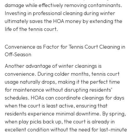
damage while effectively removing contaminants.
Investing in professional cleaning during winter
ultimately saves the HOA money by extending the
life of the tennis court.
Convenience as Factor for Tennis Court Cleaning in
Off-Season
Another advantage of winter cleanings is
convenience. During colder months, tennis court
usage naturally drops, making it the perfect time
for maintenance without disrupting residents’
schedules. HOAs can coordinate cleanings for days
when the court is least active, ensuring that
residents experience minimal downtime. By spring,
when play picks back up, the court is already in
excellent condition without the need for last-minute