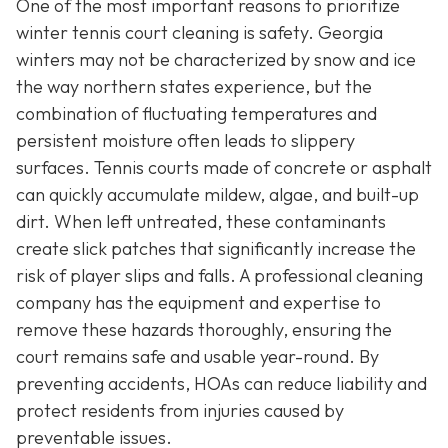
One of the most important reasons to prioritize
winter tennis court cleaning is safety. Georgia
winters may not be characterized by snow and ice
the way northern states experience, but the
combination of fluctuating temperatures and
persistent moisture often leads to slippery
surfaces. Tennis courts made of concrete or asphalt
can quickly accumulate mildew, algae, and built-up
dirt. When left untreated, these contaminants
create slick patches that significantly increase the
risk of player slips and falls. A professional cleaning
company has the equipment and expertise to
remove these hazards thoroughly, ensuring the
court remains safe and usable year-round. By
preventing accidents, HOAs can reduce liability and
protect residents from injuries caused by
preventable issues.