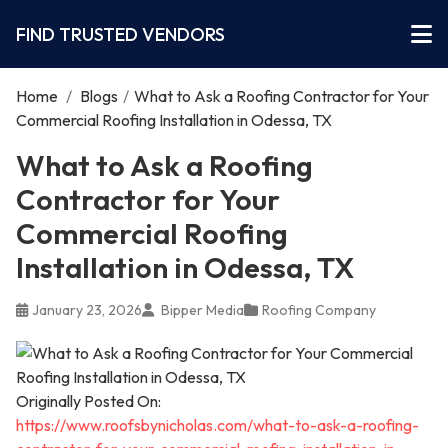
FIND TRUSTED VENDORS
Home
/
Blogs
/
What to Ask a Roofing Contractor for Your
Commercial Roofing Installation in Odessa, TX
What to Ask a Roofing
Contractor for Your
Commercial Roofing
Installation in Odessa, TX
January 23, 2026
Bipper Media
Roofing Company
Originally Posted On:
https://www.roofsbynicholas.com/what-to-ask-a-roofing-