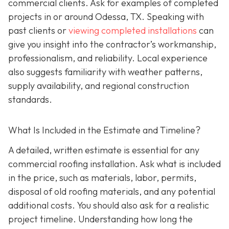
commercial clients. Ask for examples of completed
projects in or around Odessa, TX. Speaking with
past clients or
viewing completed installations
can
give you insight into the contractor’s workmanship,
professionalism, and reliability. Local experience
also suggests familiarity with weather patterns,
supply availability, and regional construction
standards.
What Is Included in the Estimate and Timeline?
A detailed, written estimate is essential for any
commercial roofing installation. Ask what is included
in the price, such as materials, labor, permits,
disposal of old roofing materials, and any potential
additional costs. You should also ask for a realistic
project timeline. Understanding how long the