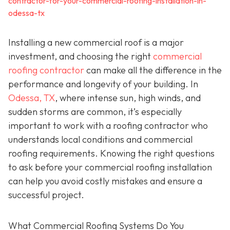
contractor-for-your-commercial-roofing-installation-in-
odessa-tx
Installing a new commercial roof is a major
investment, and choosing the right
commercial
roofing contractor
can make all the difference in the
performance and longevity of your building. In
Odessa, TX
, where intense sun, high winds, and
sudden storms are common, it’s especially
important to work with a roofing contractor who
understands local conditions and commercial
roofing requirements. Knowing the right questions
to ask before your commercial roofing installation
can help you avoid costly mistakes and ensure a
successful project.
What Commercial Roofing Systems Do You