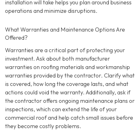
installation will take helps you plan around business
operations and minimize disruptions.
What Warranties and Maintenance Options Are
Offered?
Warranties are a critical part of protecting your
investment. Ask about both manufacturer
warranties on roofing materials and workmanship
warranties provided by the contractor. Clarify what
is covered, how long the coverage lasts, and what
actions could void the warranty. Additionally, ask if
the contractor offers ongoing maintenance plans or
inspections, which can extend the life of your
commercial roof and help catch small issues before
they become costly problems.