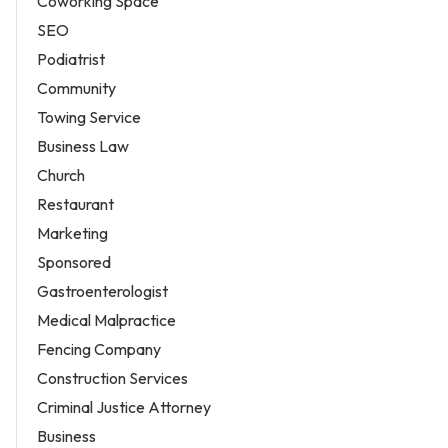
Coworking Space
SEO
Podiatrist
Community
Towing Service
Business Law
Church
Restaurant
Marketing
Sponsored
Gastroenterologist
Medical Malpractice
Fencing Company
Construction Services
Criminal Justice Attorney
Business