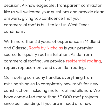
decision. A knowledgeable, transparent contractor
like us will welcome your questions and provide clear
answers, giving you confidence that your
commercial roof is built to last in West Texas
conditions.
With more than 38 years of experience in Midland
and Odessa,
Roofs by Nicholas
is your premier
source for quality roof installation. Aside from
commercial roofing, we provide
residential roofing
,
repair, replacement, and even flat roofing.
Our roofing company handles everything from
missing shingles to completely new roofs for new
construction, including metal roof installation. We
have completed more than 30,000 roof projects
since our founding. If you are in need of a new