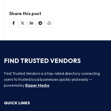
Share this post
FIND TRUSTED VENDORS
Find Trusted Vendors is a top-rated directory connecting
users to trusted local businesses quickly and easily —
powered by
Bipper Media
QUICK LINKS