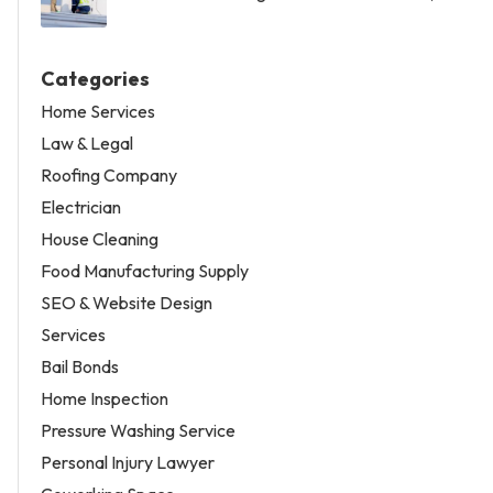
Categories
Home Services
Law & Legal
Roofing Company
Electrician
House Cleaning
Food Manufacturing Supply
SEO & Website Design
Services
Bail Bonds
Home Inspection
Pressure Washing Service
Personal Injury Lawyer