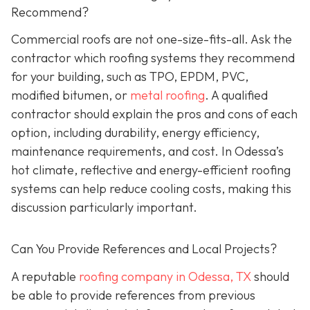
Recommend?
Commercial roofs are not one-size-fits-all. Ask the
contractor which roofing systems they recommend
for your building, such as TPO, EPDM, PVC,
modified bitumen, or
metal roofing
. A qualified
contractor should explain the pros and cons of each
option, including durability, energy efficiency,
maintenance requirements, and cost. In Odessa’s
hot climate, reflective and energy-efficient roofing
systems can help reduce cooling costs, making this
discussion particularly important.
Can You Provide References and Local Projects?
A reputable
roofing company in Odessa, TX
should
be able to provide references from previous