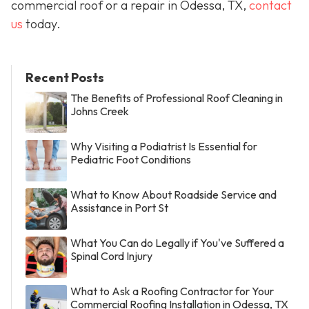
commercial roof or a repair in Odessa, TX,
contact
us
today.
Recent Posts
The Benefits of Professional Roof Cleaning in
Johns Creek
Why Visiting a Podiatrist Is Essential for
Pediatric Foot Conditions
What to Know About Roadside Service and
Assistance in Port St
What You Can do Legally if You've Suffered a
Spinal Cord Injury
What to Ask a Roofing Contractor for Your
Commercial Roofing Installation in Odessa, TX