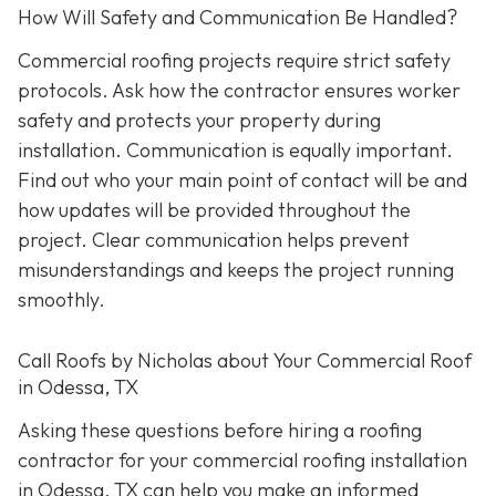
How Will Safety and Communication Be Handled?
Commercial roofing projects require strict safety
protocols. Ask how the contractor ensures worker
safety and protects your property during
installation. Communication is equally important.
Find out who your main point of contact will be and
how updates will be provided throughout the
project. Clear communication helps prevent
misunderstandings and keeps the project running
smoothly.
Call Roofs by Nicholas about Your Commercial Roof
in Odessa, TX
Asking these questions before hiring a roofing
contractor for your commercial roofing installation
in Odessa, TX can help you make an informed