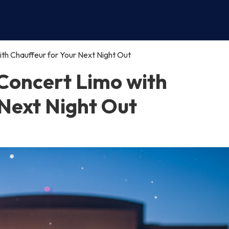
h Chauffeur for Your Next Night Out
Concert Limo with
 Next Night Out