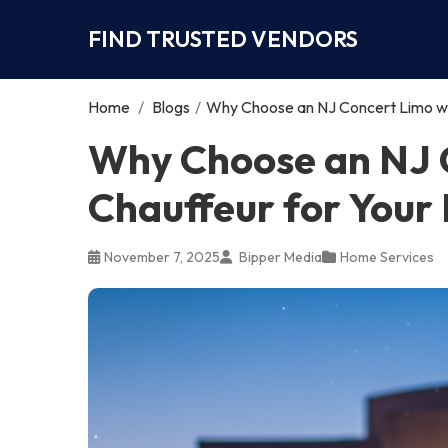
FIND TRUSTED VENDORS
Home
/
Blogs
/
Why Choose an NJ Concert Limo wit
Why Choose an NJ 
Chauffeur for Your
November 7, 2025
Bipper Media
Home Services