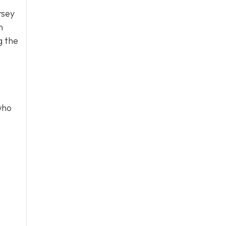
rsey
n
g the
who