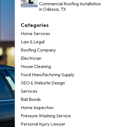
Commercial Roofing Installation
in Odessa, TX
Categories
Home Services
Law & Legal
Roofing Company
Electrician
House Cleaning
Food Manufacturing Supply
SEO & Website Design
Services
Bail Bonds
Home Inspection
Pressure Washing Service
Personal Injury Lawyer