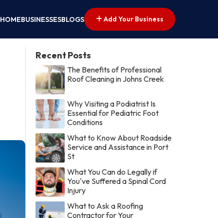
Add Your Business
HOME
BUSINESSES
BLOGS
Recent Posts
The Benefits of Professional
Roof Cleaning in Johns Creek
Why Visiting a Podiatrist Is
Essential for Pediatric Foot
Conditions
What to Know About Roadside
Service and Assistance in Port
St
What You Can do Legally if
You've Suffered a Spinal Cord
Injury
What to Ask a Roofing
Contractor for Your