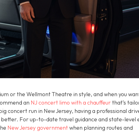
adium or the Wellmont Theatre in style, and when you wan
recommend an
NJ concert limo with a chauffeur
that’s tailo
 big concert run in New Jersey, having a professional dri
better. For up-to-date travel guidance and state-level 
 the
New Jersey government
when planning routes and