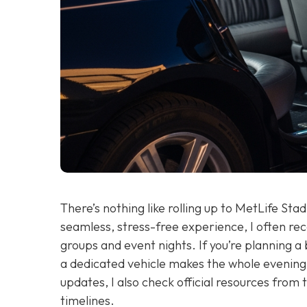
There’s nothing like rolling up to MetLife St
seamless, stress-free experience, I often 
groups and event nights. If you’re planning a
a dedicated vehicle makes the whole evening 
updates, I also check official resources from
timelines.