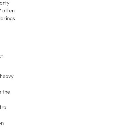
party
V often
 brings
st
 heavy
h the
tra
on