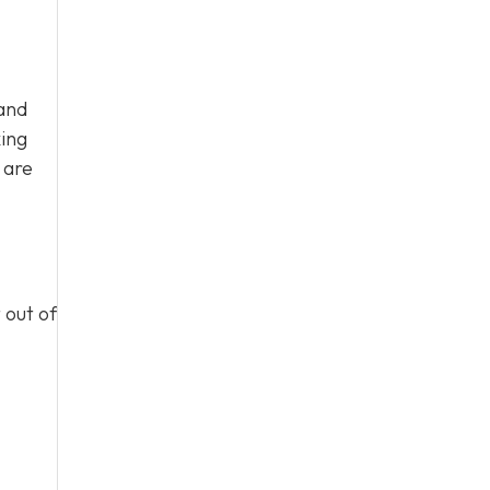
mand
ing
 are
 out of