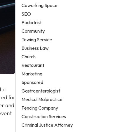
Coworking Space
SEO
Podiatrist
Community
Towing Service
Business Law
Church
Restaurant
Marketing
Sponsored
t a
Gastroenterologist
red for
Medical Malpractice
ver and
Fencing Company
event
Construction Services
Criminal Justice Attorney