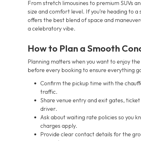
From stretch limousines to premium SUVs and 
size and comfort level. If you’re heading to a
offers the best blend of space and maneuverab
a celebratory vibe.
How to Plan a Smooth Conc
Planning matters when you want to enjoy the f
before every booking to ensure everything go
Confirm the pickup time with the chauf
traffic.
Share venue entry and exit gates, ticke
driver.
Ask about waiting rate policies so you k
charges apply.
Provide clear contact details for the gr