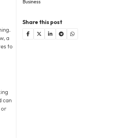
Business
Share this post
ming.
w, a
tes to
king
d can
 or