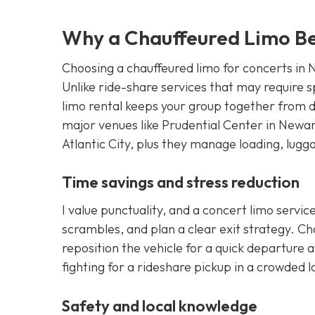
Why a Chauffeured Limo B
Choosing a chauffeured limo for concerts in N
Unlike ride-share services that may require spl
limo rental keeps your group together from d
major venues like Prudential Center in Newa
Atlantic City, plus they manage loading, lugg
Time savings and stress reduction
I value punctuality, and a concert limo servic
scrambles, and plan a clear exit strategy. Ch
reposition the vehicle for a quick departure a
fighting for a rideshare pickup in a crowded l
Safety and local knowledge