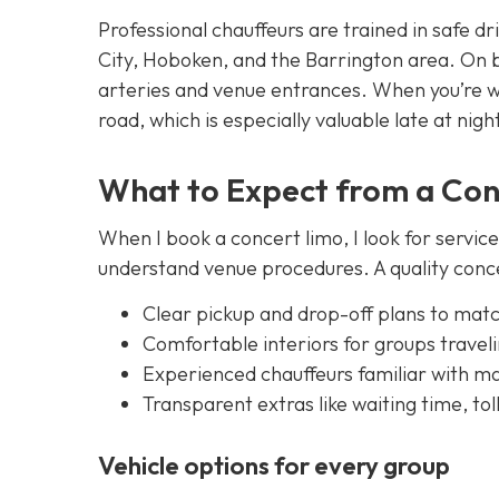
Professional chauffeurs are trained in safe dr
City, Hoboken, and the Barrington area. On 
arteries and venue entrances. When you’re wi
road, which is especially valuable late at nigh
What to Expect from a Con
When I book a concert limo, I look for servic
understand venue procedures. A quality concer
Clear pickup and drop-off plans to mat
Comfortable interiors for groups travel
Experienced chauffeurs familiar with maj
Transparent extras like waiting time, tol
Vehicle options for every group