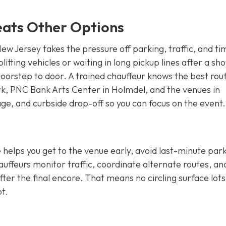
eats Other Options
ew Jersey takes the pressure off parking, traffic, and ti
itting vehicles or waiting in long pickup lines after a sho
oorstep to door. A trained chauffeur knows the best rou
rk, PNC Bank Arts Center in Holmdel, and the venues in
age, and curbside drop-off so you can focus on the event.
e helps you get to the venue early, avoid last-minute par
auffeurs monitor traffic, coordinate alternate routes, an
fter the final encore. That means no circling surface lots
ot.