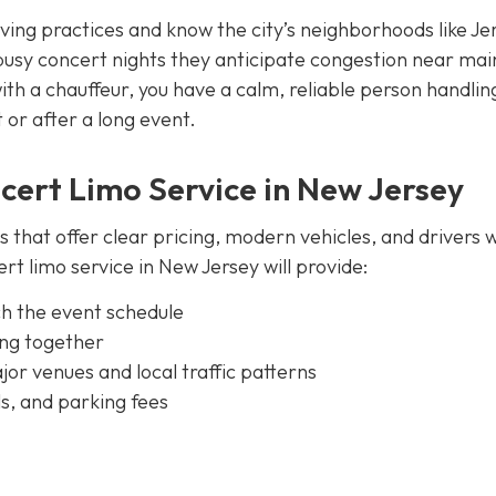
iving practices and know the city’s neighborhoods like Je
busy concert nights they anticipate congestion near mai
th a chauffeur, you have a calm, reliable person handlin
t or after a long event.
cert Limo Service in New Jersey
es that offer clear pricing, modern vehicles, and drivers 
t limo service in New Jersey will provide:
ch the event schedule
ing together
or venues and local traffic patterns
ls, and parking fees