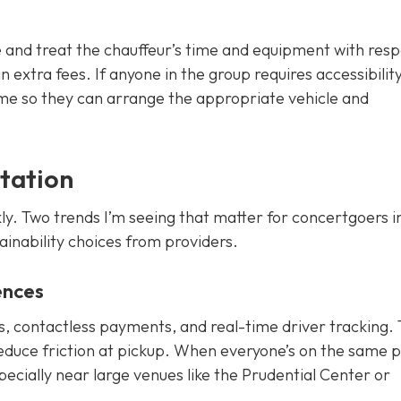
 and treat the chauffeur’s time and equipment with resp
 extra fees. If anyone in the group requires accessibilit
ime so they can arrange the appropriate vehicle and
tation
ly. Two trends I’m seeing that matter for concertgoers in
ainability choices from providers.
ences
ts, contactless payments, and real-time driver tracking.
educe friction at pickup. When everyone’s on the same 
pecially near large venues like the Prudential Center or