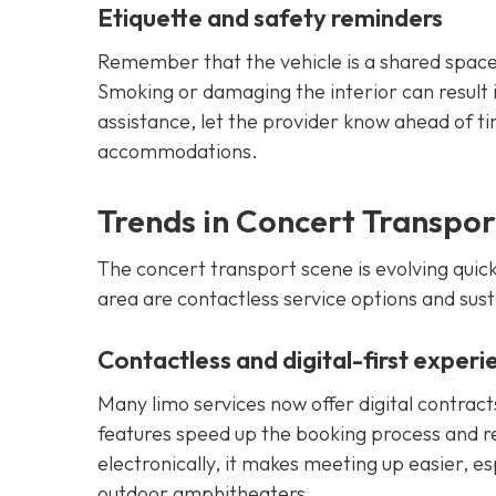
Etiquette and safety reminders
Remember that the vehicle is a shared space
Smoking or damaging the interior can result in
assistance, let the provider know ahead of t
accommodations.
Trends in Concert Transpor
The concert transport scene is evolving quick
area are contactless service options and sust
Contactless and digital-first experi
Many limo services now offer digital contrac
features speed up the booking process and r
electronically, it makes meeting up easier, es
outdoor amphitheaters.