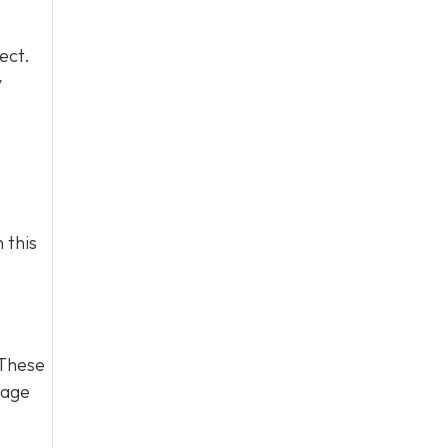
ect.
y
 this
 These
page