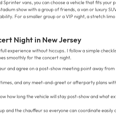
Sprinter vans, you can choose a vehicle that fits your 
 stadium show with a group of friends, a van or luxury SU
ility. For a smaller group or a VIP night, a stretch limo
ert Night in New Jersey
ull experience without hiccups. I follow a simple checkli
es smoothly for the concert night.
feur and agree on a post-show meeting point away from
t times, and any meet-and-greet or afterparty plans wit
now how long the vehicle will stay post-show and what ex
oup and the chauffeur so everyone can coordinate easily 