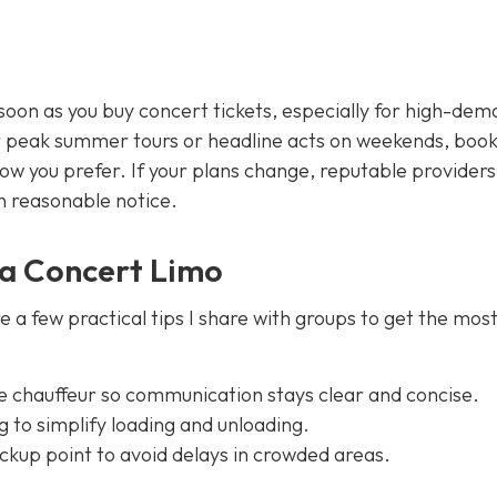
soon as you buy concert tickets, especially for high-de
r peak summer tours or headline acts on weekends, book
ow you prefer. If your plans change, reputable providers
en reasonable notice.
n a Concert Limo
re a few practical tips I share with groups to get the most
e chauffeur so communication stays clear and concise.
 to simplify loading and unloading.
pickup point to avoid delays in crowded areas.