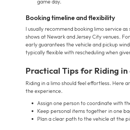
game day.
Booking timeline and flexibility
I usually recommend booking limo service as 
shows at Newark and Jersey City venues. Fo
early guarantees the vehicle and pickup wind
typically flexible with rescheduling when giv
Practical Tips for Riding i
Riding in a limo should feel effortless. Here a
the experience.
Assign one person to coordinate with th
Keep personal items together in one bag
Plan a clear path to the vehicle at the 