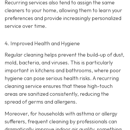
Recurring services also tend to assign the same
cleaners to your home, allowing them to learn your
preferences and provide increasingly personalized
service over time.
4. Improved Health and Hygiene
Regular cleaning helps prevent the build-up of dust,
mold, bacteria, and viruses. This is particularly
important in kitchens and bathrooms, where poor
hygiene can pose serious health risks. A recurring
cleaning service ensures that these high-touch
areas are sanitized consistently, reducing the
spread of germs and allergens.
Moreover, for households with asthma or allergy
sufferers, frequent cleaning by professionals can
dramatically improve indoor air quality, something