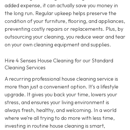
added expense, it can actually save you money in
the long run. Regular upkeep helps preserve the
condition of your furniture, flooring, and appliances,
preventing costly repairs or replacements. Plus, by
outsourcing your cleaning, you reduce wear and tear
on your own cleaning equipment and supplies.
Hire 4 Senses House Cleaning for our Standard
Cleaning Services
A recurring professional house cleaning service is
more than just a convenient option. It's a lifestyle
upgrade. It gives you back your time, lowers your
stress, and ensures your living environment is
always fresh, healthy, and welcoming. In a world
where we’re all trying to do more with less time,
investing in routine house cleaning is smart,