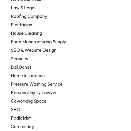
Law & Legal
Roofing Company
Electrician
House Cleaning
Food Manufacturing Supply
SEO & Website Design
Services
Bail Bonds
Home Inspection
Pressure Washing Service
Personal Injury Lawyer
Coworking Space
SEO
Podiatrist
Community