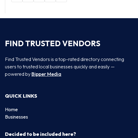
FIND TRUSTED VENDORS
Find Trusted Vendors is a top-rated directory connecting
users to trusted local businesses quickly and easily —
powered by
Bipper Media
QUICK LINKS
Home
Businesses
Decided to be included here?