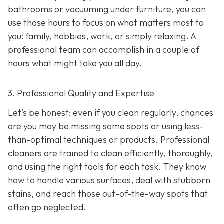
bathrooms or vacuuming under furniture, you can
use those hours to focus on what matters most to
you: family, hobbies, work, or simply relaxing. A
professional team can accomplish in a couple of
hours what might take you all day.
3. Professional Quality and Expertise
Let’s be honest: even if you clean regularly, chances
are you may be missing some spots or using less-
than-optimal techniques or products. Professional
cleaners are trained to clean efficiently, thoroughly,
and using the right tools for each task. They know
how to handle various surfaces, deal with stubborn
stains, and reach those out-of-the-way spots that
often go neglected.