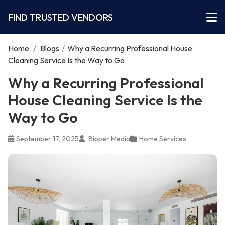
FIND TRUSTED VENDORS
Home
/
Blogs
/
Why a Recurring Professional House
Cleaning Service Is the Way to Go
Why a Recurring Professional
House Cleaning Service Is the
Way to Go
September 17, 2025
Bipper Media
Home Services