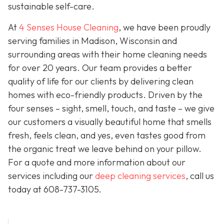
sustainable self-care.
At
4 Senses House Cleaning
, we have been proudly
serving families in Madison, Wisconsin and
surrounding areas with their home cleaning needs
for over 20 years. Our team provides a better
quality of life for our clients by delivering clean
homes with eco-friendly products. Driven by the
four senses – sight, smell, touch, and taste – we give
our customers a visually beautiful home that smells
fresh, feels clean, and yes, even tastes good from
the organic treat we leave behind on your pillow.
For a quote and more information about our
services including our
deep cleaning services
, call us
today at
608-737-3105
.