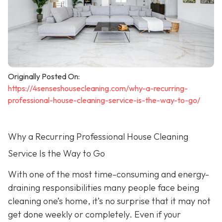
Originally Posted On:
https://4senseshousecleaning.com/why-a-recurring-
professional-house-cleaning-service-is-the-way-to-go/
Why a Recurring Professional House Cleaning
Service Is the Way to Go
With one of the most time-consuming and energy-
draining responsibilities many people face being
cleaning one’s home, it’s no surprise that it may not
get done weekly or completely. Even if your