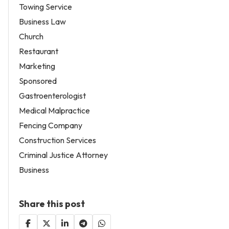
Towing Service
Business Law
Church
Restaurant
Marketing
Sponsored
Gastroenterologist
Medical Malpractice
Fencing Company
Construction Services
Criminal Justice Attorney
Business
Share this post