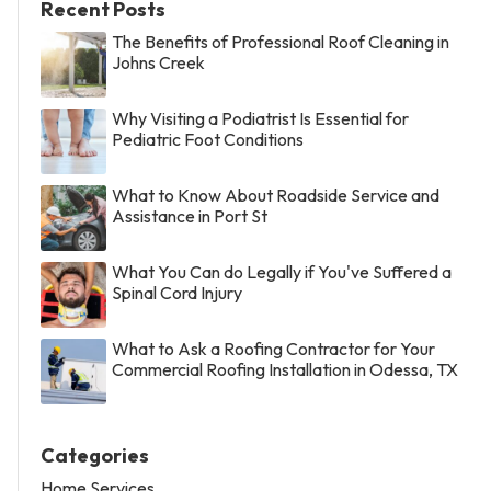
Recent Posts
The Benefits of Professional Roof Cleaning in
Johns Creek
Why Visiting a Podiatrist Is Essential for
Pediatric Foot Conditions
What to Know About Roadside Service and
Assistance in Port St
What You Can do Legally if You've Suffered a
Spinal Cord Injury
What to Ask a Roofing Contractor for Your
Commercial Roofing Installation in Odessa, TX
Categories
Home Services