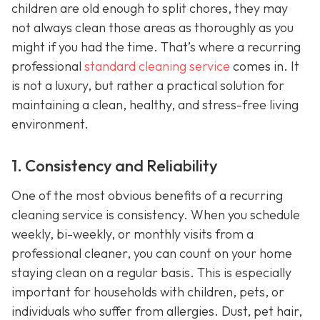
children are old enough to split chores, they may
not always clean those areas as thoroughly as you
might if you had the time. That’s where a recurring
professional
standard cleaning service
comes in. It
is not a luxury, but rather a practical solution for
maintaining a clean, healthy, and stress-free living
environment.
1. Consistency and Reliability
One of the most obvious benefits of a recurring
cleaning service is consistency. When you schedule
weekly, bi-weekly, or monthly visits from a
professional cleaner, you can count on your home
staying clean on a regular basis. This is especially
important for households with children, pets, or
individuals who suffer from allergies. Dust, pet hair,