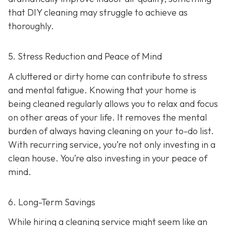
that DIY cleaning may struggle to achieve as
thoroughly.
5. Stress Reduction and Peace of Mind
A cluttered or dirty home can contribute to stress
and mental fatigue. Knowing that your home is
being cleaned regularly allows you to relax and focus
on other areas of your life. It removes the mental
burden of always having cleaning on your to-do list.
With recurring service, you’re not only investing in a
clean house. You’re also investing in your peace of
mind.
6. Long-Term Savings
While hiring a cleaning service might seem like an