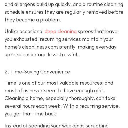
and allergens build up quickly, and a routine cleaning
schedule ensures they are regularly removed before
they become a problem.
Unlike occasional
deep cleaning
sprees that leave
you exhausted, recurring services maintain your
home's cleanliness consistently, making everyday
upkeep easier and less stressful.
2. Time-Saving Convenience
Time is one of our most valuable resources, and
most of us never seem to have enough of it.
Cleaning a home, especially thoroughly, can take
several hours each week. With a recurring service,
you get that time back.
Instead of spending your weekends scrubbing