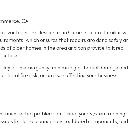
Commerce, GA
al advantages. Professionals in Commerce are familiar wi
quirements, which ensures that repairs are done safely a
eds of older homes in the area and can provide tailored
tructure.
quickly in an emergency, minimizing potential damage and
trical fire risk, or an issue affecting your business
vent unexpected problems and keep your system running
fy issues like loose connections, outdated components, and