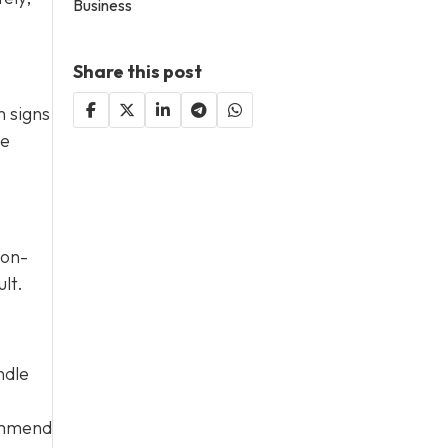
Business
Share this post
n signs
te
Non-
lt.
ndle
commend