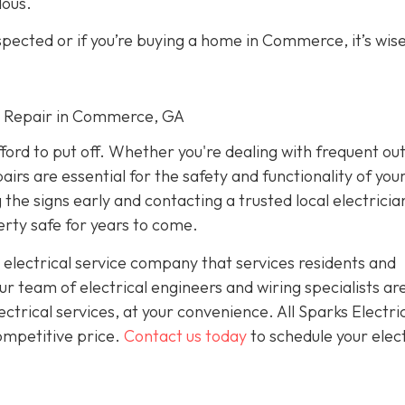
dous.
spected or if you’re buying a home in Commerce, it’s wise
cal Repair in Commerce, GA
fford to put off. Whether you're dealing with frequent ou
airs are essential for the safety and functionality of yo
he signs early and contacting a trusted local electricia
rty safe for years to come.
 electrical service company that services residents and
 team of electrical engineers and wiring specialists ar
trical services, at your convenience. All Sparks Electric
competitive price.
Contact us today
to schedule your elect