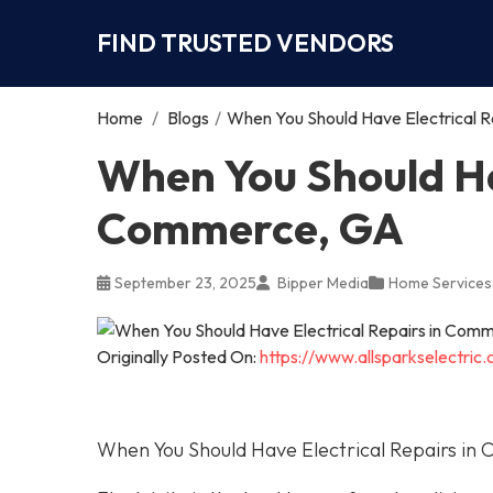
FIND TRUSTED VENDORS
Home
/
Blogs
/
When You Should Have Electrical 
When You Should Hav
Commerce, GA
September 23, 2025
Bipper Media
Home Services
Originally Posted On:
https://www.allsparkselectri
When You Should Have Electrical Repairs i