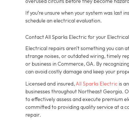
overused circuits before they become hazar
If you’re unsure when your system was last in
schedule an electrical evaluation.
Contact All Sparks Electric for your Electri
Electrical repairs aren’t something you can a
strange noises, or outdated wiring, timely rep
or business in Commerce, GA. By recognizing t
can avoid costly damage and keep your prope
Licensed and insured,
All Sparks Electric
is an
businesses throughout Northeast Georgia. Our
to effectively assess and execute premium elec
committed to providing quality service at a 
repair.