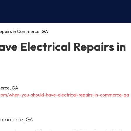
Repairs in Commerce, GA
e Electrical Repairs in
c.com/when-you-should-have-electrical-repairs-in-commerce-ga
n Commerce, GA