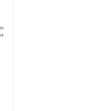
th
nd