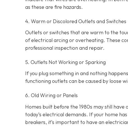
as these are fire hazards.
4. Warm or Discolored Outlets and Switches
Outlets or switches that are warm to the touc
of electrical arcing or overheating. These 
professional inspection and repair.
5. Outlets Not Working or Sparking
If you plug something in and nothing happens, 
functioning outlets can be caused by loose wir
6. Old Wiring or Panels
Homes built before the 1980s may still have 
today’s electrical demands. If your home has 
breakers, it’s important to have an electri