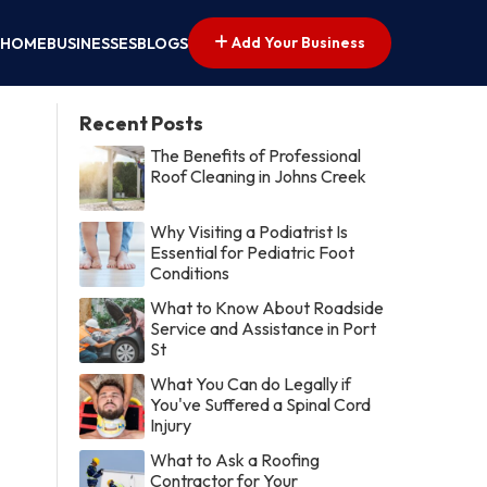
Add Your Business
HOME
BUSINESSES
BLOGS
Recent Posts
The Benefits of Professional
Roof Cleaning in Johns Creek
Why Visiting a Podiatrist Is
Essential for Pediatric Foot
Conditions
What to Know About Roadside
Service and Assistance in Port
St
What You Can do Legally if
You've Suffered a Spinal Cord
Injury
What to Ask a Roofing
Contractor for Your