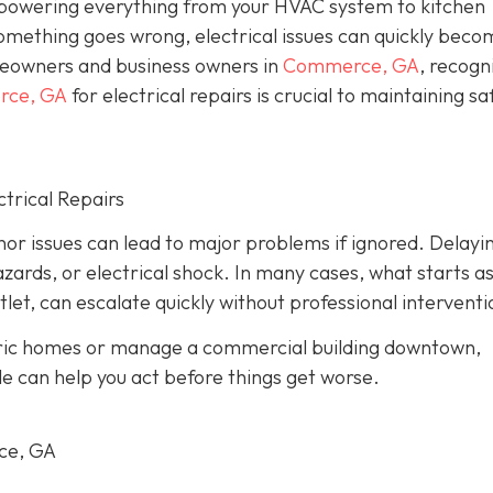
, powering everything from your HVAC system to kitchen
omething goes wrong, electrical issues can quickly beco
eowners and business owners in
Commerce, GA
, recogn
erce, GA
for electrical repairs is crucial to maintaining sa
trical Repairs
or issues can lead to major problems if ignored. Delayi
azards, or electrical shock. In many cases, what starts as
tlet, can escalate quickly without professional interventi
oric homes or manage a commercial building downtown,
le can help you act before things get worse.
rce, GA