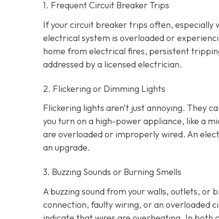
1. Frequent Circuit Breaker Trips
If your circuit breaker trips often, especially
electrical system is overloaded or experienci
home from electrical fires, persistent tripp
addressed by a licensed electrician.
2. Flickering or Dimming Lights
Flickering lights aren’t just annoying. They c
you turn on a high-power appliance, like a mi
are overloaded or improperly wired. An elect
an upgrade.
3. Buzzing Sounds or Burning Smells
A buzzing sound from your walls, outlets, or 
connection, faulty wiring, or an overloaded cir
indicate that wires are overheating. In both 