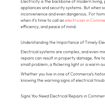
Electricity is the backbone of modern living
appliances and security systems. But when s
inconvenience and even dangerous. For hom
when it’s time to call an
electrician in Comm
efficiency, and peace of mind.
Understanding the Importance of Timely Elec
Electrical systems are complex, and even min
repairs can result in property damage, fire h
small problem, a flickering light or a warm ou
Whether you live in one of Commerce’s hist
knowing the warning signs of electrical troub
Signs You Need Electrical Repairs in Comme