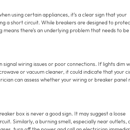
 when using certain appliances, it’s a clear sign that your
ng a short circuit. While breakers are designed to protec
ing means there’s an underlying problem that needs to be
an signal wiring issues or poor connections. If lights dim 
crowave or vacuum cleaner, it could indicate that your ci
rician can assess whether your wiring or breaker panel
breaker box is never a good sign. It may suggest a loose
cuit. Similarly, a burning smell, especially near outlets, 
cases, turn off the power and call an electrician immediat