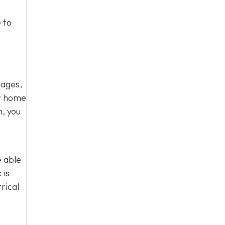
 to
tages,
ur home
n, you
e able
 is
rical