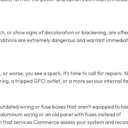
h, or show signs of discoloration or blackening, are ofte
conditions are extremely dangerous and warrant immedia
or worse, you see a spark, it’s time to call for repairs. 
ing, a tripped GFCI outlet, or a more serious internal fau
outdated wiring or fuse boxes that aren’t equipped to ha
aluminum wiring or an old panel with fuses instead of
cian that services Commerce assess your system and re