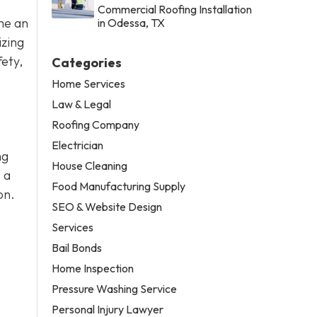
Commercial Roofing Installation
me an
in Odessa, TX
izing
fety,
Categories
Home Services
Law & Legal
Roofing Company
Electrician
ng
House Cleaning
 a
Food Manufacturing Supply
on.
SEO & Website Design
Services
Bail Bonds
Home Inspection
Pressure Washing Service
Personal Injury Lawyer