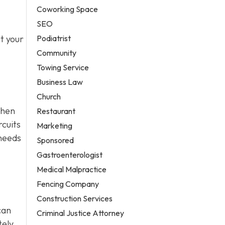
Coworking Space
SEO
Podiatrist
t your
Community
Towing Service
Business Law
Church
when
Restaurant
rcuits
Marketing
 needs
Sponsored
Gastroenterologist
Medical Malpractice
Fencing Company
Construction Services
can
Criminal Justice Attorney
ely,