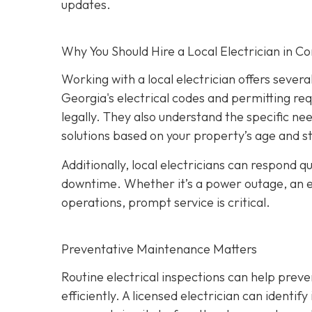
updates.
Why You Should Hire a Local Electrician in 
Working with a local electrician offers sever
Georgia's electrical codes and permitting re
legally. They also understand the specific ne
solutions based on your property’s age and s
Additionally, local electricians can respond 
downtime. Whether it’s a power outage, an elec
operations, prompt service is critical.
Preventative Maintenance Matters
Routine electrical inspections can help pre
efficiently. A licensed electrician can identi