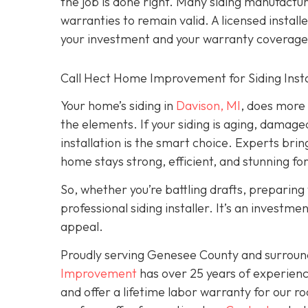
the job is done right. Many siding manufacture
warranties to remain valid. A licensed install
your investment and your warranty coverage
Call Hect Home Improvement for Siding Instal
Your home’s siding in
Davison, MI
,
does more t
the elements. If your siding is aging, damage
installation is the smart choice. Experts brin
home stays strong, efficient, and stunning fo
So, whether you’re battling drafts, preparing t
professional siding installer. It’s an investme
appeal.
Proudly serving Genesee County and surroun
Improvement
has over 25 years of experienc
and offer a lifetime labor warranty for our roo