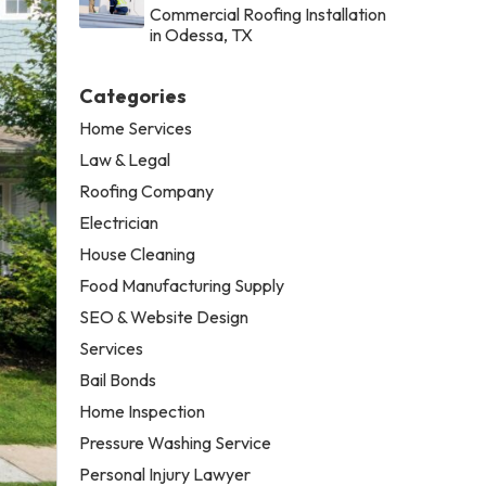
Commercial Roofing Installation
in Odessa, TX
Categories
Home Services
Law & Legal
Roofing Company
Electrician
House Cleaning
Food Manufacturing Supply
SEO & Website Design
Services
Bail Bonds
Home Inspection
Pressure Washing Service
Personal Injury Lawyer