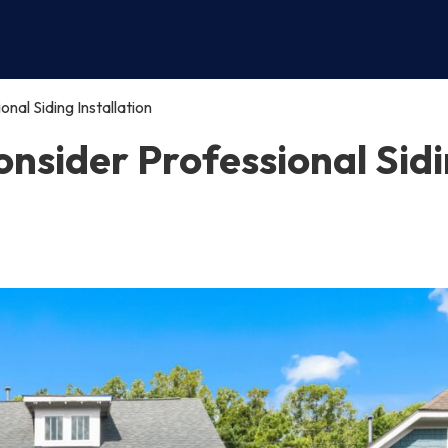
al Siding Installation
nsider Professional Sid