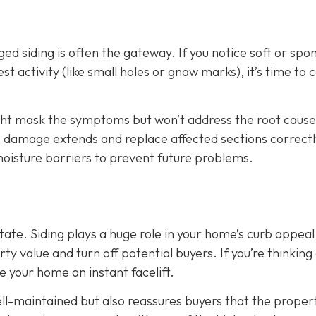
d siding is often the gateway. If you notice soft or spo
t activity (like small holes or gnaw marks), it’s time to ca
ight mask the symptoms but won’t address the root cause
he damage extends and replace affected sections correctl
 moisture barriers to prevent future problems.
state. Siding plays a huge role in your home’s curb appeal
 value and turn off potential buyers. If you’re thinking
ve your home an instant facelift.
l-maintained but also reassures buyers that the propert