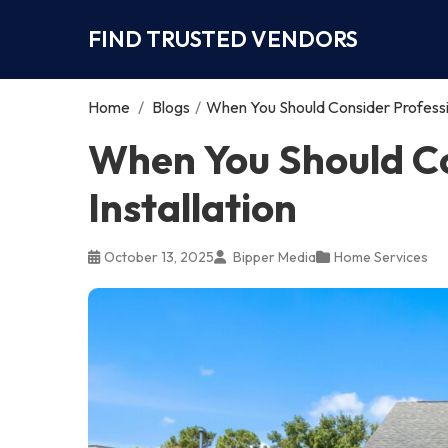
FIND TRUSTED VENDORS
Home
/
Blogs
/
When You Should Consider Profession
When You Should Co
Installation
October 13, 2025
Bipper Media
Home Services