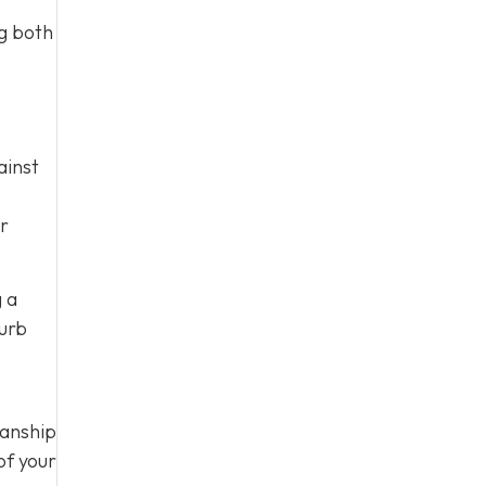
ng both
ainst
ur
g a
curb
manship
of your