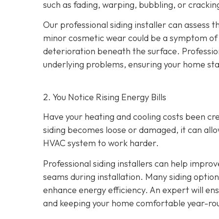
such as fading, warping, bubbling, or crackin
Our professional siding installer can assess 
minor cosmetic wear could be a symptom of de
deterioration beneath the surface. Profession
underlying problems, ensuring your home sta
2. You Notice Rising Energy Bills
Have your heating and cooling costs been cr
siding becomes loose or damaged, it can allo
HVAC system to work harder.
Professional siding installers can help improv
seams during installation. Many siding options
enhance energy efficiency. An expert will ens
and keeping your home comfortable year-ro