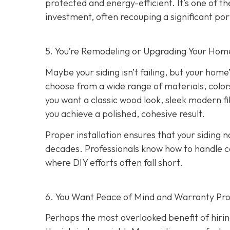
protected and energy-efficient. It’s one of 
investment, often recouping a significant port
5. You’re Remodeling or Upgrading Your Home
Maybe your siding isn’t failing, but your home’
choose from a wide range of materials, color
you want a classic wood look, sleek modern f
you achieve a polished, cohesive result.
Proper installation ensures that your siding n
decades. Professionals know how to handle c
where DIY efforts often fall short.
6. You Want Peace of Mind and Warranty Pro
Perhaps the most overlooked benefit of hirin