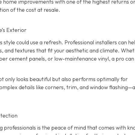
the home improvements with one of the highest returns o
ion of the cost at resale.
’s Exterior
s style could use a refresh. Professional installers can he
s, and textures that fit your aesthetic and climate. Whe
iber cement panels, or low-maintenance vinyl, a pro can
ot only looks beautiful but also performs optimally for
omplex details like corners, trim, and window flashing—
tection
g professionals is the peace of mind that comes with kn