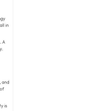
ngy
ll in
. A
y.
, and
 of
y is