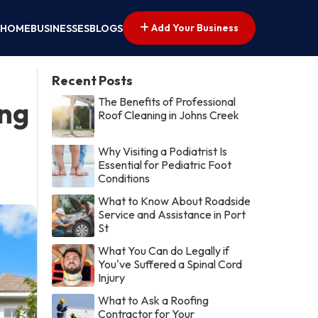
Add Your Business
HOME
BUSINESSES
BLOGS
Recent Posts
The Benefits of Professional
ing
Roof Cleaning in Johns Creek
Why Visiting a Podiatrist Is
Essential for Pediatric Foot
Conditions
What to Know About Roadside
Service and Assistance in Port
St
What You Can do Legally if
You've Suffered a Spinal Cord
Injury
What to Ask a Roofing
Contractor for Your