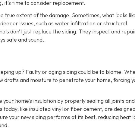
g, it’s time to consider replacement.
the true extent of the damage. Sometimes, what looks lik
eper issues, such as water infiltration or structural
als don’t just replace the siding. They inspect and repai
ys safe and sound.
eeping up? Faulty or aging siding could be to blame. Wh
w drafts and moisture to penetrate your home, forcing y
e your home’s insulation by properly sealing all joints and
 today, like insulated vinyl or fiber cement, are designed
ure your new siding performs at its best, reducing heat l
und.