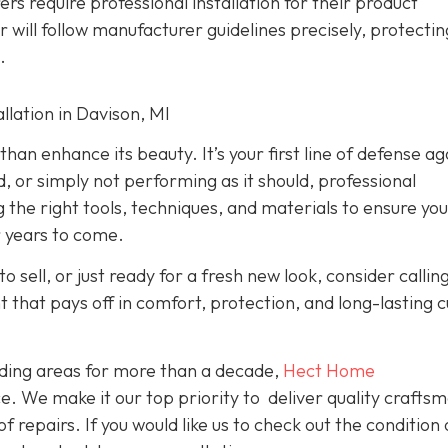
rs require professional installation for their product
er will follow manufacturer guidelines precisely, protecti
.
lation in Davison, MI
han enhance its beauty. It’s your first line of defense ag
d, or simply not performing as it should, professional
g the right tools, techniques, and materials to ensure yo
r years to come.
o sell, or just ready for a fresh new look, consider callin
nt that pays off in comfort, protection, and long-lasting 
ding areas for more than a decade,
Hect Home
e. We make it our top priority to deliver quality crafts
f repairs. If you would like us to check out the condition 