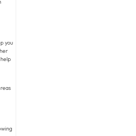
n
lp you
ther
 help
areas
owing