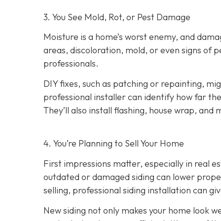
3. You See Mold, Rot, or Pest Damage
Moisture is a home’s worst enemy, and damage
areas, discoloration, mold, or even signs of pes
professionals.
DIY fixes, such as patching or repainting, m
professional installer can identify how far t
They’ll also install flashing, house wrap, and
4. You’re Planning
to Sell Your Home
First impressions matter, especially in real e
outdated or damaged siding can lower property
selling, professional siding installation can gi
New siding not only makes your home look wel