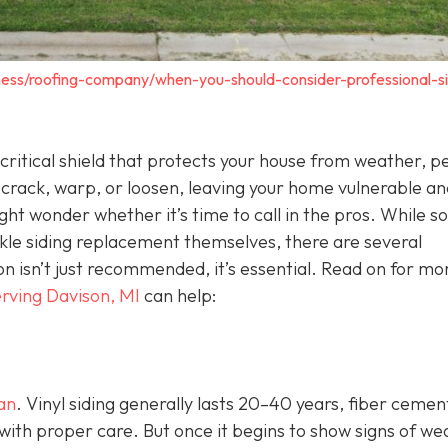
ness/roofing-company/when-you-should-consider-professional-si
 a critical shield that protects your house from weather, p
 crack, warp, or loosen, leaving your home vulnerable an
ht wonder whether it’s time to call in the pros. While 
e siding replacement themselves, there are several
ion isn’t just recommended, it’s essential. Read on for mo
rving Davison, MI
can help:
pan
. Vinyl siding generally lasts 20–40 years, fiber cemen
with proper care. But once it begins to show signs of we