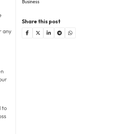
Business
e
Share this post
r any
en
our
 to
oss