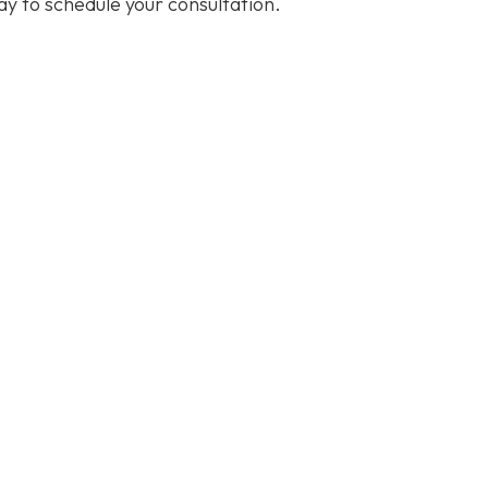
y to schedule your consultation.