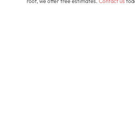
roof, we offer free estimates.
Contact us
toda