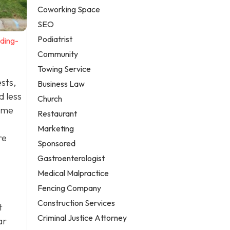
Coworking Space
SEO
Podiatrist
ding-
Community
Towing Service
ests,
Business Law
d less
Church
some
Restaurant
Marketing
re
Sponsored
Gastroenterologist
Medical Malpractice
Fencing Company
Construction Services
t
Criminal Justice Attorney
ar