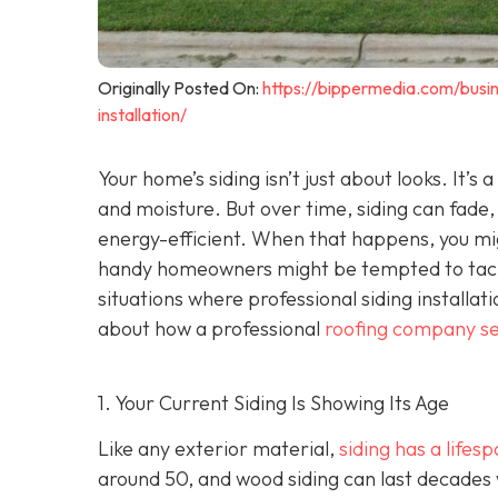
Originally Posted On:
https://bippermedia.com/busi
installation/
Your home’s siding isn’t just about looks. It’s
and moisture. But over time, siding can fade,
energy-efficient. When that happens, you mig
handy homeowners might be tempted to tackl
situations where professional siding installat
about how a professional
roofing company se
1. Your Current Siding Is Showing Its Age
Like any exterior material,
siding has a lifes
around 50, and wood siding can last decades 