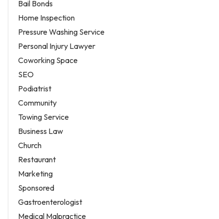
Bail Bonds
Home Inspection
Pressure Washing Service
Personal Injury Lawyer
Coworking Space
SEO
Podiatrist
Community
Towing Service
Business Law
Church
Restaurant
Marketing
Sponsored
Gastroenterologist
Medical Malpractice