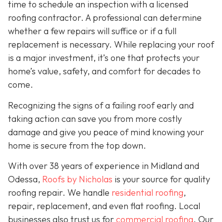
time to schedule an inspection with a licensed
roofing contractor. A professional can determine
whether a few repairs will suffice or if a full
replacement is necessary. While replacing your roof
is a major investment, it’s one that protects your
home’s value, safety, and comfort for decades to
come.
Recognizing the signs of a failing roof early and
taking action can save you from more costly
damage and give you peace of mind knowing your
home is secure from the top down.
With over 38 years of experience in Midland and
Odessa,
Roofs by Nicholas
is your source for quality
roofing repair. We handle
residential roofing
,
repair, replacement, and even flat roofing. Local
businesses also trust us for
commercial roofing
. Our