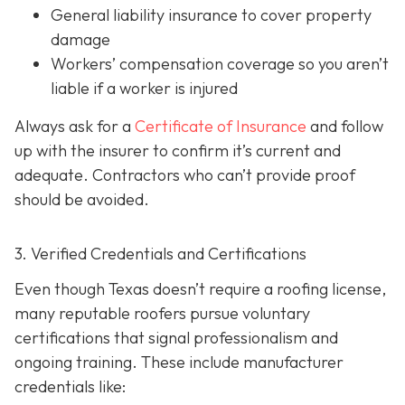
General liability insurance
to cover property
damage
Workers’ compensation coverage
so you aren’t
liable if a worker is injured
Always ask for a
Certificate of Insurance
and follow
up with the insurer to confirm it’s current and
adequate. Contractors who can’t provide proof
should be avoided.
3. Verified Credentials and Certifications
Even though Texas doesn’t require a roofing license,
many reputable roofers pursue voluntary
certifications tha
t signal professionalism and
ongoing training. These include manufacturer
credentials like: