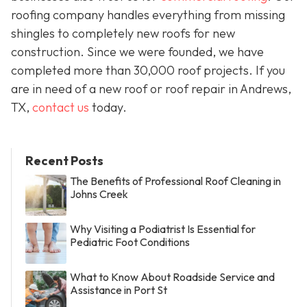
roofing company handles everything from missing
shingles to completely new roofs for new
construction. Since we were founded, we have
completed more than 30,000 roof projects. If you
are in need of a new roof or roof repair in Andrews,
TX,
contact us
today.
Recent Posts
The Benefits of Professional Roof Cleaning in
Johns Creek
Why Visiting a Podiatrist Is Essential for
Pediatric Foot Conditions
What to Know About Roadside Service and
Assistance in Port St