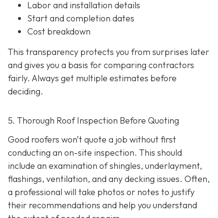
Labor and installation details
Start and completion dates
Cost breakdown
This transparency protects you from surprises later
and gives you a basis for comparing contractors
fairly. Always get multiple estimates
before
deciding.
5. Thorough Roof Inspection Before Quoting
Good roofers won’t quote a job without first
conducting an on-site inspection
. This should
include an examination of shingles, underlayment,
flashings, ventilation, and any decking issues. Often,
a professional will take photos or notes to justify
their recommendations and help you understand