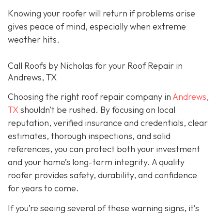
Knowing your roofer will return if problems arise
gives peace of mind, especially when extreme
weather hits.
Call Roofs by Nicholas for your Roof Repair in
Andrews, TX
Choosing the right roof repair company in
Andrews,
TX
shouldn’t be rushed. By focusing on local
reputation, verified insurance and credentials, clear
estimates, thorough inspections, and solid
references, you can protect both your investment
and your home’s long-term integrity. A quality
roofer provides safety, durability, and confidence
for years to come.
If you’re seeing several of these warning signs, it’s