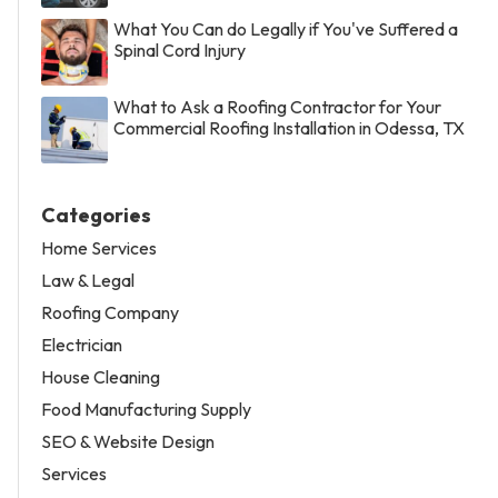
What You Can do Legally if You've Suffered a
Spinal Cord Injury
What to Ask a Roofing Contractor for Your
Commercial Roofing Installation in Odessa, TX
Categories
Home Services
Law & Legal
Roofing Company
Electrician
House Cleaning
Food Manufacturing Supply
SEO & Website Design
Services