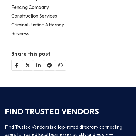
Fencing Company
Construction Services
Criminal Justice Attorney
Business
Share this post
FIND TRUSTED VENDORS
Find Trusted Vendors is a top-rated directory connecting
users to trusted local businesses quickly and easily —