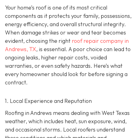
Your home’s roof is one of its most critical
components as it protects your family, possessions,
energy efficiency, and overall structural integrity.
When damage strikes or wear and tear becomes
evident, choosing the right
roof repair company in
Andrews, TX
,
is essential. A poor choice can lead to
ongoing leaks, higher repair costs, voided
warranties, or even safety hazards. Here’s what
every homeowner should look for before signing a
contract.
1. Local Experience and Reputation
Roofing in Andrews means dealing with West Texas
weather, which includes heat, sun exposure, wind,
and occasional storms. Local roofers understand
these conditions and which materials and