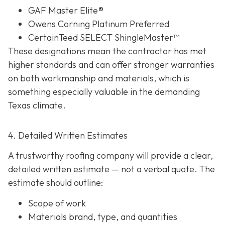
GAF Master Elite®
Owens Corning Platinum Preferred
CertainTeed SELECT ShingleMaster™
These designations mean the contractor has met
higher standards and can offer stronger warranties
on both workmanship and materials, which is
something especially valuable in the demanding
Texas climate.
4. Detailed Written Estimates
A trustworthy roofing company will provide a clear,
detailed written estimate
— not a verbal quote. The
estimate should outline:
Scope of work
Materials brand, type, and quantities