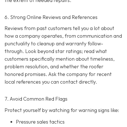
the extent of needed repairs.
6. Strong Online Reviews and References
Reviews from past customers tell you a lot about
how a company operates, from communication and
punctuality to cleanup and warranty follow-
through. Look beyond star ratings; read what
customers specifically mention about timeliness,
problem resolution, and whether the roofer
honored promises. Ask the company for recent
local references
you can contact directly.
7. Avoid Common Red Flags
Protect yourself by watching for warning signs like:
Pressure sales tactics