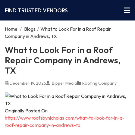
FIND TRUSTED VENDORS
Home
/
Blogs
/
What to Look For in a Roof Repair
Company in Andrews, TX
What to Look For in a Roof
Repair Company in Andrews,
TX
December 19, 2025
Bipper Media
Roofing Company
Originally Posted On:
https://www.roofsbynicholas.com/what-to-look-for-in-a-
roof-repair-company-in-andrews-tx