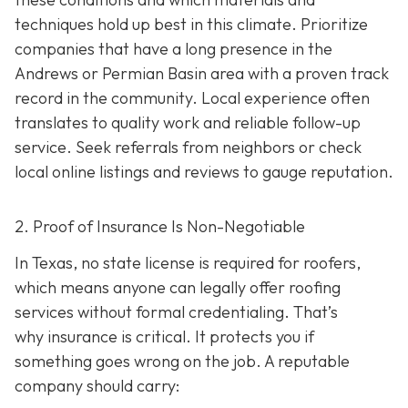
techniques hold up best in this climate. Prioritize
companies that have a long presence in the
Andrews or Permian Basin area wi
th a proven track
record in the community. Local experience often
translates to quality work and reliable follow-up
service. Seek referrals from neighbors or check
local online listings and reviews to gauge reputation.
2. Proof of Insurance Is Non-Negotiable
In Texas, no state license is required for roofers,
which means anyone can legally offer roofing
services without formal credentialing. That’s
why insurance is critical.
It protects you if
something goes wrong on the job. A reputable
company should carry: