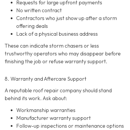
Requests for large upfront payments
No written contract
Contractors who just show up after a storm
offering deals
Lack of a physical business address
These can indicate storm chasers or less
trustworthy operators who may disappear before
finishing the job or refuse warranty support.
8. Warranty and Aftercare Support
A reputable roof repair company should stand
behind its work. Ask about:
Workmanship warranties
Manufacturer warranty support
Follow-up inspections or maintenance options