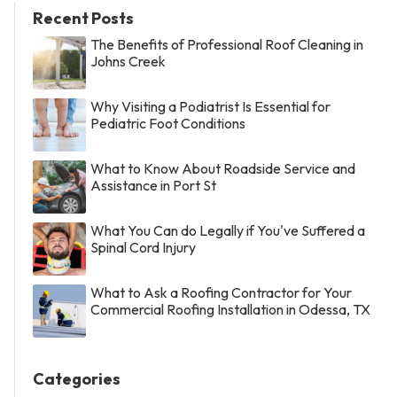
Recent Posts
The Benefits of Professional Roof Cleaning in
Johns Creek
Why Visiting a Podiatrist Is Essential for
Pediatric Foot Conditions
What to Know About Roadside Service and
Assistance in Port St
What You Can do Legally if You've Suffered a
Spinal Cord Injury
What to Ask a Roofing Contractor for Your
Commercial Roofing Installation in Odessa, TX
Categories