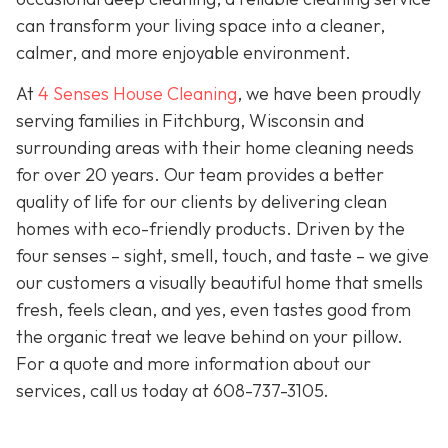
can transform your living space into a cleaner,
calmer, and more enjoyable environment.
At
4 Senses House Cleaning
, we have been proudly
serving families in Fitchburg, Wisconsin and
surrounding areas with their home cleaning needs
for over 20 years. Our team provides a better
quality of life for our clients by delivering clean
homes with eco-friendly products. Driven by the
four senses – sight, smell, touch, and taste – we give
our customers a visually beautiful home that smells
fresh, feels clean, and yes, even tastes good from
the organic treat we leave behind on your pillow.
For a quote and more information about our
services, call us today at
608-737-3105
.