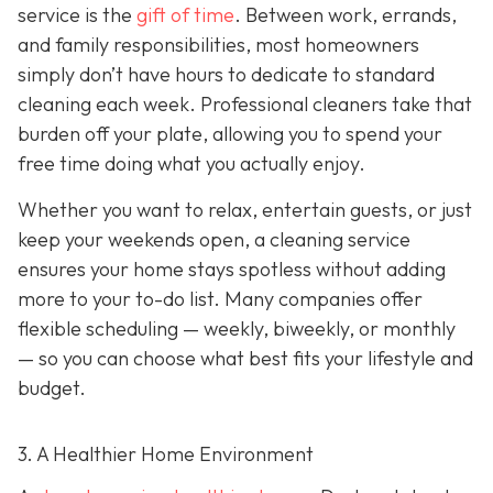
service is the
gift of time
. Between work, errands,
and family responsibilities, most homeowners
simply don’t have hours to dedicate to standard
cleaning each week. Professional cleaners take that
burden off your plate, allowing you to spend your
free time doing what you actually enjoy.
Whether you want to relax, entertain guests, or just
keep your weekends open, a cleaning service
ensures your home stays spotless without adding
more to your to-do list. Many companies offer
flexible scheduling — weekly, biweekly, or monthly
— so you can choose what best fits your lifestyle and
budget.
3. A Healthier Home Environment