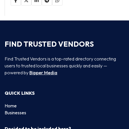
FIND TRUSTED VENDORS
Find Trusted Vendors is a top-rated directory connecting
users to trusted local businesses quickly and easily —
powered by
Bipper Media
QUICK LINKS
Home
Businesses
Decided to be included here?