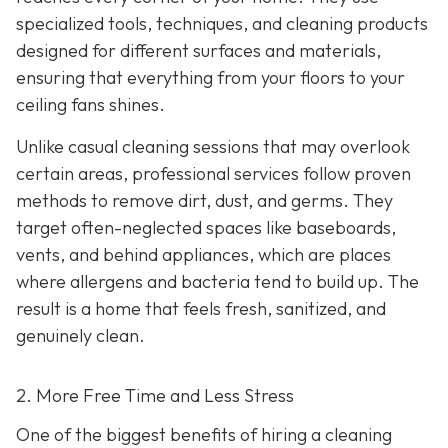
specialized tools, techniques, and cleaning products
designed for different surfaces and materials,
ensuring that everything from your floors to your
ceiling fans shines.
Unlike casual cleaning sessions that may overlook
certain areas, professional services follow proven
methods to remove dirt, dust, and germs. They
target often-neglected spaces like baseboards,
vents, and behind appliances, which are places
where allergens and bacteria tend to build up. The
result is a home that feels fresh, sanitized, and
genuinely clean.
2. More Free Time and Less Stress
One of the biggest benefits of hiring a cleaning