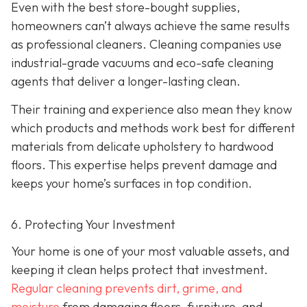
Even with the best store-bought supplies,
homeowners can’t always achieve the same results
as professional cleaners. Cleaning companies use
industrial-grade vacuums and eco-safe cleaning
agents that deliver a longer-lasting clean.
Their training and experience also mean they know
which products and methods work best for different
materials from delicate upholstery to hardwood
floors. This expertise helps prevent damage and
keeps your home’s surfaces in top condition.
6. Protecting Your Investment
Your home is one of your most valuable assets, and
keeping it clean helps protect that investment.
Regular cleaning prevents dirt, grime, and
moisture
from damaging floors, furniture, and