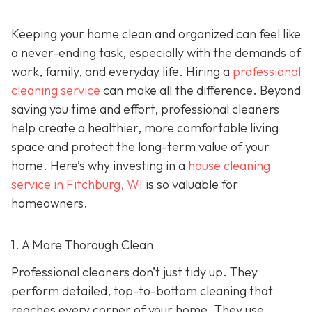
Keeping your home clean and organized can feel like
a never-ending task, especially with the demands of
work, family, and everyday life. Hiring a
professional
cleaning service
can make all the difference. Beyond
saving you time and effort, professional cleaners
help create a healthier, more comfortable living
space and protect the long-term value of your
home. Here’s why investing in a
house cleaning
service in Fitchburg, WI
is so valuable for
homeowners.
1. A More Thorough Clean
Professional cleaners don’t just tidy up. They
perform detailed, top-to-bottom cleaning that
reaches every corner of your home. They use