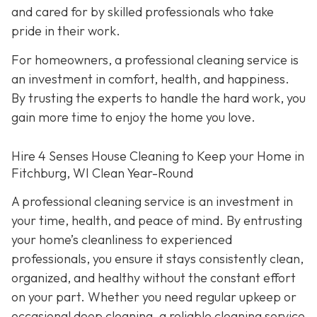
and cared for by skilled professionals who take
pride in their work.
For homeowners, a professional cleaning service is
an investment in comfort, health, and happiness.
By trusting the experts to handle the hard work, you
gain more time to enjoy the home you love.
Hire 4 Senses House Cleaning to Keep your Home in
Fitchburg, WI Clean Year-Round
A professional cleaning service is an investment in
your time, health, and peace of mind. By entrusting
your home’s cleanliness to experienced
professionals, you ensure it stays consistently clean,
organized, and healthy without the constant effort
on your part. Whether you need regular upkeep or
occasional deep cleaning, a reliable cleaning service