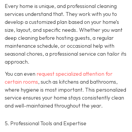
Every home is unique, and professional cleaning
services understand that. They work with you to
develop a customized plan based on your home’s
size, layout, and specific needs. Whether you want
deep cleaning before hosting guests, a regular
maintenance schedule, or occasional help with
seasonal chores, a professional service can tailor its
approach.
You can even
request specialized attention for
certain rooms
, such as kitchens and bathrooms,
where hygiene is most important. This personalized
service ensures your home stays consistently clean
and well-maintained throughout the year.
5. Professional Tools and Expertise