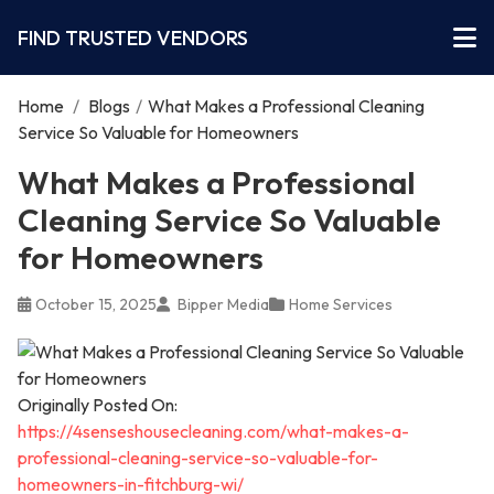
FIND TRUSTED VENDORS
Home
/
Blogs
/
What Makes a Professional Cleaning
Service So Valuable for Homeowners
What Makes a Professional
Cleaning Service So Valuable
for Homeowners
October 15, 2025
Bipper Media
Home Services
Originally Posted On:
https://4senseshousecleaning.com/what-makes-a-
professional-cleaning-service-so-valuable-for-
homeowners-in-fitchburg-wi/