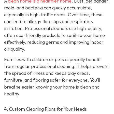
A
clean home is a healthier home
. Dust, pet dander,
mold, and bacteria can quickly accumulate,
especially in high-traffic areas. Over time, these
can lead to allergy flare-ups and respiratory
irritation. Professional cleaners use high-quality,
often eco-friendly products to sanitize your home
effectively, reducing germs and improving indoor
air quality.
Families with children or pets especially benefit
from regular professional cleaning. It helps prevent
the spread of illness and keeps play areas,
furniture, and flooring safer for everyone. You’ll
breathe easier knowing your home is clean and
healthy.
4. Custom Cleaning Plans for Your Needs