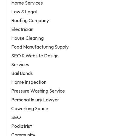
Home Services
Law & Legal
Roofing Company
Electrician
House Cleaning
Food Manufacturing Supply
SEO & Website Design
Services
Bail Bonds
Home Inspection
Pressure Washing Service
Personal Injury Lawyer
Coworking Space
SEO
Podiatrist
Community