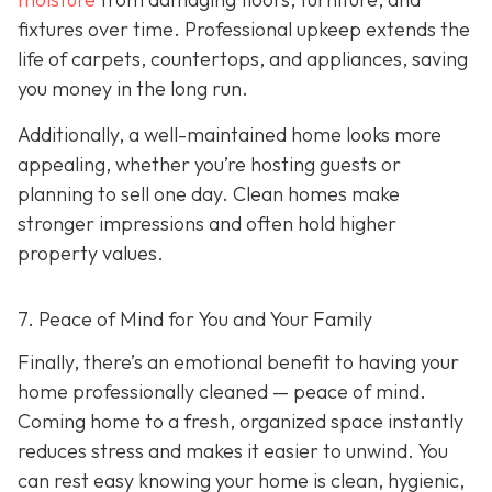
fixtures over time. Professional upkeep extends the
life of carpets, countertops, and appliances, saving
you money in the long run.
Additionally, a well-maintained home looks more
appealing, whether you’re hosting guests or
planning to sell one day. Clean homes make
stronger impressions and often hold higher
property values.
7. Peace of Mind for You and Your Family
Finally, there’s an emotional benefit to having your
home professionally cleaned — peace of mind.
Coming home to a fresh, organized space instantly
reduces stress and makes it easier to unwind. You
can rest easy knowing your home is clean, hygienic,