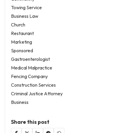
Towing Service
Business Law
Church
Restaurant
Marketing
Sponsored
Gastroenterologist
Medical Malpractice
Fencing Company
Construction Services
Criminal Justice Attorney
Business
Share this post