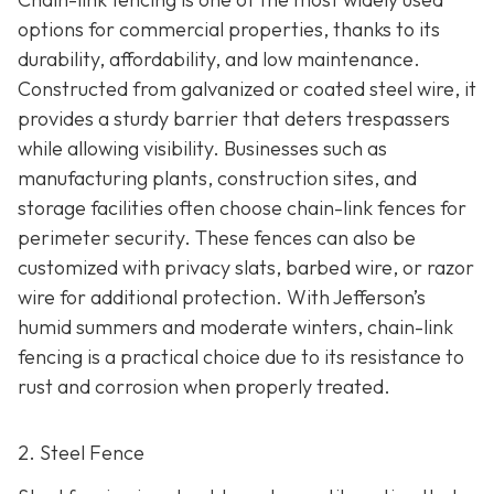
options for commercial properties, thanks to its
durability, affordability, and low maintenance.
Constructed from galvanized or coated steel wire, it
provides a sturdy barrier that deters trespassers
while allowing visibility. Businesses such as
manufacturing plants, construction sites, and
storage facilities often choose chain-link fences for
perimeter security. These fences can also be
customized with privacy slats, barbed wire, or razor
wire for additional protection. With Jefferson’s
humid summers and moderate winters, chain-link
fencing is a practical choice due to its resistance to
rust and corrosion when properly treated.
2. Steel Fence