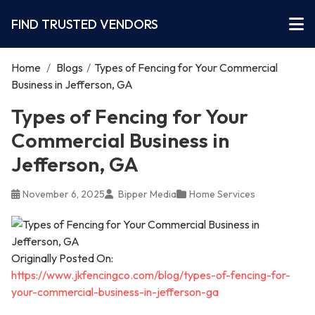
FIND TRUSTED VENDORS
Home
/
Blogs
/
Types of Fencing for Your Commercial
Business in Jefferson, GA
Types of Fencing for Your
Commercial Business in
Jefferson, GA
November 6, 2025
Bipper Media
Home Services
Originally Posted On:
https://www.jkfencingco.com/blog/types-of-fencing-for-
your-commercial-business-in-jefferson-ga