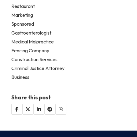
Restaurant
Marketing
Sponsored
Gastroenterologist
Medical Malpractice
Fencing Company
Construction Services
Criminal Justice Attorney
Business
Share this post