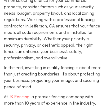
When selecting a fence for your commercial
property, consider factors such as your security
needs, budget, property layout, and local zoning
regulations. Working with a professional fencing
contractor in Jefferson, GA ensures that your fence
meets all code requirements and is installed for
maximum durability. Whether your priority is
security, privacy, or aesthetic appeal, the right
fence can enhance your business’s safety,
professionalism, and overall value.
In the end, investing in quality fencing is about more
than just creating boundaries. It’s about protecting
your business, projecting your image, and securing
peace of mind.
At
JK Fencing
, a
premier fencing company with
more than 10 years of experience in the industry,