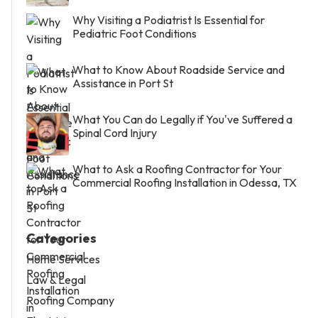
Why Visiting a Podiatrist Is Essential for
Pediatric Foot Conditions
What to Know About Roadside Service and
Assistance in Port St
What You Can do Legally if You've Suffered a
Spinal Cord Injury
What to Ask a Roofing Contractor for Your
Commercial Roofing Installation in Odessa, TX
Categories
Home Services
Law & Legal
Roofing Company