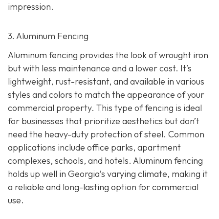
impression.
3. Aluminum Fencing
Aluminum fencing provides the look of wrought iron
but with less maintenance and a lower cost. It’s
lightweight, rust-resistant, and available in various
styles and colors to match the appearance of your
commercial property. This type of fencing is ideal
for businesses that prioritize aesthetics but don’t
need the heavy-duty protection of steel. Common
applications include office parks, apartment
complexes, schools, and hotels. Aluminum fencing
holds up well in Georgia’s varying climate, making it
a reliable and long-lasting option for commercial
use.