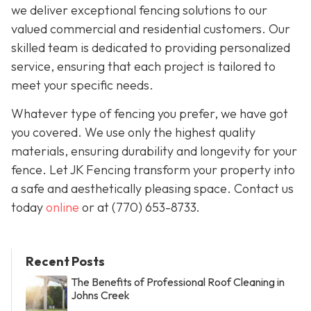
we deliver exceptional fencing solutions to our
valued commercial and residential customers. Our
skilled team is dedicated to providing personalized
service, ensuring that each project is tailored to
meet your specific needs.
Whatever type of fencing you prefer, we have got
you covered. We use only the highest quality
materials, ensuring durability and longevity for your
fence. Let JK Fencing transform your property into
a safe and aesthetically pleasing space. Contact us
today
online
or at
(770) 653-8733
.
Recent Posts
The Benefits of Professional Roof Cleaning in
Johns Creek