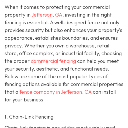
When it comes to protecting your commercial
property in
Jefferson, GA
, investing in the right
fencing is essential. A well-designed fence not only
provides security but also enhances your property’s
appearance, establishes boundaries, and ensures
privacy. Whether you own a warehouse, retail
store, office complex, or industrial facility, choosing
the proper
commercial fencing
can help you meet
your security, aesthetic, and functional needs.
Below are some of the most popular types of
fencing options available for commercial properties
that a
fence company in Jefferson, GA
can install
for your business.
1. Chain-Link Fencing
Chain-link fencing is one of the most widely used