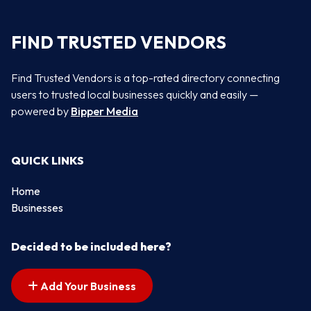
FIND TRUSTED VENDORS
Find Trusted Vendors is a top-rated directory connecting
users to trusted local businesses quickly and easily —
powered by
Bipper Media
QUICK LINKS
Home
Businesses
Decided to be included here?
Add Your Business