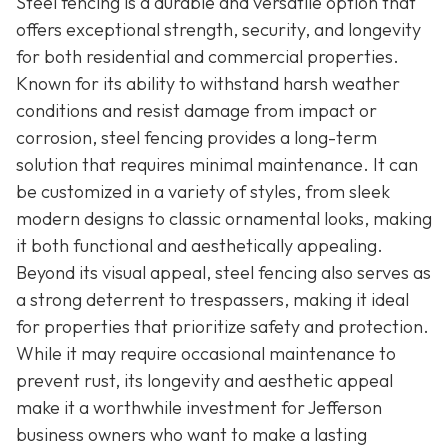
Steel fencing is a durable and versatile option that
offers exceptional strength, security, and longevity
for both residential and commercial properties.
Known for its ability to withstand harsh weather
conditions and resist damage from impact or
corrosion, steel fencing provides a long-term
solution that requires minimal maintenance. It can
be customized in a variety of styles, from sleek
modern designs to classic ornamental looks, making
it both functional and aesthetically appealing.
Beyond its visual appeal, steel fencing also serves as
a strong deterrent to trespassers, making it ideal
for properties that prioritize safety and protection.
While it may require occasional maintenance to
prevent rust, its longevity and aesthetic appeal
make it a worthwhile investment for Jefferson
business owners who want to make a lasting