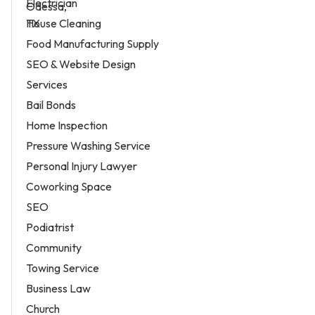
Electrician
House Cleaning
Food Manufacturing Supply
SEO & Website Design
Services
Bail Bonds
Home Inspection
Pressure Washing Service
Personal Injury Lawyer
Coworking Space
SEO
Podiatrist
Community
Towing Service
Business Law
Church