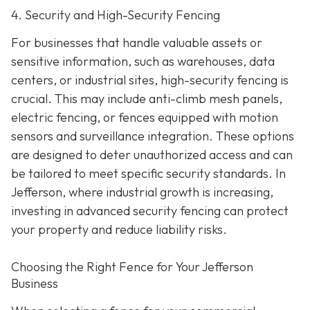
4. Security and High-Security Fencing
For businesses that handle valuable assets or
sensitive information, such as warehouses, data
centers, or industrial sites, high-security fencing is
crucial. This may include anti-climb mesh panels,
electric fencing, or fences equipped with motion
sensors and surveillance integration. These options
are designed to deter unauthorized access and can
be tailored to meet specific security standards. In
Jefferson, where industrial growth is increasing,
investing in advanced security fencing can protect
your property and reduce liability risks.
Choosing the Right Fence for Your Jefferson
Business