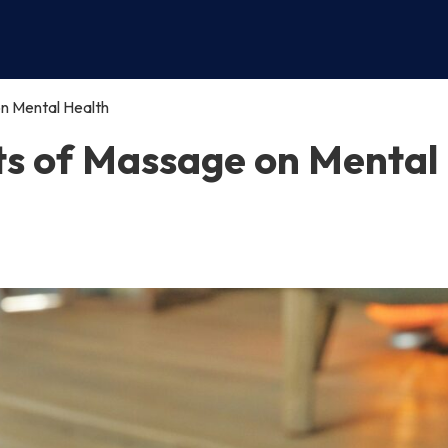
n Mental Health
ts of Massage on Mental