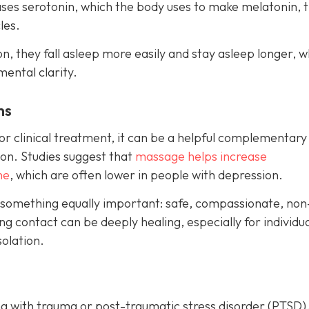
eases serotonin, which the body uses to make melatonin, 
les.
, they fall asleep more easily and stay asleep longer, w
mental clarity.
ms
r clinical treatment, it can be a helpful complementary
on. Studies suggest that
massage helps increase
ne
, which are often lower in people with depression.
 something equally important: safe, compassionate, non
g contact can be deeply healing, especially for individu
olation.
g with trauma or post-traumatic stress disorder (PTSD)