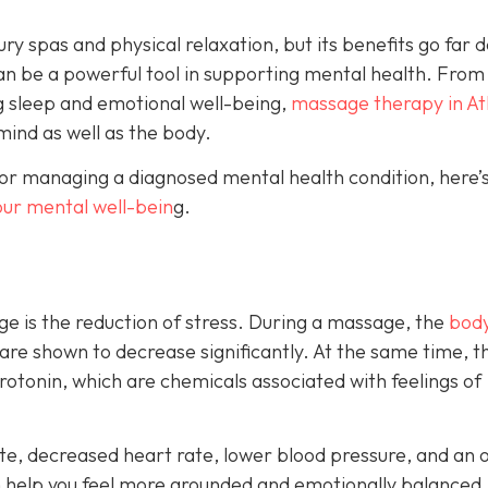
ry spas and physical relaxation, but its benefits go far 
an be a powerful tool in supporting mental health. From
g sleep and emotional well-being,
massage therapy in At
mind as well as the body.
or managing a diagnosed mental health condition, here’s
our mental well-bein
g.
e is the reduction of stress. During a massage, the
body
 are shown to decrease significantly. At the same time, t
otonin, which are chemicals associated with feelings of
e, decreased heart rate, lower blood pressure, and an o
n help you feel more grounded and emotionally balanced.