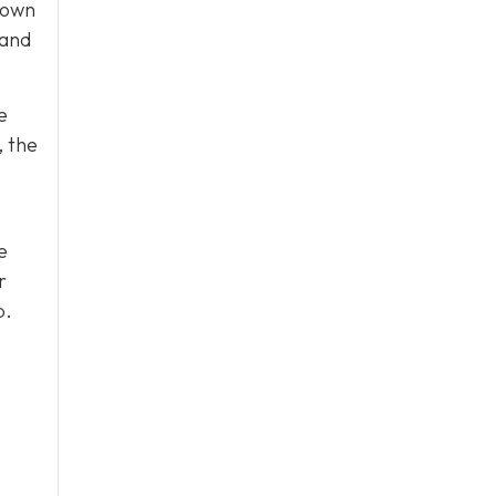
 own
 and
e
, the
e
r
p.