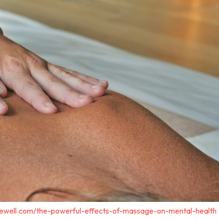
gewell.com/the-powerful-effects-of-massage-on-mental-health