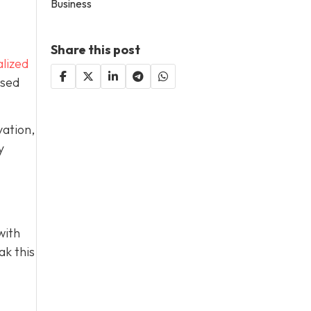
Business
Share this post
lized
used
vation,
y
with
ak this