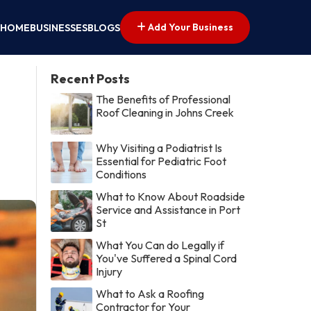
Add Your Business
HOME
BUSINESSES
BLOGS
Recent Posts
The Benefits of Professional
Roof Cleaning in Johns Creek
Why Visiting a Podiatrist Is
Essential for Pediatric Foot
Conditions
What to Know About Roadside
Service and Assistance in Port
St
What You Can do Legally if
You've Suffered a Spinal Cord
Injury
What to Ask a Roofing
Contractor for Your