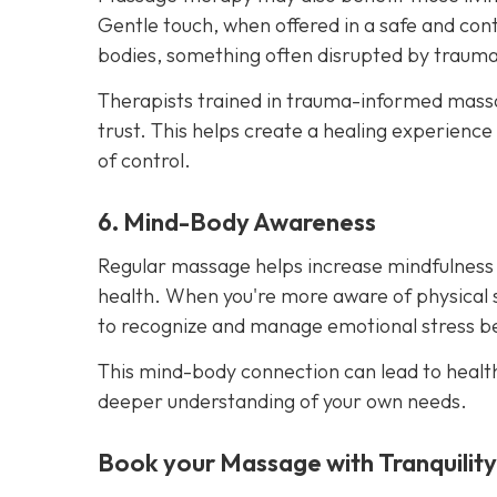
Gentle touch, when offered in a safe and cont
bodies, something often disrupted by trauma
Therapists trained in trauma-informed massag
trust. This helps create a healing experience
of control.
6. Mind-Body Awareness
Regular massage helps increase mindfulness
health. When you're more aware of physical 
to recognize and manage emotional stress bef
This mind-body connection can lead to healt
deeper understanding of your own needs.
Book your Massage with Tranquilit