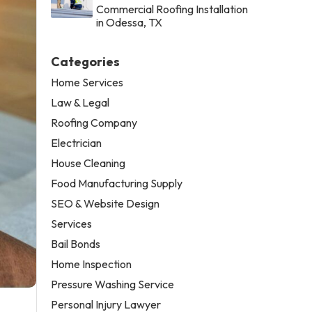
Commercial Roofing Installation
in Odessa, TX
Categories
Home Services
Law & Legal
Roofing Company
Electrician
House Cleaning
Food Manufacturing Supply
SEO & Website Design
Services
Bail Bonds
Home Inspection
Pressure Washing Service
Personal Injury Lawyer