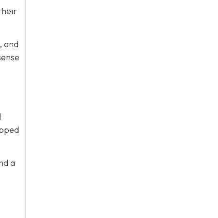
their
, and
sense
l
ipped
nd a