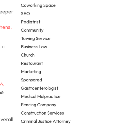
Coworking Space
deeper.
SEO
Podiatrist
hens,
Community
Towing Service
 a
Business Law
Church
Restaurant
Marketing
Sponsored
’s
Gastroenterologist
he
Medical Malpractice
Fencing Company
Construction Services
verall
Criminal Justice Attorney