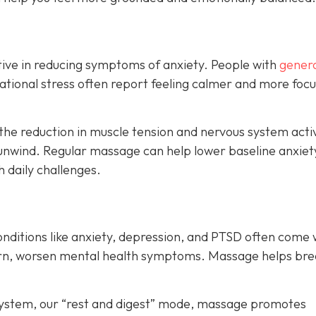
ive in reducing symptoms of anxiety. People with
genera
ituational stress often report feeling calmer and more foc
the reduction in muscle tension and nervous system acti
unwind. Regular massage can help lower baseline anxiet
h daily challenges.
onditions like anxiety, depression, and PTSD often come 
turn, worsen mental health symptoms. Massage helps bre
system, our “rest and digest” mode, massage promotes