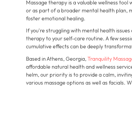
Massage therapy is a valuable wellness tool 
or as part of a broader mental health plan, 
foster emotional healing.
If you're struggling with mental health issu
therapy to your self-care routine. A few ses
cumulative effects can be deeply transforma
Based in Athens, Georgia,
Tranquility Massag
affordable natural health and wellness servi
helm, our priority is to provide a calm, invi
various massage options as well as facials.