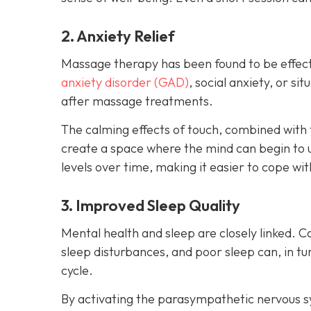
2. Anxiety Relief
Massage therapy has been found to be effect
anxiety disorder (GAD)
, social anxiety, or s
after massage treatments.
The calming effects of touch, combined with 
create a space where the mind can begin to 
levels over time, making it easier to cope wit
3. Improved Sleep Quality
Mental health and sleep are closely linked. C
sleep disturbances, and poor sleep can, in 
cycle.
By activating the parasympathetic nervous 