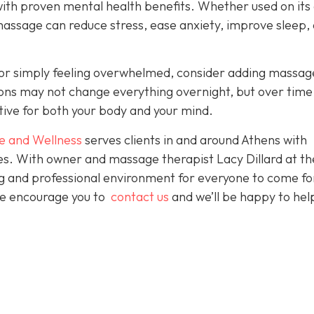
with proven mental health benefits. Whether used on its
massage can reduce stress, ease anxiety, improve sleep,
es or simply feeling overwhelmed, consider adding massag
sions may not change everything overnight, but over time
tive for both your body and your mind.
e and Wellness
serves clients in and around Athens with
ces. With owner and massage therapist Lacy Dillard at th
ting and professional environment for everyone to come fo
 We encourage you to
contact us
and we’ll be happy to hel