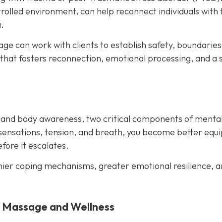
rolled environment, can help reconnect individuals with 
.
e can work with clients to establish safety, boundaries
 that fosters reconnection, emotional processing, and a 
 and body awareness, two critical components of menta
sensations, tension, and breath, you become better equ
ore it escalates.
hier coping mechanisms, greater emotional resilience, a
y Massage and Wellness