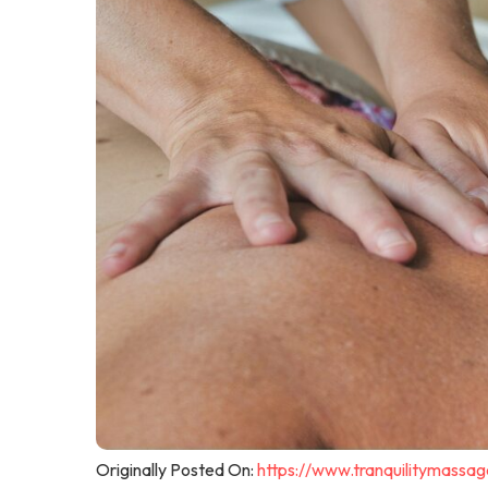
Originally Posted On:
https://www.tranquilitymassa