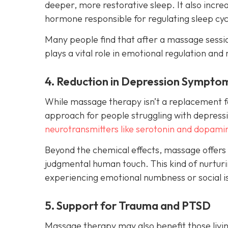
deeper, more restorative sleep. It also incr
hormone responsible for regulating sleep cyc
Many people find that after a massage session
plays a vital role in emotional regulation and 
4. Reduction in Depression Sympto
While massage therapy isn’t a replacement fo
approach for people struggling with depressi
neurotransmitters like serotonin and dopami
Beyond the chemical effects, massage offers
judgmental human touch. This kind of nurturin
experiencing emotional numbness or social is
5. Support for Trauma and PTSD
Massage therapy may also benefit those livin