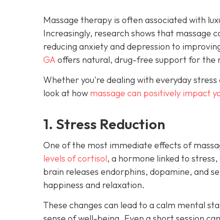
Massage therapy is often associated with luxu
Increasingly, research shows that massage c
reducing anxiety and depression to improvin
GA
offers natural, drug-free support for the 
Whether you're dealing with everyday stress 
look at how
massage can positively impact y
1. Stress Reduction
One of the most immediate effects of massag
levels of cortisol
, a hormone linked to stress,
brain releases endorphins, dopamine, and ser
happiness and relaxation.
These changes can lead to a calm mental stat
sense of well-being. Even a short session ca