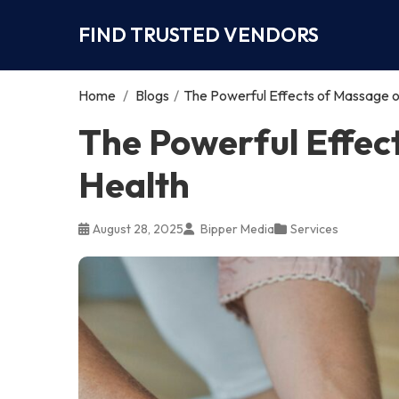
FIND TRUSTED VENDORS
Home
/
Blogs
/
The Powerful Effects of Massage o
The Powerful Effec
Health
August 28, 2025
Bipper Media
Services