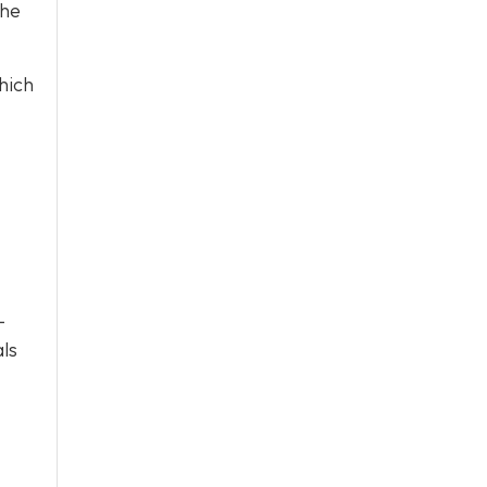
the
hich
-
als
.