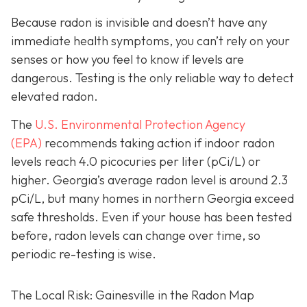
Because radon is invisible and doesn’t have any
immediate health symptoms, you can’t rely on your
senses or how you feel to know if levels are
dangerous.
Testing is the only r
eliable way to detect
elevated radon.
The
U.S. Environmental Protection Agency
(EPA)
recommends taking action if indoor radon
levels reach
4.0 picocuries per liter (pCi/L) or
higher.
Georgia’s average radon level is around 2.3
pCi/L, but many homes in northern Georgia exceed
safe thresholds.
Even if your house has been tested
before, radon levels can change over time, so
periodic re-testing is wise.
The Local Risk: Gainesville in the Radon Map