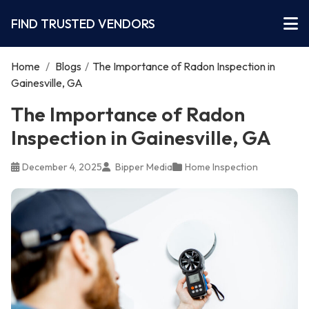
FIND TRUSTED VENDORS
Home
/
Blogs
/
The Importance of Radon Inspection in
Gainesville, GA
The Importance of Radon
Inspection in Gainesville, GA
December 4, 2025
Bipper Media
Home Inspection