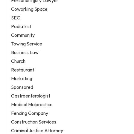
Personal Injury Lawyer
Coworking Space
SEO
Podiatrist
Community
Towing Service
Business Law
Church
Restaurant
Marketing
Sponsored
Gastroenterologist
Medical Malpractice
Fencing Company
Construction Services
Criminal Justice Attorney