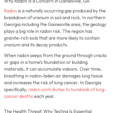
Why Radon Is a Concern in Gainesville, GA
Radon
is a naturally occurring gas produced by the
breakdown of uranium in soil and rock. In northern
Georgia including the Gainesville area, the geology
plays a big role in radon risk. The region has
granite-rich soils that are more likely to contain
uranium and its decay products.
When radon seeps from the ground through cracks
or gaps in a home’s foundation or building
materials, it can accumulate indoors. Over time,
breathing in radon-laden air damages lung tissue
and increases the risk of lung cancer. In Georgia
specifically,
radon contributes to hundreds of lung-
cancer deaths
each year.
The Health Threat: Why Testing Is Essential