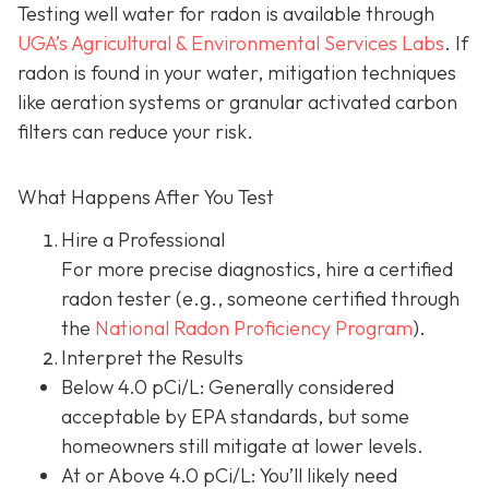
Testing well water for radon is available through
UGA’s Agricultural & Environmental Services Labs
.
If
radon is found in your water, mitigation techniques
like aeration systems or granular activated carbon
filters can reduce your risk.
What Happens After You Test
Hire a Professional
For more precise diagnostics, hire a certified
radon tester (e.g., someone certified through
the
National Radon Proficiency Program
).
Interpret the Results
Below 4.0 pCi/L: Generally considered
acceptable by EPA standards, but some
homeowners still mitigate at lower levels.
At or Above 4.0 pCi/L
: You’ll likely need