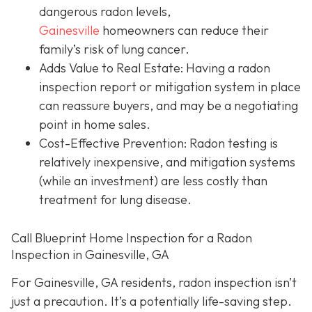
dangerous radon levels,
Gainesville
homeowners can reduce their
family’s risk of lung cancer.
Adds Value to Real Estate
: Having a radon
inspection report or mitigation system in place
can reassure buyers, and may be a negotiating
point in home sales.
Cost-Effective Prevention
: Radon testing is
relatively inexpensive, and mitigation systems
(while an investment) are less costly than
treatment for lung disease.
Call Blueprint Home Inspection for a Radon
Inspection in Gainesville, GA
For Gainesville, GA residents, radon inspection isn’t
just a precaution. It’s a potentially life-saving step.