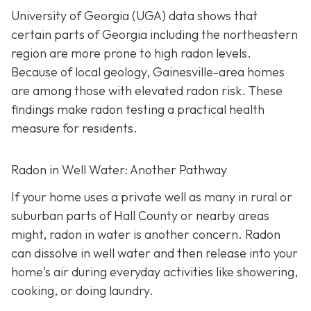
University of Georgia (UGA) data shows that
certain parts of Georgia including the northeastern
region are more prone to high radon levels.
Because of local geology, Gainesville-area homes
are among those with elevated radon risk. These
findings make radon testing a practical health
measure for residents.
Radon in Well Water: Another Pathway
If your home uses a private well as many in rural or
suburban parts of Hall County or nearby areas
might, radon in water is another concern. Radon
can dissolve in well water and then release into your
home's air during everyday activities like showering,
cooking, or doing laundry.