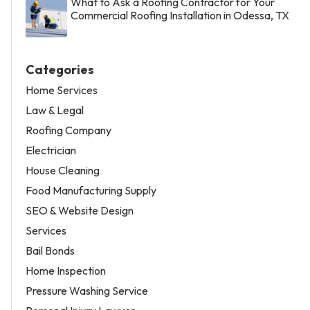
What to Ask a Roofing Contractor for Your
Commercial Roofing Installation in Odessa, TX
Categories
Home Services
Law & Legal
Roofing Company
Electrician
House Cleaning
Food Manufacturing Supply
SEO & Website Design
Services
Bail Bonds
Home Inspection
Pressure Washing Service