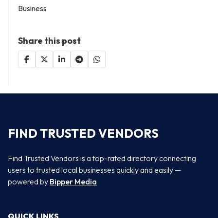
Business
Share this post
FIND TRUSTED VENDORS
Find Trusted Vendors is a top-rated directory connecting
users to trusted local businesses quickly and easily —
powered by
Bipper Media
QUICK LINKS