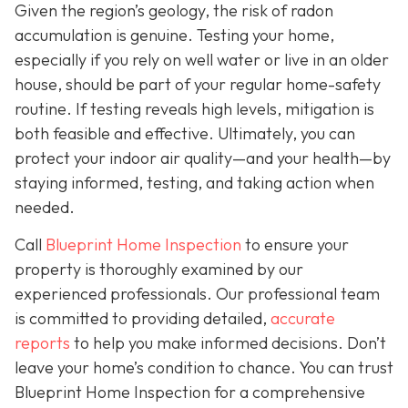
Given the region’s geology, the risk of radon
accumulation is genuine. Testing your home,
especially if you rely on well water or live in an older
house, should be part of your regular home-safety
routine. If testing reveals high levels, mitigation is
both feasible and effective. Ultimately, you can
protect your indoor air quality—and your health—by
staying informed, testing, and taking action when
needed.
Call
Blueprint Home Inspection
to ensure your
property is thoroughly examined by our
experienced professionals. Our professional team
is committed to providing detailed,
accurate
reports
to help you make informed decisions. Don’t
leave your home’s condition to chance. You can trust
Blueprint Home Inspection for a comprehensive