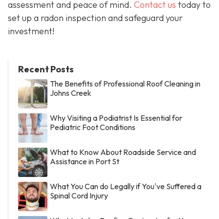
assessment and peace of mind.
Contact us
today to
set up a radon inspection and safeguard your
investment!
Recent Posts
The Benefits of Professional Roof Cleaning in
Johns Creek
Why Visiting a Podiatrist Is Essential for
Pediatric Foot Conditions
What to Know About Roadside Service and
Assistance in Port St
What You Can do Legally if You've Suffered a
Spinal Cord Injury