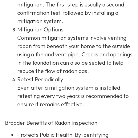
mitigation. The first step is usually a second
confirmation test, followed by installing a
mitigation system.
Mitigation Options
Common mitigation systems involve venting
radon from beneath your home to the outside
using a fan and vent pipe.
Cracks and openings
in the foundation can also be sealed to help
reduce the flow of radon gas.
Retest Periodically
Even after a mitigation system is installed,
retesting every two years is recommended to
ensure it remains effective.
Broader Benefits of Radon Inspection
Protects Public Health: By identifying