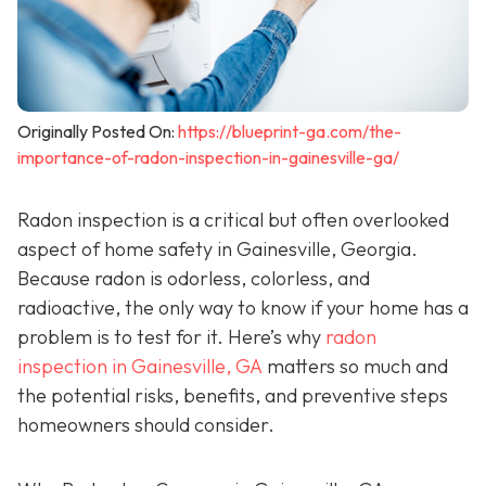
Originally Posted On:
https://blueprint-ga.com/the-
importance-of-radon-inspection-in-gainesville-ga/
Radon inspection is a critical but often overlooked
aspect of home safety in Gainesville, Georgia.
Because radon is odorless, colorless, and
radioactive, the only way to know if your home has a
problem is to test for it. Here’s why
radon
inspection in Gainesville, GA
matters so much and
the potential risks, benefits, and preventive steps
homeowners should consider.