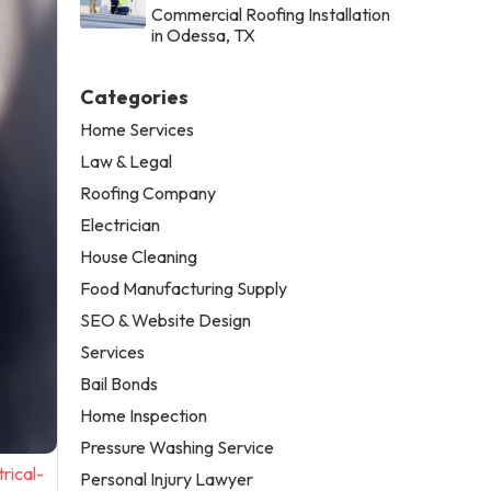
Commercial Roofing Installation
in Odessa, TX
Categories
Home Services
Law & Legal
Roofing Company
Electrician
House Cleaning
Food Manufacturing Supply
SEO & Website Design
Services
Bail Bonds
Home Inspection
Pressure Washing Service
rical-
Personal Injury Lawyer