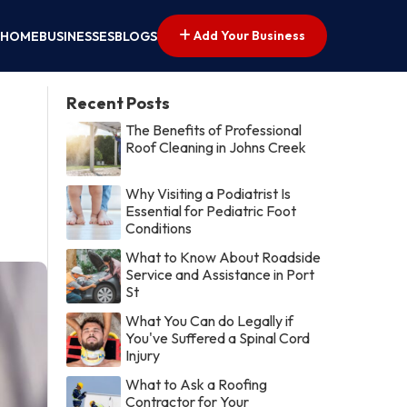
Add Your Business
HOME
BUSINESSES
BLOGS
Recent Posts
The Benefits of Professional
Roof Cleaning in Johns Creek
Why Visiting a Podiatrist Is
Essential for Pediatric Foot
Conditions
What to Know About Roadside
Service and Assistance in Port
St
What You Can do Legally if
You've Suffered a Spinal Cord
Injury
What to Ask a Roofing
Contractor for Your