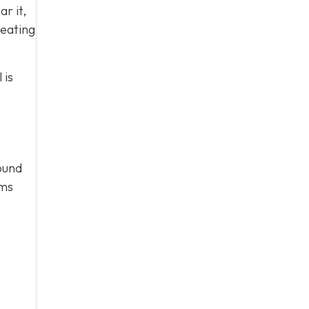
ar it,
heating
 is
round
ems