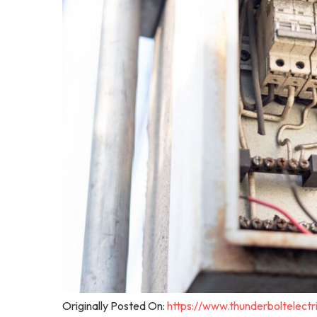
Originally Posted On:
https://www.thunderboltelec