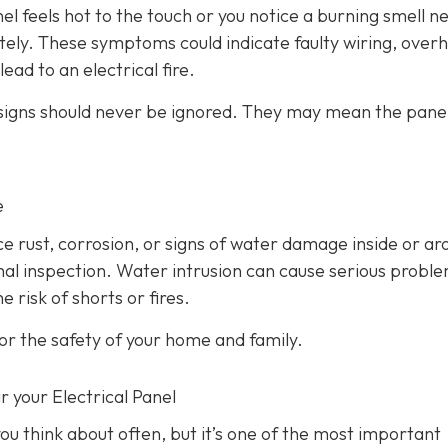
anel feels hot to the touch or you notice a burning smell ne
ately. These symptoms could indicate faulty wiring, over
ead to an electrical fire.
 signs should never be ignored. They may mean the panel
e
ice rust, corrosion, or signs of water damage inside or a
ional inspection. Water intrusion can cause serious probl
 risk of shorts or fires.
or the safety of your home and family.
r your Electrical Panel
ou think about often, but it’s one of the most important