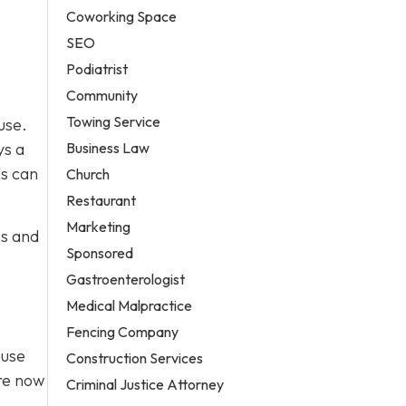
Coworking Space
SEO
Podiatrist
Community
Towing Service
use.
Business Law
ys a
ls can
Church
Restaurant
Marketing
ns and
Sponsored
Gastroenterologist
Medical Malpractice
Fencing Company
Fuse
Construction Services
’re now
Criminal Justice Attorney