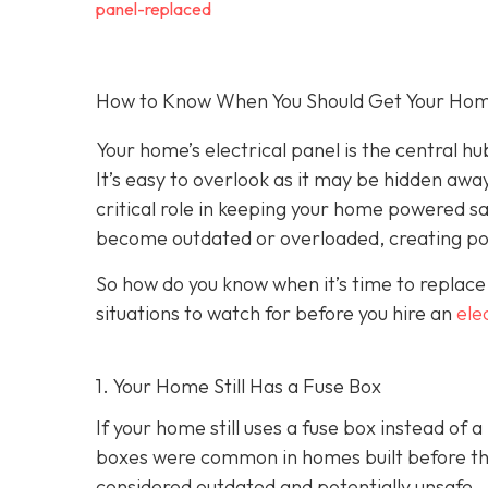
panel-replaced
How to Know When You Should Get Your Home’
Your home’s electrical panel is the central hub
It’s easy to overlook as it may be hidden away
critical role in keeping your home powered sa
become outdated or overloaded, creating pot
So how do you know when it’s time to replace
situations to watch for before you hire an
ele
1. Your Home Still Has a Fuse Box
If your home still uses a fuse box instead of 
boxes were common in homes built before the 
considered outdated and potentially unsafe.