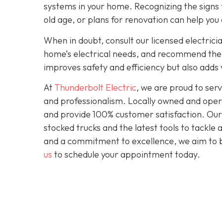
systems in your home. Recognizing the signs t
old age, or plans for renovation can help you
When in doubt, consult our licensed electrici
home’s electrical needs, and recommend the r
improves safety and efficiency but also adds
At
Thunderbolt Electric
, we are proud to se
and professionalism. Locally owned and opera
and provide 100% customer satisfaction. Our c
stocked trucks and the latest tools to tackle
and a commitment to excellence, we aim to be
us
to schedule your appointment today.