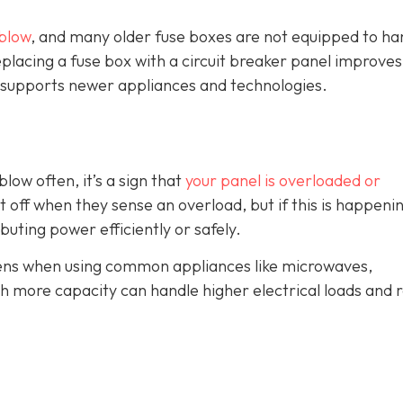
blow
, and many older fuse boxes are not equipped to ha
lacing a fuse box with a circuit breaker panel improves
and supports newer appliances and technologies.
blow often, it’s a sign that
your panel is overloaded or
t off when they sense an overload, but if this is happeni
ributing power efficiently or safely.
ppens when using common appliances like microwaves,
th more capacity can handle higher electrical loads and 