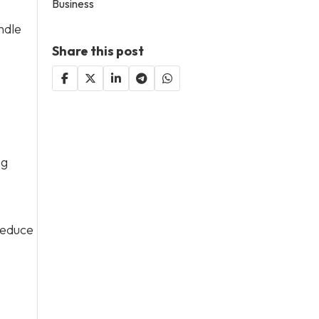
Business
ndle
Share this post
ng
reduce