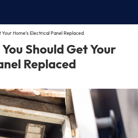
Your Home’s Electrical Panel Replaced
You Should Get Your
Panel Replaced