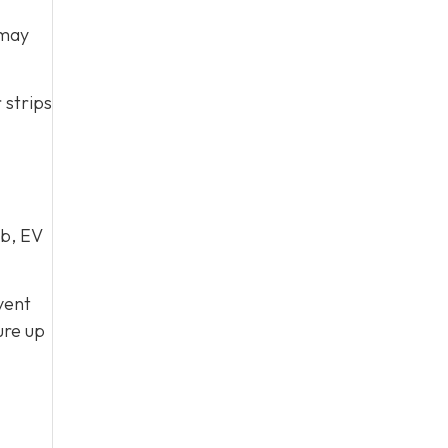
 may
 strips
ub, EV
vent
ure up