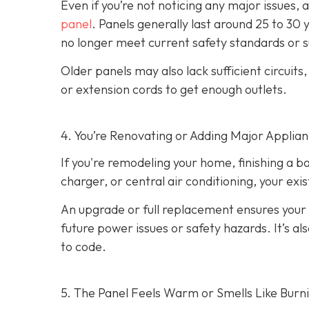
Even if you’re not noticing any major issues,
panel
. Panels generally last around 25 to 30 
no longer meet current safety standards or 
Older panels may also lack sufficient circuits
or extension cords to get enough outlets.
4. You’re Renovating or Adding Major Applia
If you're remodeling your home, finishing a b
charger, or central air conditioning, your ex
An upgrade or full replacement ensures your
future power issues or safety hazards. It’s al
to code.
5. The Panel Feels Warm or Smells Like Burn