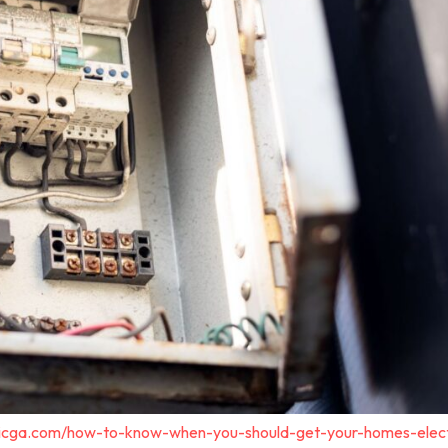
tricga.com/how-to-know-when-you-should-get-your-homes-elect