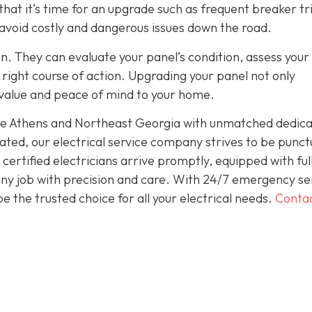
hat it’s time for an upgrade such as frequent breaker tr
 avoid costly and dangerous issues down the road.
an. They can evaluate your panel’s condition, assess your
ight course of action. Upgrading your panel not only
 value and peace of mind to your home.
rve Athens and Northeast Georgia with unmatched dedica
ted, our electrical service company strives to be punct
ertified electricians arrive promptly, equipped with ful
 any job with precision and care. With 24/7 emergency se
 the trusted choice for all your electrical needs.
Conta