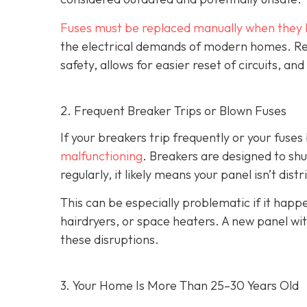
Fuses must be replaced manually when they 
the electrical demands of modern homes. Rep
safety, allows for easier reset of circuits, 
2. Frequent Breaker Trips or Blown Fuses
If your breakers trip frequently or your fuses 
malfunctioning
. Breakers are designed to shu
regularly, it likely means your panel isn’t dist
This can be especially problematic if it ha
hairdryers, or space heaters. A new panel wi
these disruptions.
3. Your Home Is More Than 25–30 Years Old