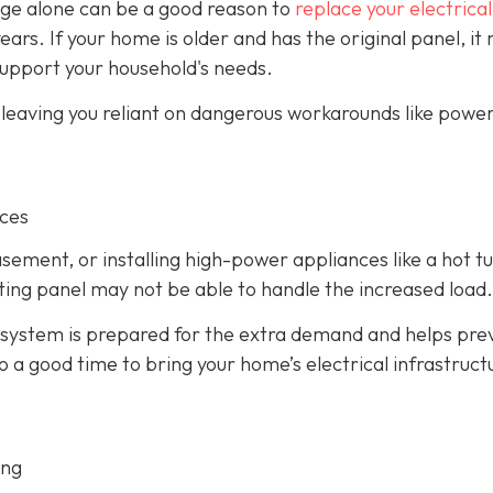
 age alone can be a good reason to
replace your electrical
years. If your home is older and has the original panel, it
support your household's needs.
, leaving you reliant on dangerous workarounds like power
nces
asement, or installing high-power appliances like a hot t
isting panel may not be able to handle the increased load.
 system is prepared for the extra demand and helps pre
so a good time to bring your home’s electrical infrastruct
ing