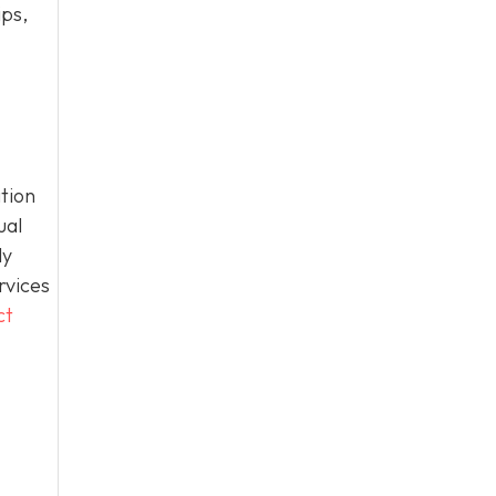
ips,
tion
ual
ly
rvices
ct