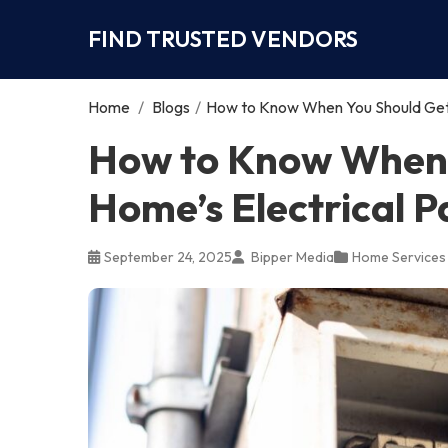
FIND TRUSTED VENDORS
Home
/
Blogs
/
How to Know When You Should Get 
How to Know When 
Home’s Electrical 
September 24, 2025
Bipper Media
Home Services