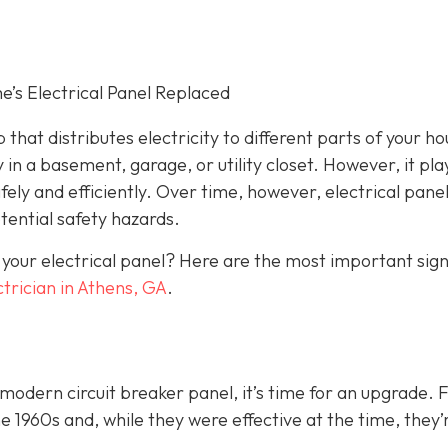
s Electrical Panel Replaced
 that distributes electricity to different parts of your ho
 in a basement, garage, or utility closet. However, it pla
fely and efficiently. Over time, however, electrical pane
ential safety hazards.
 your electrical panel? Here are the most important sig
ctrician in Athens, GA
.
a modern circuit breaker panel, it’s time for an upgrade. 
1960s and, while they were effective at the time, they