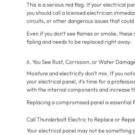
This is a serious red flag. If your electrical p
you should call a licensed electrician immedi
circuits, or other dangerous issues that could l
Even if you don’t see flames or smoke, these
failing and needs to be replaced right away.
6. You See Rust, Corrosion, or Water Damag
Moisture and electricity don’t mix. If you not
your electrical panel, it's time for a profess
with the internal components and increase the
Replacing a compromised panel is essential f
Call Thunderbolt Electric to Replace or Repai
Your electrical panel may not be something y