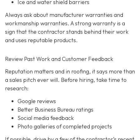
Ice and water shield barriers
Always ask about manufacturer warranties and
workmanship warranties. A strong warranty is a
sign that the contractor stands behind their work
and uses reputable products.
Review Past Work and Customer Feedback
Reputation matters and in roofing, it says more than
a sales pitch ever will. Before hiring, take time to
research:
Google reviews
Better Business Bureau ratings
Social media feedback
Photo galleries of completed projects
If possible, drive by a few of the contractor’s recent