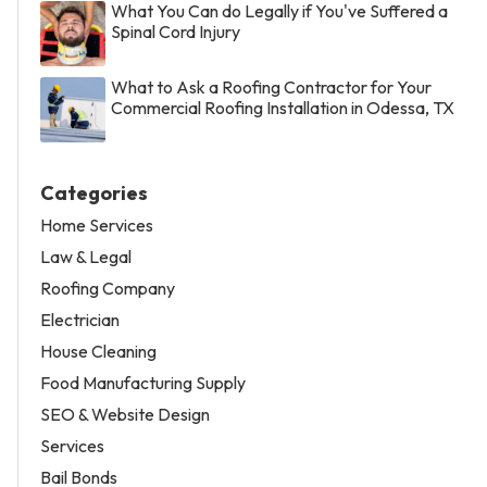
What You Can do Legally if You've Suffered a
Spinal Cord Injury
What to Ask a Roofing Contractor for Your
Commercial Roofing Installation in Odessa, TX
Categories
Home Services
Law & Legal
Roofing Company
Electrician
House Cleaning
Food Manufacturing Supply
SEO & Website Design
Services
Bail Bonds