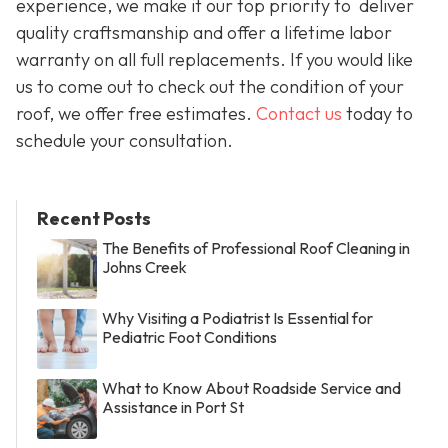
experience, we make it our top priority to deliver
quality craftsmanship and offer a lifetime labor
warranty on all full replacements. If you would like
us to come out to check out the condition of your
roof, we offer free estimates.
Contact us
today to
schedule your consultation.
Recent Posts
The Benefits of Professional Roof Cleaning in
Johns Creek
Why Visiting a Podiatrist Is Essential for
Pediatric Foot Conditions
What to Know About Roadside Service and
Assistance in Port St