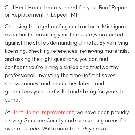
Call Hect Home Improvement for your Roof Repair
or Replacement in Lapeer, MI
Choosing the right roofing contractor in Michigan is
essential for ensuring your home stays protected
against the state’s demanding climate. By verifying
licensing, checking references, reviewing materials,
and asking the right questions, you can feel
confident you’re hiring a skilled and trustworthy
professional. Investing the time upfront saves
stress, money, and headaches later—and
guarantees your roof will stand strong for years to
come.
At
Hect Home Improvement
, we have been proudly
serving Genesee County and surrounding areas for
over a decade. With more than 25 years of