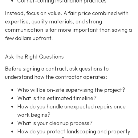
Corner-cutting installation practices
Instead, focus on value. A fair price combined with
expertise, quality materials, and strong
communication is far more important than saving a
few dollars upfront.
Ask the Right Questions
Before signing a contract, ask questions to
understand how the contractor operates:
Who will be on-site supervising the project?
What is the estimated timeline?
How do you handle unexpected repairs once
work begins?
What is your cleanup process?
How do you protect landscaping and property