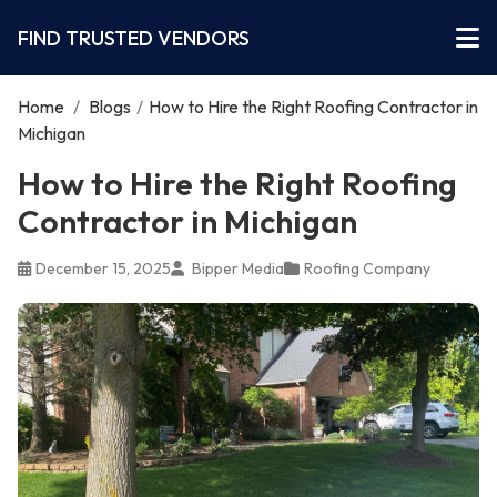
FIND TRUSTED VENDORS
Home
/
Blogs
/
How to Hire the Right Roofing Contractor in
Michigan
How to Hire the Right Roofing
Contractor in Michigan
December 15, 2025
Bipper Media
Roofing Company