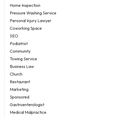
Home Inspection
Pressure Washing Service
Personal Injury Lawyer
Coworking Space
SEO
Podiatrist
Community
Towing Service
Business Law
Church
Restaurant
Marketing
Sponsored
Gastroenterologist
Medical Malpractice