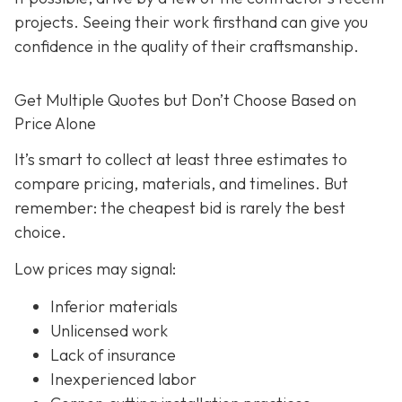
projects. Seeing their work firsthand can give you
confidence in the quality of their craftsmanship.
Get Multiple Quotes but Don’t Choose Based on
Price Alone
It’s smart to collect at least three estimates to
compare pricing, materials, and timelines. But
remember: the cheapest bid is rarely the best
choice.
Low prices may signal:
Inferior materials
Unlicensed work
Lack of insurance
Inexperienced labor