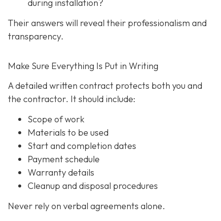
during installation?
Their answers will reveal their professionalism and
transparency.
Make Sure Everything Is Put in Writing
A detailed written contract protects both you and
the contractor. It should include:
Scope of work
Materials to be used
Start and completion dates
Payment schedule
Warranty details
Cleanup and disposal procedures
Never rely on verbal agreements alone.