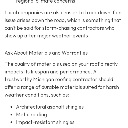
regional climate concerns
Local companies are also easier to track down if an
issue arises down the road, which is something that
can’t be said for storm-chasing contractors who
show up after major weather events.
Ask About Materials and Warranties
The quality of materials used on your roof directly
impacts its lifespan and performance. A
trustworthy Michigan roofing contractor should
offer a range of durable materials suited for harsh
weather conditions, such as:
Architectural asphalt shingles
Metal roofing
Impact-resistant shingles