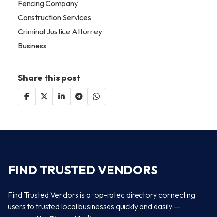
Fencing Company
Construction Services
Criminal Justice Attorney
Business
Share this post
FIND TRUSTED VENDORS
Find Trusted Vendors is a top-rated directory connecting
users to trusted local businesses quickly and easily —