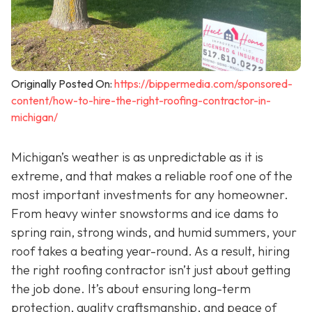
Originally Posted On:
https://bippermedia.com/sponsored-
content/how-to-hire-the-right-roofing-contractor-in-
michigan/
Michigan’s weather is as unpredictable as it is
extreme, and that makes a reliable roof one of the
most important investments for any homeowner.
From heavy winter snowstorms and ice dams to
spring rain, strong winds, and humid summers, your
roof takes a beating year-round. As a result, hiring
the right roofing contractor isn’t just about getting
the job done. It’s about ensuring long-term
protection, quality craftsmanship, and peace of