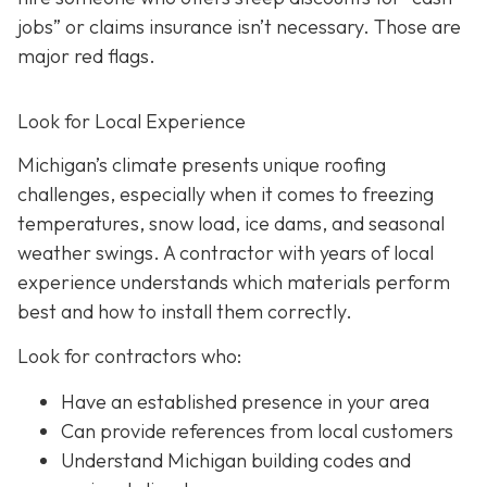
jobs” or claims insurance isn’t necessary. Those are
major red flags.
Look for Local Experience
Michigan’s climate presents unique roofing
challenges, especially when it comes to freezing
temperatures, snow load, ice dams, and seasonal
weather swings. A contractor with years of local
experience understands which materials perform
best and how to install them correctly.
Look for contractors who:
Have an established presence in your area
Can provide references from local customers
Understand Michigan building codes and