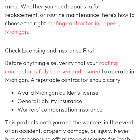
mind. Whether you need repairs, a full
replacement, or routine maintenance, here’s how to
choose the right
roofing contractor in Lapeer,
Michigan
.
Check Licensing and Insurance First
Before anything else, verify that your r
oofing
contractor is fully licensed and insured
to operate in
Michigan. A reputable contractor should carry:
A valid Michigan builder’s license
General liability insurance
Workers’ compensation insurance
This protects both you and the workers in the event
of an accident, property damage, or injury. Never
hire someone who offers steep discounts for “cash