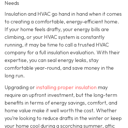
Needs
Insulation and HVAC go hand in hand when it comes
to creating a comfortable, energy-efficient home.
If your home feels drafty, your energy bills are
climbing, or your HVAC system is constantly
running, it may be time to call a trusted HVAC
company for a full insulation evaluation. With their
expertise, you can seal energy leaks, stay
comfortable year-round, and save money in the
long run.
Upgrading or
installing proper insulation
may
require an upfront investment, but the long-term
benefits in terms of energy savings, comfort, and
home value make it well worth the cost. Whether
you’re looking to reduce drafts in the winter or keep
your home cool during a scorching summer, attic