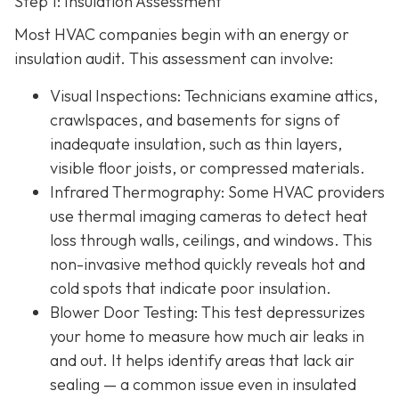
Step 1: Insulation Assessment
Most HVAC companies begin with an energy or
insulation audit. This
assessment can involve:
Visual Inspections
: Technicians examine attics,
crawlspaces, and basements for signs of
inadequate insulation, such as thin layers,
visible floor joists, or compressed materials.
Infrared Thermography
: Some HVAC providers
use thermal imaging cameras to detect heat
loss through walls, ceilings, and windows. This
non-invasive method quickly reveals hot and
cold spots that indicate poor insulation.
Blower Door Testing
: This test depressurizes
your home to measure how much air leaks in
and out. It helps identify areas that lack air
sealing — a common issue even in insulated