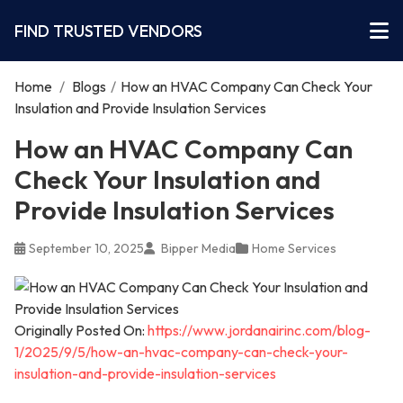
FIND TRUSTED VENDORS
Home
/
Blogs
/
How an HVAC Company Can Check Your
Insulation and Provide Insulation Services
How an HVAC Company Can
Check Your Insulation and
Provide Insulation Services
September 10, 2025
Bipper Media
Home Services
Originally Posted On:
https://www.jordanairinc.com/blog-
1/2025/9/5/how-an-hvac-company-can-check-your-
insulation-and-provide-insulation-services