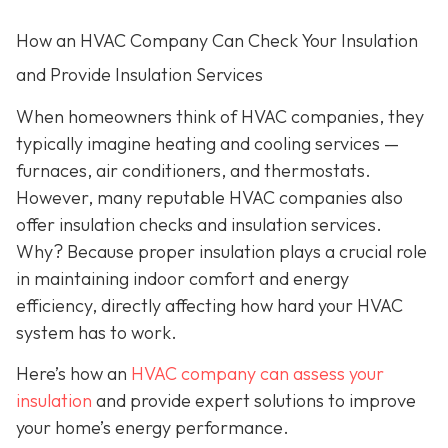
How an HVAC Company Can Check Your Insulation
and Provide Insulation Services
When homeowners think of HVAC companies, they
typically imagine heating and cooling services —
furnaces, air conditioners, and thermostats.
However, many reputable HVAC companies also
offer insulation checks and insulation services.
Why? Because proper insulation plays a crucial role
in maintaining indoor comfort and energy
efficiency, directly affecting how hard your HVAC
system has to work.
Here’s how an
HVAC company can assess your
insulation
and provide expert solutions to improve
your home’s energy performance.