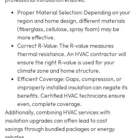
Proper Material Selection
: Depending on your
region and home design, different materials
(fiberglass, cellulose, spray foam) may be
more effective.
Correct R-Value
: The R-value measures
thermal resistance. An HVAC contractor will
ensure the right R-value is used for your
climate zone and home structure.
Efficient Coverage
: Gaps, compression, or
improperly installed insulation can negate its
benefits. Certified HVAC technicians ensure
even, complete coverage.
Additionally, combining HVAC services with
insulation upgrades can often lead to
cost
savings
through bundled packages or energy
rebates.