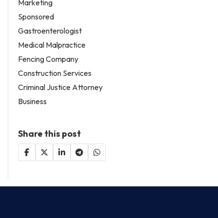
Marketing
Sponsored
Gastroenterologist
Medical Malpractice
Fencing Company
Construction Services
Criminal Justice Attorney
Business
Share this post