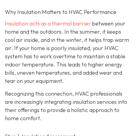
Why Insulation Matters to HVAC Performance
Insulation acts as a thermal barrier
between your
home and the outdoors. In the summer, it keeps
cool air inside, and in the winter, it helps trap warm
air. If your home is poorly insulated, your HVAC
system has to work overtime to maintain a stable
indoor temperature. This leads to higher energy
bills, uneven temperatures, and added wear and
tear on your equipment.
Recognizing this connection, HVAC professionals
are increasingly integrating insulation services into
their offerings to provide a holistic approach to
home comfort.