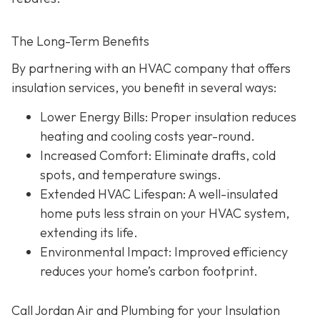
The Long-Term Benefits
By partnering with an HVAC company that offers
insulation services, you benefit in several ways:
Lower Energy Bills
: Proper insulation reduces
heating and cooling costs year-round.
Increased Comfort
: Eliminate drafts, cold
spots, and temperature swings.
Extended HVAC Lifespan
: A well-insulated
home puts less strain on your HVAC system,
extending its life.
Environmental Impact
: Improved efficiency
reduces your home’s carbon footprint.
Call Jordan Air and Plumbing for your Insulation