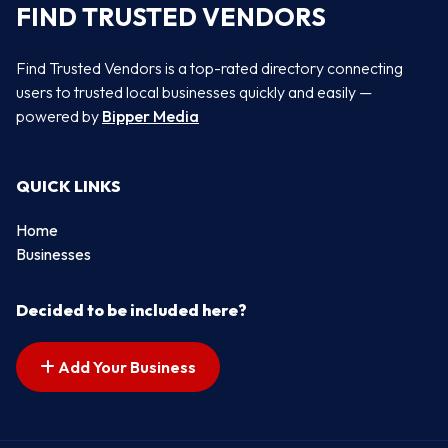
FIND TRUSTED VENDORS
Find Trusted Vendors is a top-rated directory connecting
users to trusted local businesses quickly and easily —
powered by
Bipper Media
QUICK LINKS
Home
Businesses
Decided to be included here?
Add Your Business