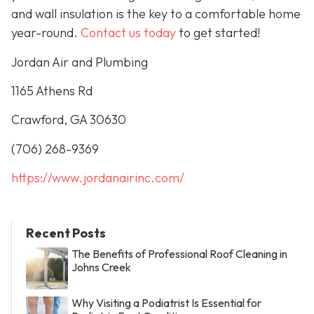
and wall insulation is the key to a comfortable home
year-round.
Contact us today
to get started!
Jordan Air and Plumbing
1165 Athens Rd
Crawford, GA 30630
(706) 268-9369
https://www.jordanairinc.com/
Recent Posts
The Benefits of Professional Roof Cleaning in
Johns Creek
Why Visiting a Podiatrist Is Essential for