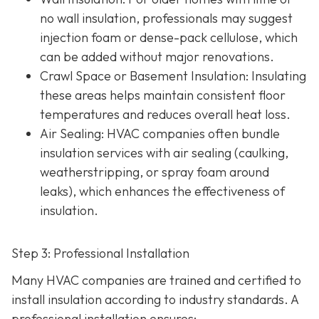
no wall insulation, professionals may suggest
injection foam or dense-pack cellulose, which
can be added without major renovations.
Crawl Space or Basement Insulation
: Insulating
these areas helps maintain consistent floor
temperatures and reduces overall heat loss.
Air Sealing
: HVAC companies often bundle
insulation services with air sealing (caulking,
weatherstripping, or spray foam around
leaks), which enhances the effectiveness of
insulation.
Step 3: Professional Installation
Many HVAC companies are trained and certified to
install insulation according to industry standards. A
professional installation ensures: