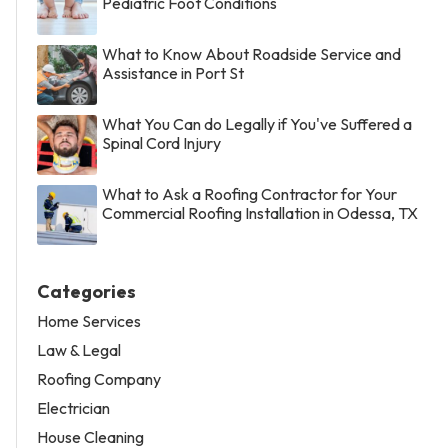
Pediatric Foot Conditions
What to Know About Roadside Service and
Assistance in Port St
What You Can do Legally if You've Suffered a
Spinal Cord Injury
What to Ask a Roofing Contractor for Your
Commercial Roofing Installation in Odessa, TX
Categories
Home Services
Law & Legal
Roofing Company
Electrician
House Cleaning