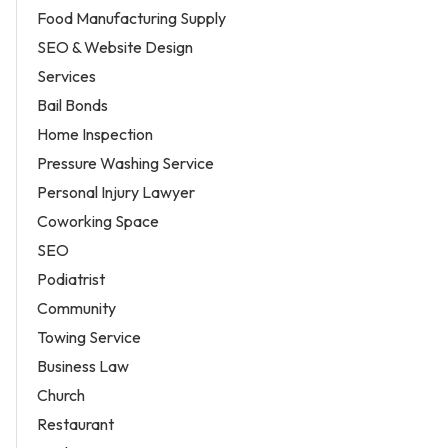
Food Manufacturing Supply
SEO & Website Design
Services
Bail Bonds
Home Inspection
Pressure Washing Service
Personal Injury Lawyer
Coworking Space
SEO
Podiatrist
Community
Towing Service
Business Law
Church
Restaurant