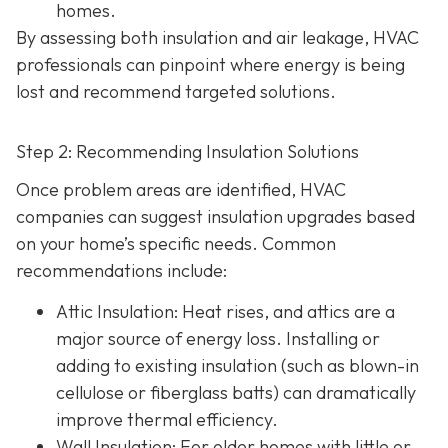
homes.
By assessing both insulation and air leakage, HVAC
professionals can pinpoint where energy is being
lost and recommend targeted solutions.
Step 2: Recommending Insulation Solutions
Once problem areas are identified, HVAC
companies can suggest insulation upgrades based
on your home’s specific needs. Common
recommendations include:
Attic Insulation
: Heat rises, and attics are a
major source of energy loss. Installing or
adding to existing insulation (such as blown-in
cellulose or fiberglass batts) can dramatically
improve thermal efficiency.
Wall Insulation
: For older homes with little or