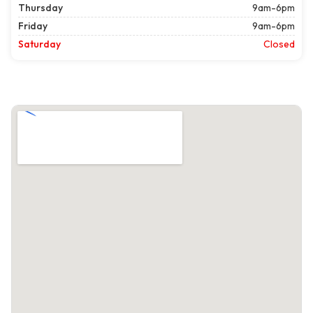
Thursday
9am-6pm
Friday
9am-6pm
Saturday
Closed