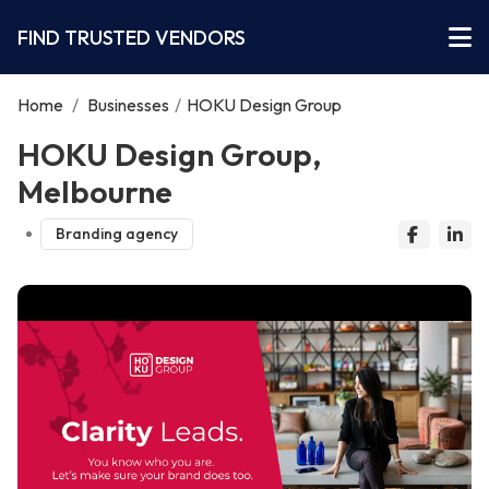
FIND TRUSTED VENDORS
Home
/
Businesses
/
HOKU Design Group
HOKU Design Group,
Melbourne
Branding agency