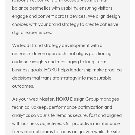
balance aesthetics with usability, ensuring visitors
engage and convert across devices. We align design
choices with your brand strategy to create cohesive
digital experiences.
We lead Brand strategy development with a
research-driven approach that aligns positioning,
audience insights and messaging to long-term
business goals. HOKU helps leadership make practical
decisions that translate strategy into measurable
outcomes.
As your web Master, HOKU Design Group manages
technical upkeep, performance optimization and
analytics so your site remains secure, fast and aligned
with business objectives. Our proactive maintenance
frees internal teams to focus on growth while the site