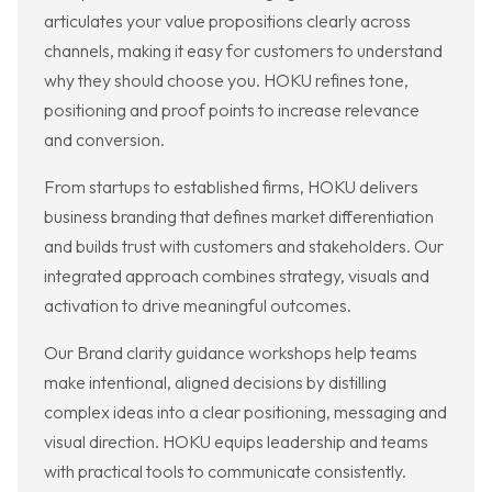
articulates your value propositions clearly across
channels, making it easy for customers to understand
why they should choose you. HOKU refines tone,
positioning and proof points to increase relevance
and conversion.
From startups to established firms, HOKU delivers
business branding that defines market differentiation
and builds trust with customers and stakeholders. Our
integrated approach combines strategy, visuals and
activation to drive meaningful outcomes.
Our Brand clarity guidance workshops help teams
make intentional, aligned decisions by distilling
complex ideas into a clear positioning, messaging and
visual direction. HOKU equips leadership and teams
with practical tools to communicate consistently.