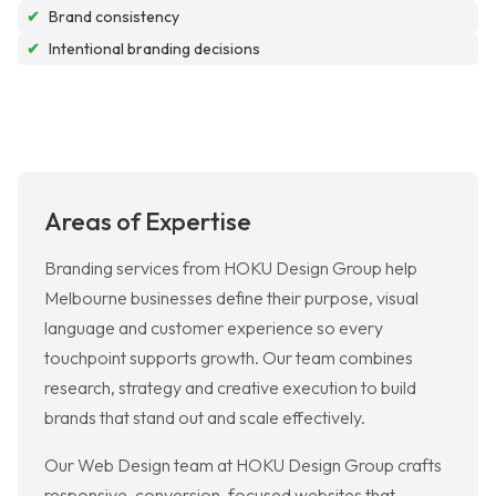
✔
Brand consistency
✔
Intentional branding decisions
Areas of Expertise
Branding services from HOKU Design Group help
Melbourne businesses define their purpose, visual
language and customer experience so every
touchpoint supports growth. Our team combines
research, strategy and creative execution to build
brands that stand out and scale effectively.
Our Web Design team at HOKU Design Group crafts
responsive, conversion-focused websites that