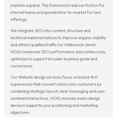
markets expand. This framework reduces friction for
internal teams and speeds time-to-market for new
offerings.
We integrate SEO into content, structure and
technical implementations to improve organic visibility
and attract qualified traffic for Melbourne clients.
HOKU measures SEO performance and continuously
optimizes to support broader business goals and
conversions.
Our Website design services focus on brand-first
experiences that convert visitors into customers by
combining strategic layout, clear messaging and user-
centered interactions. HOKU ensures every design
decision supports your positioning and marketing
objectives.