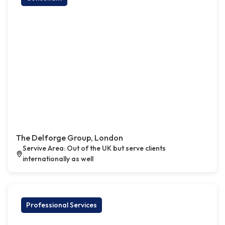
The Delforge Group, London
Servive Area: Out of the UK but serve clients
internationally as well
Professional Services