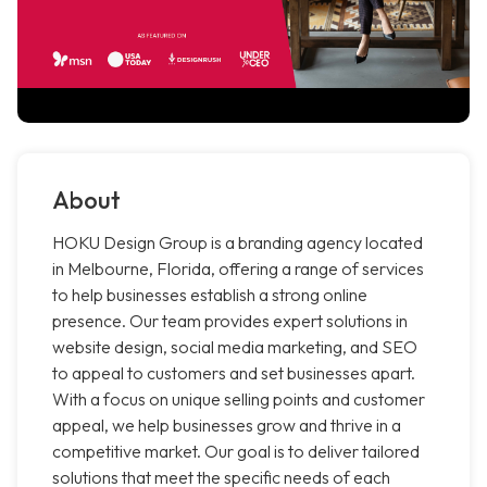
About
HOKU Design Group is a branding agency located
in Melbourne, Florida, offering a range of services
to help businesses establish a strong online
presence. Our team provides expert solutions in
website design, social media marketing, and SEO
to appeal to customers and set businesses apart.
With a focus on unique selling points and customer
appeal, we help businesses grow and thrive in a
competitive market. Our goal is to deliver tailored
solutions that meet the specific needs of each