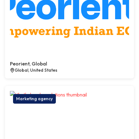
Peorient, Global
Global, United States
Marketing agency