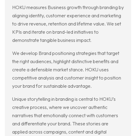
HOKU measures Business growth through branding by
aligning identity, customer experience and marketing
to drive revenue, retention and lifetime value. We set
KPIs and iterate on brand-led initiatives to
demonstrate tangible business impact.
We develop Brand positioning strategies that target
the right audiences, highlight distinctive benefits and
create a defensible market stance. HOKU uses
competitive analysis and customer insight to position
your brand for sustainable advantage.
Unique storytelling in branding is central to HOKU’s
creative process, where we uncover authentic
narratives that emotionally connect with customers
and differentiate your brand. These stories are
applied across campaigns, content and digital