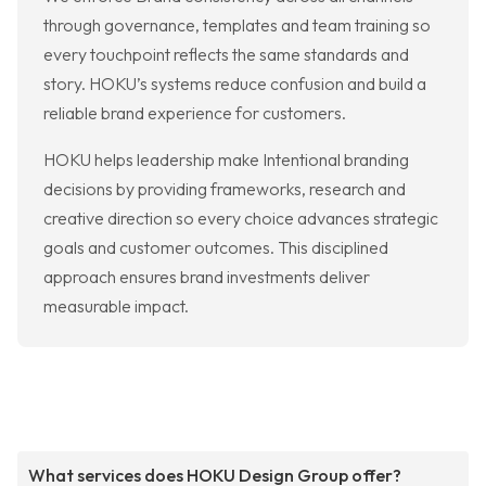
through governance, templates and team training so
every touchpoint reflects the same standards and
story. HOKU’s systems reduce confusion and build a
reliable brand experience for customers.
HOKU helps leadership make Intentional branding
decisions by providing frameworks, research and
creative direction so every choice advances strategic
goals and customer outcomes. This disciplined
approach ensures brand investments deliver
measurable impact.
What services does HOKU Design Group offer?