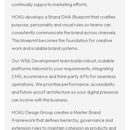
continually supports marketing efforts.
HOKU develops a Brand DNA Blueprint that codifies
purpose, personality and visual rules so teams can
consistently communicate the brand across channels.
This blueprint becomes the foundation for creative
work and scalable brand systems.
Our WEb Development team builds robust, scalable
platforms tailored to your requirements, integrating
CMS, ecommerce and third-party APIs for seamless
operations. We prioritize performance, accessibility
and future-proof architecture so your digital presence
can evolve with the business.
HOKU Design Group creates a Master Brand
Framework that defines hierarchy, governance and
extension rules to maintain cohesion as products and