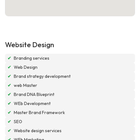
Website Design
✔
Branding services
✔
Web Design
✔
Brand strategy development
✔
web Master
✔
Brand DNA Blueprint
✔
WEb Development
✔
Master Brand Framework
✔
SEO
✔
Website design services
✔
WEb Marketing