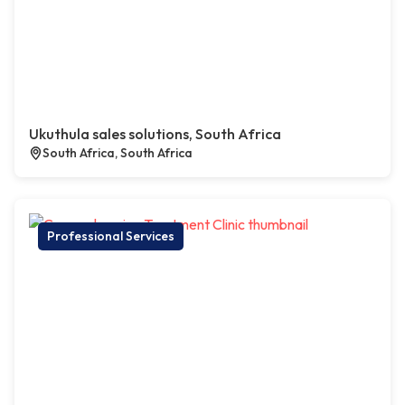
Ukuthula sales solutions, South Africa
South Africa, South Africa
Professional Services