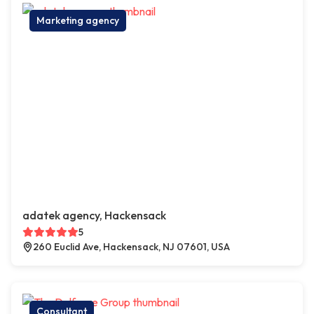
Marketing agency
adatek agency, Hackensack
5
260 Euclid Ave, Hackensack, NJ 07601, USA
Consultant