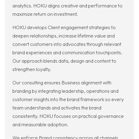
analytics. HOKU aligns creative and performance to
maximize return on investment.
HOKU develops Client engagement strategies to
deepen relationships, increase lifetime value and
convert customers into advocates through relevant
brand experiences and communication touchpoints.
Our approach blends data, design and content to
strengthen loyalty.
Our consulting ensures Business alignment with
branding by integrating leadership, operations and
customer insights into the brand framework so every
team understands and activates the brand
consistently. HOKU focuses on practical governance
and measurable adoption.
We enforce Brand consistency across all channels