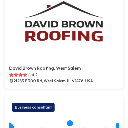
David Brown Roofing, West Salem
4.2
21283 E 300 Rd, West Salem, IL 62476, USA
Business consultant