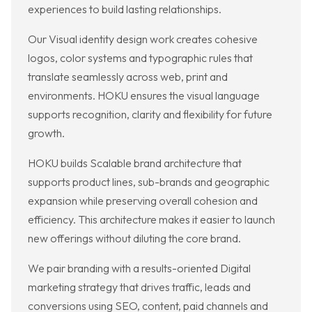
experiences to build lasting relationships.
Our Visual identity design work creates cohesive
logos, color systems and typographic rules that
translate seamlessly across web, print and
environments. HOKU ensures the visual language
supports recognition, clarity and flexibility for future
growth.
HOKU builds Scalable brand architecture that
supports product lines, sub-brands and geographic
expansion while preserving overall cohesion and
efficiency. This architecture makes it easier to launch
new offerings without diluting the core brand.
We pair branding with a results-oriented Digital
marketing strategy that drives traffic, leads and
conversions using SEO, content, paid channels and