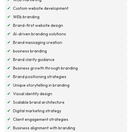
✔
Custom website development
✔
WEb branding
✔
Brand-first website design
✔
AI-driven branding solutions
✔
Brand messaging creation
✔
business branding
✔
Brand clarity guidance
✔
Business growth through branding
✔
Brand positioning strategies
✔
Unique storytelling in branding
✔
Visual identity design
✔
Scalable brand architecture
✔
Digital marketing strategy
✔
Client engagement strategies
✔
Business alignment with branding