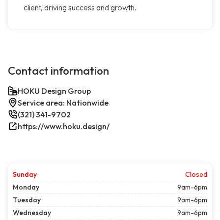
client, driving success and growth.
Contact information
HOKU Design Group
Service area: Nationwide
(321) 341-9702
https://www.hoku.design/
Sunday
Closed
Monday
9am-6pm
Tuesday
9am-6pm
Wednesday
9am-6pm