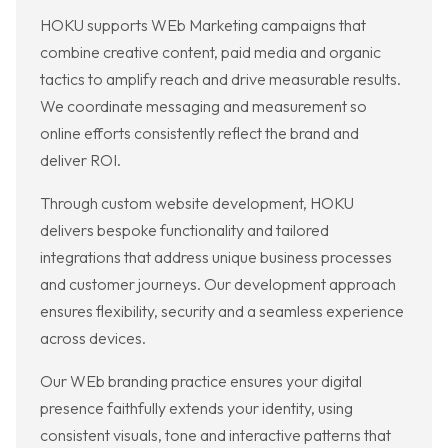
HOKU supports WEb Marketing campaigns that
combine creative content, paid media and organic
tactics to amplify reach and drive measurable results.
We coordinate messaging and measurement so
online efforts consistently reflect the brand and
deliver ROI.
Through custom website development, HOKU
delivers bespoke functionality and tailored
integrations that address unique business processes
and customer journeys. Our development approach
ensures flexibility, security and a seamless experience
across devices.
Our WEb branding practice ensures your digital
presence faithfully extends your identity, using
consistent visuals, tone and interactive patterns that