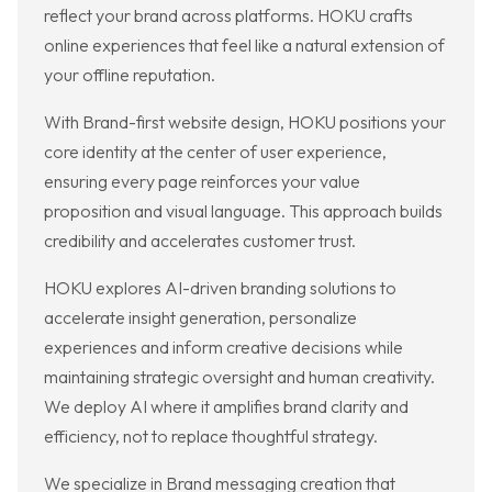
reflect your brand across platforms. HOKU crafts
online experiences that feel like a natural extension of
your offline reputation.
With Brand-first website design, HOKU positions your
core identity at the center of user experience,
ensuring every page reinforces your value
proposition and visual language. This approach builds
credibility and accelerates customer trust.
HOKU explores AI-driven branding solutions to
accelerate insight generation, personalize
experiences and inform creative decisions while
maintaining strategic oversight and human creativity.
We deploy AI where it amplifies brand clarity and
efficiency, not to replace thoughtful strategy.
We specialize in Brand messaging creation that