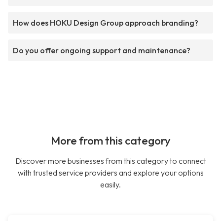
How does HOKU Design Group approach branding?
Do you offer ongoing support and maintenance?
More from this category
Discover more businesses from this category to connect
with trusted service providers and explore your options
easily.