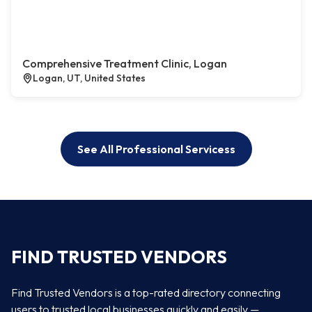
Comprehensive Treatment Clinic, Logan
Logan, UT, United States
See All Professional Servicess
FIND TRUSTED VENDORS
Find Trusted Vendors is a top-rated directory connecting
users to trusted local businesses quickly and easily —