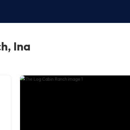
h, Ina