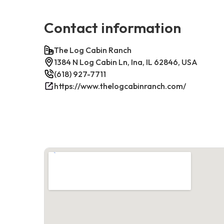
Contact information
The Log Cabin Ranch
1384 N Log Cabin Ln, Ina, IL 62846, USA
(618) 927-7711
https://www.thelogcabinranch.com/