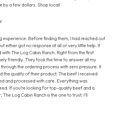
 by a few dollars. Shop local!
r
 experience. Before finding them, I had reached out
either got no response at all or very little help. It
d with The Log Cabin Ranch. Right from the first
ly friendly. They took the time to answer all my
e through the ordering process with zero pressure. It
 the quality of their product. The beef I received
sed and processed with care. Everything was
ed. If you’re looking for top-quality beef and a
, The Log Cabin Ranch is the one to trust. I’ll