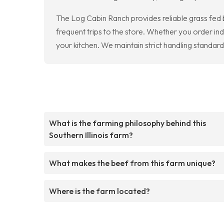
The Log Cabin Ranch provides reliable grass fed 
frequent trips to the store. Whether you order ind
your kitchen. We maintain strict handling standar
What is the farming philosophy behind this
Southern Illinois farm?
What makes the beef from this farm unique?
Where is the farm located?