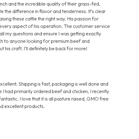
h and the incredible quality of their grass-fed,
te the difference in flavor and tenderness. It’s clear
aising these cattle the right way. His passion for
in every aspect of his operation. The customer service
ll my questions and ensure I was getting exactly
ch to anyone looking for premium beef and
is craft. I’ll definitely be back for more!
ellent. Shipping is fast, packaging is well done and
I had primarily ordered beef and chicken, I recently
ntastic. I love that it is all pasture raised, GMO free
d excellent products.