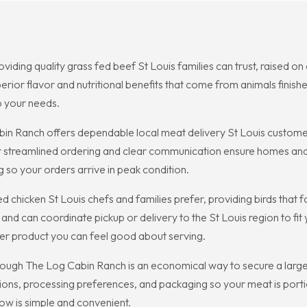
oviding quality grass fed beef St Louis families can trust, raised 
erior flavor and nutritional benefits that come from animals finis
o your needs.
n Ranch offers dependable local meat delivery St Louis customers
streamlined ordering and clear communication ensure homes and 
g so your orders arrive in peak condition.
 chicken St Louis chefs and families prefer, providing birds that f
 and can coordinate pickup or delivery to the St Louis region to 
ier product you can feel good about serving.
rough The Log Cabin Ranch is an economical way to secure a large
ons, processing preferences, and packaging so your meat is portion
ow is simple and convenient.