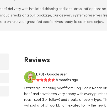
beef delivery with insulated shipping and local drop-off options s
ividual steaks or a bulk package, our delivery system preserves fr
ds to ensure your grass fed beef arrives ready to cook and enjoy.
Reviews
B (B)
- Google user
8 months ago
I started purchasing beef from Log Cabin Ranch abo
beef and have been very happy with every purchas
roast, suet (for tallow) and steaks of every type. T
without a lot of work). I am excited to try the new b