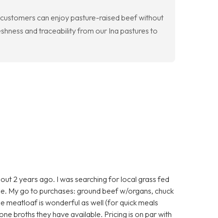
o customers can enjoy pasture-raised beef without
eshness and traceability from our Ina pastures to
ut 2 years ago. I was searching for local grass fed
e. My go to purchases: ground beef w/organs, chuck
he meatloaf is wonderful as well (for quick meals
one broths they have available. Pricing is on par with