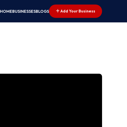
Add Your Business
HOME
BUSINESSES
BLOGS