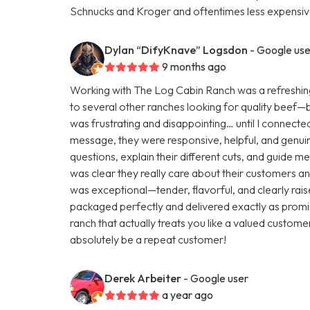
Schnucks and Kroger and oftentimes less expensive
Dylan “DifyKnave” Logsdon
- Google use
9 months ago
Working with The Log Cabin Ranch was a refreshing
to several other ranches looking for quality beef—but 
was frustrating and disappointing… until I connecte
message, they were responsive, helpful, and genuine
questions, explain their different cuts, and guide m
was clear they really care about their customers and
was exceptional—tender, flavorful, and clearly rai
packaged perfectly and delivered exactly as promis
ranch that actually treats you like a valued customer
absolutely be a repeat customer!
Derek Arbeiter
- Google user
a year ago