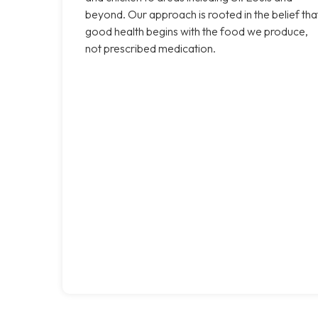
beyond. Our approach is rooted in the belief tha
good health begins with the food we produce,
not prescribed medication.