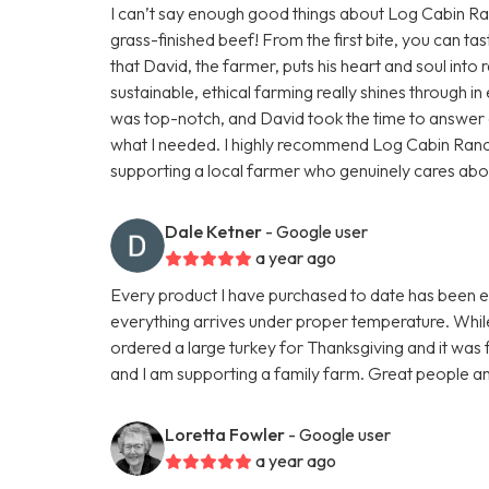
I can’t say enough good things about Log Cabin Ranc
grass-finished beef! From the first bite, you can tas
that David, the farmer, puts his heart and soul into r
sustainable, ethical farming really shines through 
was top-notch, and David took the time to answer a
what I needed. I highly recommend Log Cabin Ran
supporting a local farmer who genuinely cares about h
Dale Ketner
- Google user
a year ago
Every product I have purchased to date has been exc
everything arrives under proper temperature. While 
ordered a large turkey for Thanksgiving and it was fa
and I am supporting a family farm. Great people an
Loretta Fowler
- Google user
a year ago