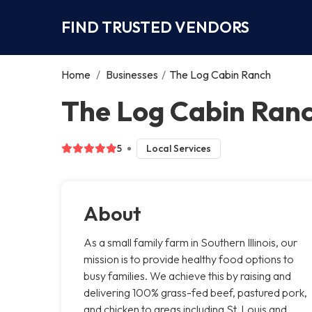
FIND TRUSTED VENDORS
Home
/
Businesses
/
The Log Cabin Ranch
The Log Cabin Ranc
5
Local Services
About
As a small family farm in Southern Illinois, our
mission is to provide healthy food options to
busy families. We achieve this by raising and
delivering 100% grass-fed beef, pastured pork,
and chicken to areas including St. Louis and