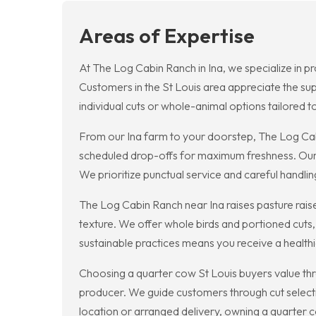
Areas of Expertise
At The Log Cabin Ranch in Ina, we specialize in pr
Customers in the St Louis area appreciate the sup
individual cuts or whole-animal options tailored t
From our Ina farm to your doorstep, The Log Cabi
scheduled drop-offs for maximum freshness. Our 
We prioritize punctual service and careful handlin
The Log Cabin Ranch near Ina raises pasture raised
texture. We offer whole birds and portioned cuts,
sustainable practices means you receive a health
Choosing a quarter cow St Louis buyers value th
producer. We guide customers through cut selecti
location or arranged delivery, owning a quarter c