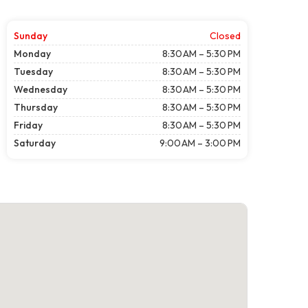
Sunday
Closed
Monday
8:30 AM – 5:30 PM
Tuesday
8:30 AM – 5:30 PM
Wednesday
8:30 AM – 5:30 PM
Thursday
8:30 AM – 5:30 PM
Friday
8:30 AM – 5:30 PM
Saturday
9:00 AM – 3:00 PM