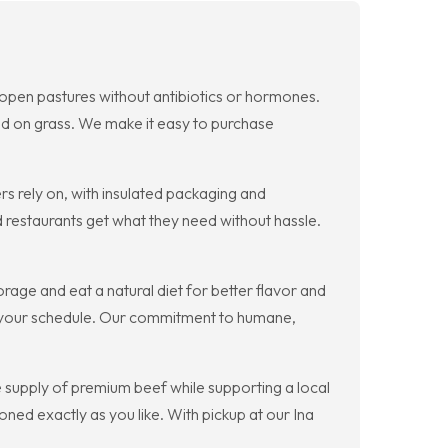
on open pastures without antibiotics or hormones.
hed on grass. We make it easy to purchase
 rely on, with insulated packaging and
restaurants get what they need without hassle.
orage and eat a natural diet for better flavor and
fit your schedule. Our commitment to humane,
 supply of premium beef while supporting a local
ed exactly as you like. With pickup at our Ina