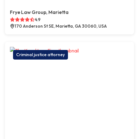
Frye Law Group, Marietta
4.9
170 Anderson St SE, Marietta, GA 30060, USA
Criminal justice attorney