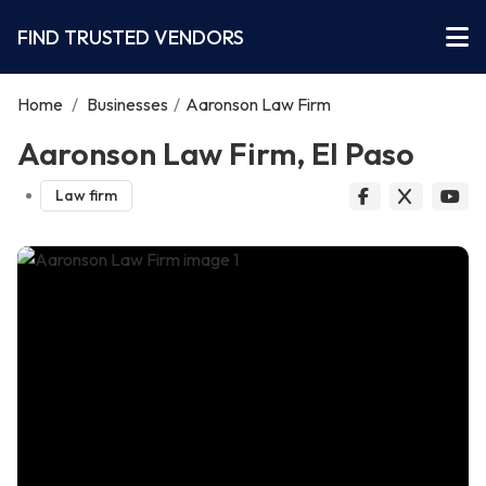
FIND TRUSTED VENDORS
Home
/
Businesses
/
Aaronson Law Firm
Aaronson Law Firm, El Paso
Law firm