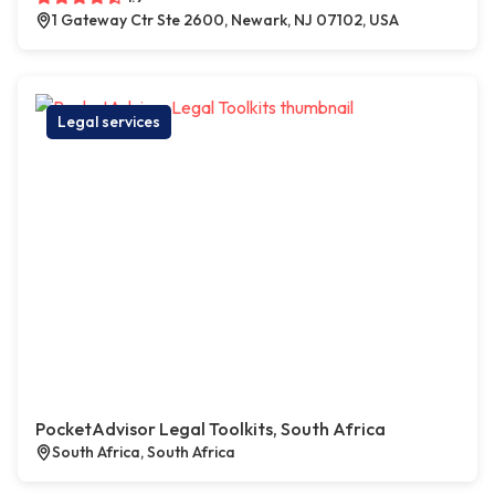
1 Gateway Ctr Ste 2600, Newark, NJ 07102, USA
Legal services
PocketAdvisor Legal Toolkits, South Africa
South Africa, South Africa