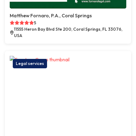
Matthew Fornaro, P.A., Coral Springs
5
11555 Heron Bay Blvd Ste 200, Coral Springs, FL 33076,
USA
Legal services