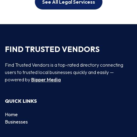
See All Legal Servicess
FIND TRUSTED VENDORS
Find Trusted Vendors is a top-rated directory connecting
users to trusted local businesses quickly and easily —
powered by
Bipper Media
QUICK LINKS
Home
Businesses