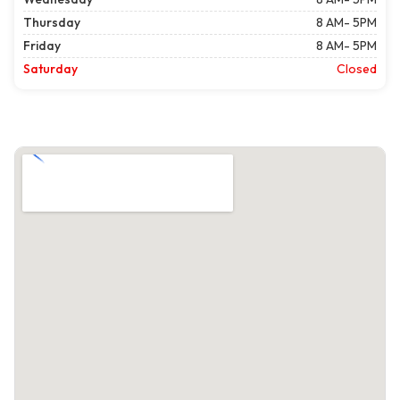
Thursday
8 AM- 5PM
Friday
8 AM- 5PM
Saturday
Closed