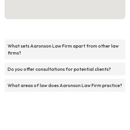
What sets Aaronson Law Firm apart from other law
firms?
Do you offer consultations for potential clients?
What areas of law does Aaronson Law Firm practice?