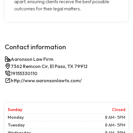
apart, ensuring clients receive the best possible
outcomes for their legal matters.
Contact information
Aaronson Law Firm
7362 Remcon Cir, El Paso, TX 79912
19155330110
http://www.aaronsonlawtx.com/
Sunday
Closed
Monday
8 AM- 5PM
Tuesday
8 AM- 5PM
Wednesday
8 AM- 5PM