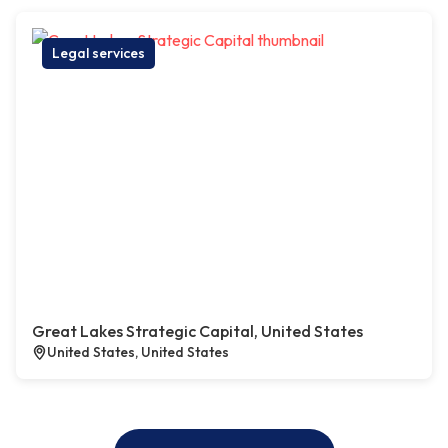
Legal services
Great Lakes Strategic Capital, United States
United States, United States