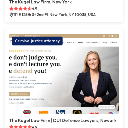
The Kugel Law Firm, New York
4.9
111 E 125th St 2nd Fl, New York, NY 10035, USA
Criminal justice attorney
The Kugel Law Firm | DUI Defense Lawyers, Newark
4.9