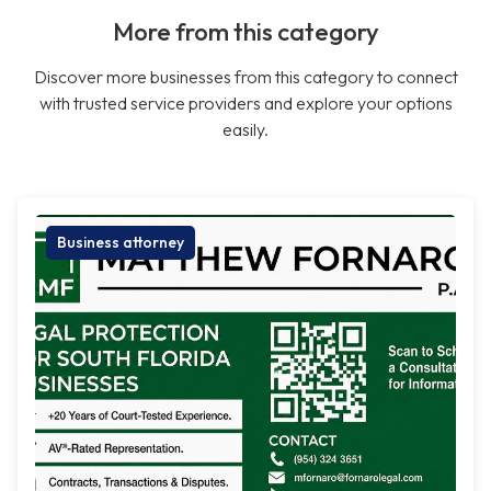
More from this category
Discover more businesses from this category to connect
with trusted service providers and explore your options
easily.
Business attorney