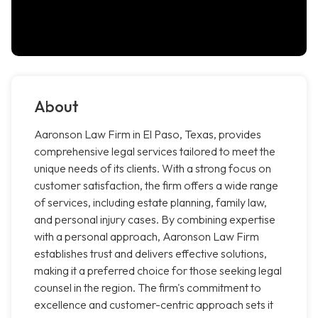
About
Aaronson Law Firm in El Paso, Texas, provides
comprehensive legal services tailored to meet the
unique needs of its clients. With a strong focus on
customer satisfaction, the firm offers a wide range
of services, including estate planning, family law,
and personal injury cases. By combining expertise
with a personal approach, Aaronson Law Firm
establishes trust and delivers effective solutions,
making it a preferred choice for those seeking legal
counsel in the region. The firm's commitment to
excellence and customer-centric approach sets it