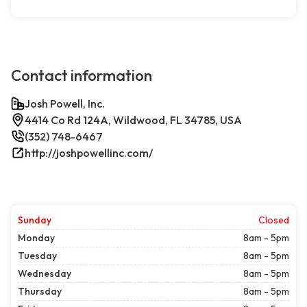
Contact information
Josh Powell, Inc.
4414 Co Rd 124A, Wildwood, FL 34785, USA
(352) 748-6467
http://joshpowellinc.com/
Sunday
Closed
Monday
8am - 5pm
Tuesday
8am - 5pm
Wednesday
8am - 5pm
Thursday
8am - 5pm