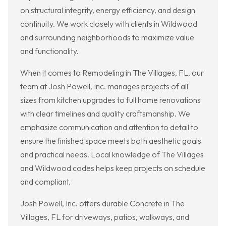
on structural integrity, energy efficiency, and design
continuity. We work closely with clients in Wildwood
and surrounding neighborhoods to maximize value
and functionality.
When it comes to Remodeling in The Villages, FL, our
team at Josh Powell, Inc. manages projects of all
sizes from kitchen upgrades to full home renovations
with clear timelines and quality craftsmanship. We
emphasize communication and attention to detail to
ensure the finished space meets both aesthetic goals
and practical needs. Local knowledge of The Villages
and Wildwood codes helps keep projects on schedule
and compliant.
Josh Powell, Inc. offers durable Concrete in The
Villages, FL for driveways, patios, walkways, and