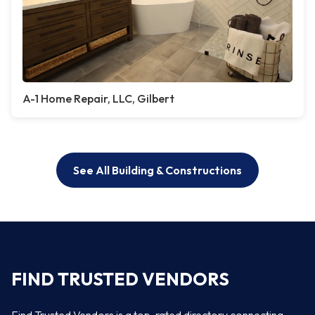
A-1 Home Repair, LLC, Gilbert
See All Building & Constructions
FIND TRUSTED VENDORS
Find Trusted Vendors is a top-rated directory connecting