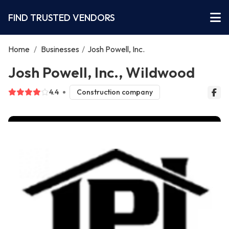
FIND TRUSTED VENDORS
Home
/
Businesses
/
Josh Powell, Inc.
Josh Powell, Inc., Wildwood
4.4
Construction company