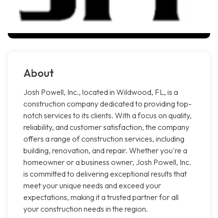
About
Josh Powell, Inc., located in Wildwood, FL, is a
construction company dedicated to providing top-
notch services to its clients. With a focus on quality,
reliability, and customer satisfaction, the company
offers a range of construction services, including
building, renovation, and repair. Whether you're a
homeowner or a business owner, Josh Powell, Inc.
is committed to delivering exceptional results that
meet your unique needs and exceed your
expectations, making it a trusted partner for all
your construction needs in the region.