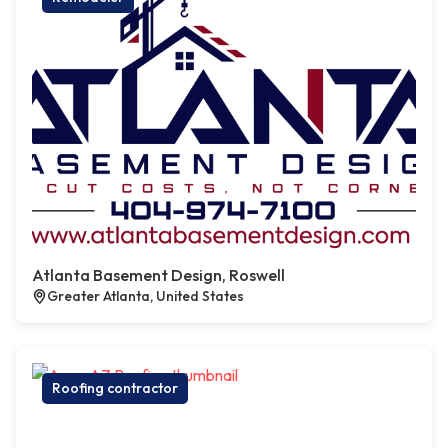
Atlanta Basement Design, Roswell
Greater Atlanta, United States
Roofing contractor