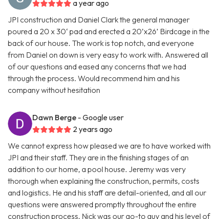
a year ago
JPI construction and Daniel Clark the general manager
poured a 20 x 30‘ pad and erected a 20’x26’ Birdcage in the
back of our house. The work is top notch, and everyone
from Daniel on down is very easy to work with. Answered all
of our questions and eased any concerns that we had
through the process. Would recommend him and his
company without hesitation
Dawn Berge
- Google user
2 years ago
We cannot express how pleased we are to have worked with
JPI and their staff. They are in the finishing stages of an
addition to our home, a pool house. Jeremy was very
thorough when explaining the construction, permits, costs
and logistics. He and his staff are detail-oriented, and all our
questions were answered promptly throughout the entire
construction process. Nick was our go-to guy and his level of