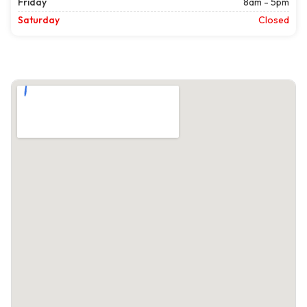
Friday
8am - 5pm
Saturday
Closed