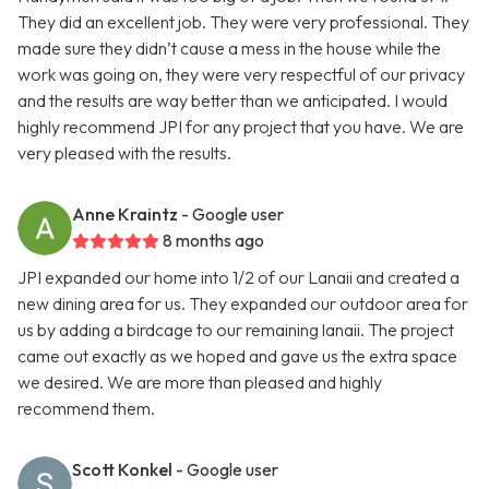
They did an excellent job. They were very professional. They
made sure they didn’t cause a mess in the house while the
work was going on, they were very respectful of our privacy
and the results are way better than we anticipated. I would
highly recommend JPI for any project that you have. We are
very pleased with the results.
Anne Kraintz
- Google user
8 months ago
JPI expanded our home into 1/2 of our Lanaii and created a
new dining area for us. They expanded our outdoor area for
us by adding a birdcage to our remaining lanaii. The project
came out exactly as we hoped and gave us the extra space
we desired. We are more than pleased and highly
recommend them.
Scott Konkel
- Google user