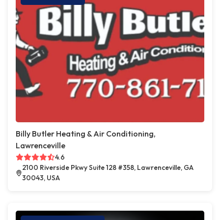
Billy Butler Heating & Air Conditioning,
Lawrenceville
4.6
2100 Riverside Pkwy Suite 128 #358, Lawrenceville, GA
30043, USA