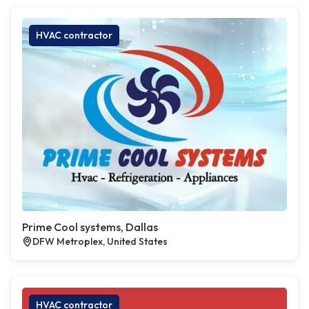
HVAC contractor
Prime Cool systems, Dallas
DFW Metroplex, United States
HVAC contractor