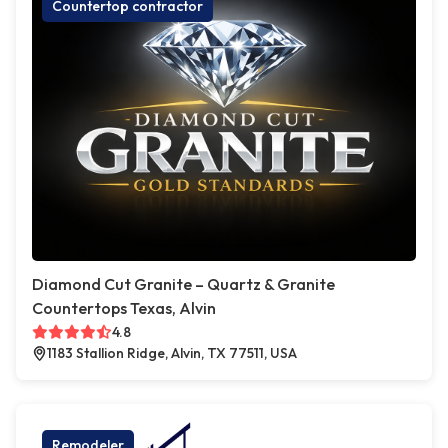
Countertop contractor
Diamond Cut Granite – Quartz & Granite
Countertops Texas, Alvin
4.8
1183 Stallion Ridge, Alvin, TX 77511, USA
Remodeler