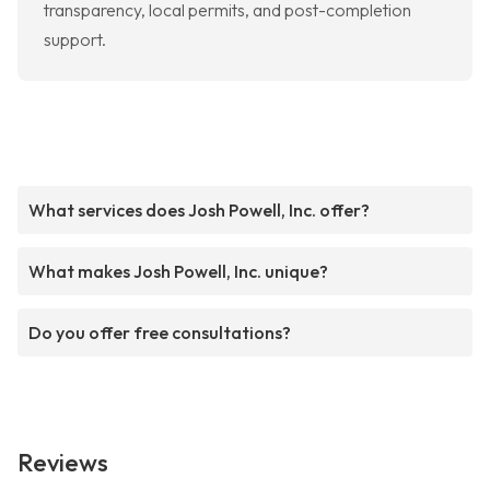
transparency, local permits, and post-completion
support.
What services does Josh Powell, Inc. offer?
What makes Josh Powell, Inc. unique?
Do you offer free consultations?
Reviews