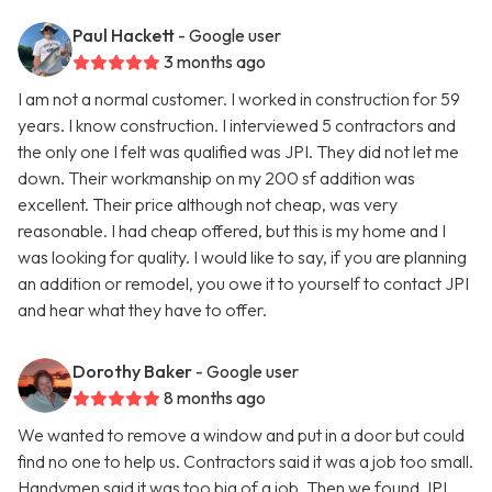
Paul Hackett
- Google user
3 months ago
I am not a normal customer. I worked in construction for 59
years. I know construction. I interviewed 5 contractors and
the only one I felt was qualified was JPI. They did not let me
down. Their workmanship on my 200 sf addition was
excellent. Their price although not cheap, was very
reasonable. I had cheap offered, but this is my home and I
was looking for quality. I would like to say, if you are planning
an addition or remodel, you owe it to yourself to contact JPI
and hear what they have to offer.
Dorothy Baker
- Google user
8 months ago
We wanted to remove a window and put in a door but could
find no one to help us. Contractors said it was a job too small.
Handymen said it was too big of a job. Then we found JPI.