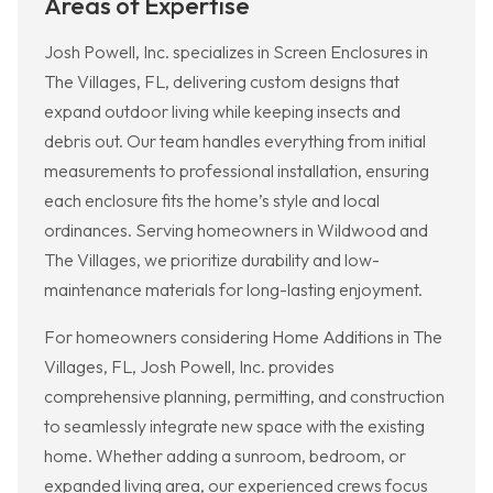
Areas of Expertise
Josh Powell, Inc. specializes in Screen Enclosures in
The Villages, FL, delivering custom designs that
expand outdoor living while keeping insects and
debris out. Our team handles everything from initial
measurements to professional installation, ensuring
each enclosure fits the home’s style and local
ordinances. Serving homeowners in Wildwood and
The Villages, we prioritize durability and low-
maintenance materials for long-lasting enjoyment.
For homeowners considering Home Additions in The
Villages, FL, Josh Powell, Inc. provides
comprehensive planning, permitting, and construction
to seamlessly integrate new space with the existing
home. Whether adding a sunroom, bedroom, or
expanded living area, our experienced crews focus