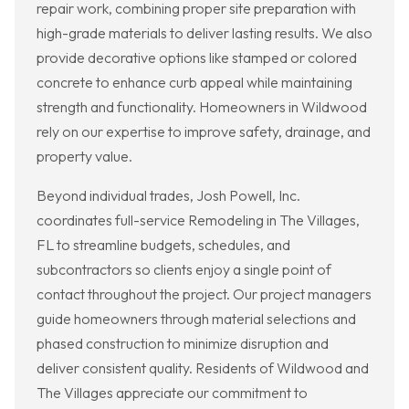
repair work, combining proper site preparation with
high-grade materials to deliver lasting results. We also
provide decorative options like stamped or colored
concrete to enhance curb appeal while maintaining
strength and functionality. Homeowners in Wildwood
rely on our expertise to improve safety, drainage, and
property value.
Beyond individual trades, Josh Powell, Inc.
coordinates full-service Remodeling in The Villages,
FL to streamline budgets, schedules, and
subcontractors so clients enjoy a single point of
contact throughout the project. Our project managers
guide homeowners through material selections and
phased construction to minimize disruption and
deliver consistent quality. Residents of Wildwood and
The Villages appreciate our commitment to