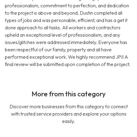
professionalism, commitment to perfection, and dedication
to the project is above and beyond. Dustin completed all
types of jobs and was personable, efficient, and has a get it
done approach to all tasks. All workers and contractors
upheld an exceptional level of professionalism, and any
issues/glitches were addressed immediately. Everyone has
been respectful of our family, property and all have
performed exceptional work. We highly recommend JPI! A
final review will be submitted upon completion of the project.
More from this category
Discover more businesses from this category to connect
with trusted service providers and explore your options
easily.