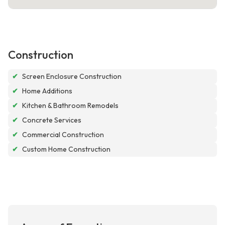
Construction
✔
Screen Enclosure Construction
✔
Home Additions
✔
Kitchen & Bathroom Remodels
✔
Concrete Services
✔
Commercial Construction
✔
Custom Home Construction