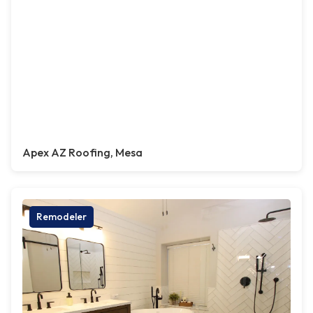
Apex AZ Roofing, Mesa
Remodeler