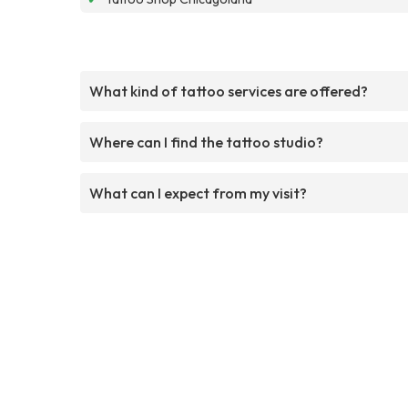
What kind of tattoo services are offered?
Where can I find the tattoo studio?
What can I expect from my visit?