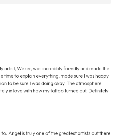
My artist, Wezer, was incredibly friendly and made the
 time to explain everything, made sure I was happy
ssion to be sure I was doing okay. The atmosphere
ely in love with how my tattoo turned out. Definitely
. Angel is truly one of the greatest artists out there