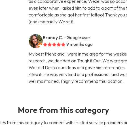
as a collaborative experience; Wezel was so acco
even later when I asked him to add to a part of t
comfortable as she got her first tattoo! Thank yo
(and especially Wezel)!
Brandy C.
- Google user
9 months ago
My best friend and I were in the area for the week
research, we decided on Tough it Out. We were gre
We told Dekfo our ideas and gave him references. 
killed it! He was very kind and professional, and w
well maintained. I highly recommend this location.
More from this category
es from this category to connect with trusted service providers a