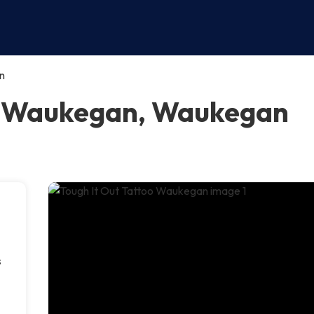
n
oo Waukegan, Waukegan
s