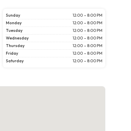
Sunday
12:00 – 8:00 PM
Monday
12:00 – 8:00 PM
Tuesday
12:00 – 8:00 PM
Wednesday
12:00 – 8:00 PM
Thursday
12:00 – 8:00 PM
Friday
12:00 – 8:00 PM
Saturday
12:00 – 8:00 PM