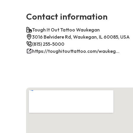
Contact information
Tough It Out Tattoo Waukegan
3016 Belvidere Rd, Waukegan, IL 60085, USA
(815) 255-5000
https://toughitouttattoo.com/waukegan/