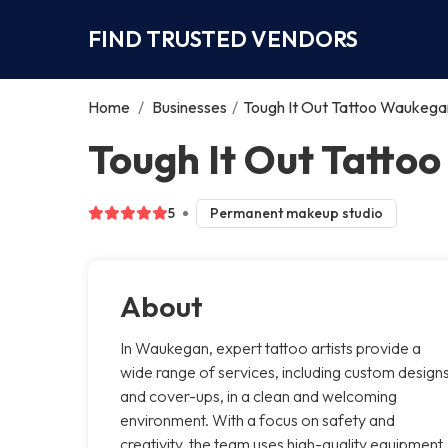
FIND TRUSTED VENDORS
Home
/
Businesses
/
Tough It Out Tattoo Waukega
Tough It Out Tatt
5
Permanent makeup studio
About
In Waukegan, expert tattoo artists provide a
wide range of services, including custom design
and cover-ups, in a clean and welcoming
environment. With a focus on safety and
creativity, the team uses high-quality equipment