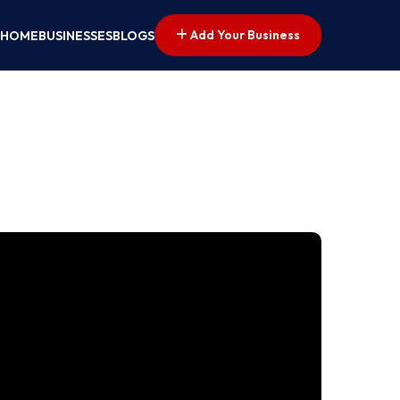
Add Your Business
HOME
BUSINESSES
BLOGS