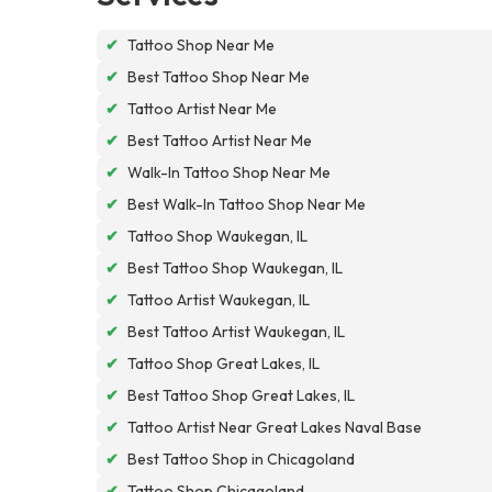
✔
Tattoo Shop Near Me
✔
Best Tattoo Shop Near Me
✔
Tattoo Artist Near Me
✔
Best Tattoo Artist Near Me
✔
Walk-In Tattoo Shop Near Me
✔
Best Walk-In Tattoo Shop Near Me
✔
Tattoo Shop Waukegan, IL
✔
Best Tattoo Shop Waukegan, IL
✔
Tattoo Artist Waukegan, IL
✔
Best Tattoo Artist Waukegan, IL
✔
Tattoo Shop Great Lakes, IL
✔
Best Tattoo Shop Great Lakes, IL
✔
Tattoo Artist Near Great Lakes Naval Base
✔
Best Tattoo Shop in Chicagoland
✔
Tattoo Shop Chicagoland