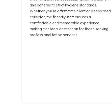
and adheres to strict hygiene standards.
Whether you're a first-time client or a seasoned
collector, the friendly staff ensures a
comfortable and memorable experience,
making it an ideal destination for those seeking
professional tattoo services.