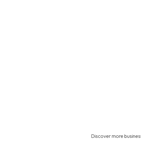
Discover more business