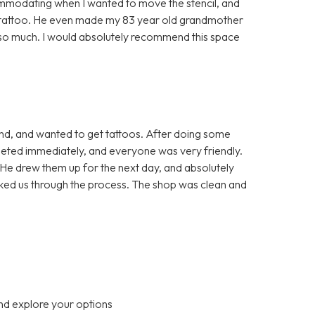
mmodating when I wanted to move the stencil, and
he tattoo. He even made my 83 year old grandmother
u so much. I would absolutely recommend this space
end, and wanted to get tattoos. After doing some
eted immediately, and everyone was very friendly.
He drew them up for the next day, and absolutely
alked us through the process. The shop was clean and
nd explore your options