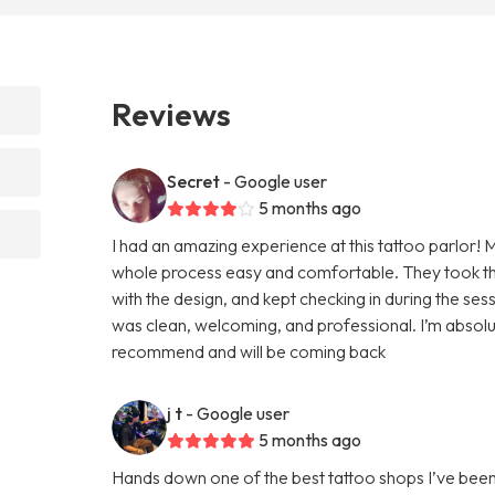
Reviews
Secret
- Google user
5 months ago
I had an amazing experience at this tattoo parlor! 
whole process easy and comfortable. They took the
with the design, and kept checking in during the se
was clean, welcoming, and professional. I’m absolut
recommend and will be coming back
j t
- Google user
5 months ago
Hands down one of the best tattoo shops I’ve been to