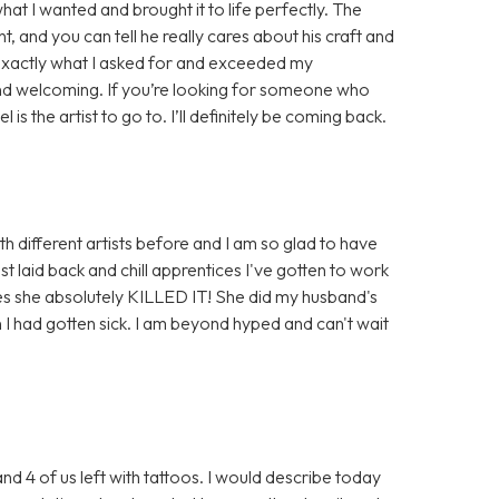
at I wanted and brought it to life perfectly. The
t, and you can tell he really cares about his craft and
id exactly what I asked for and exceeded my
nd welcoming. If you’re looking for someone who
is the artist to go to. I’ll definitely be coming back.
th different artists before and I am so glad to have
t laid back and chill apprentices I've gotten to work
ses she absolutely KILLED IT! She did my husband's
 I had gotten sick. I am beyond hyped and can't wait
and 4 of us left with tattoos. I would describe today