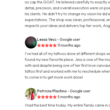
no cap the GOAT. He listened carefully to exactly wh
detail, precision, and overall execution were on poin
his clients. He didn’t try to change my vision he d
expectations. The shop was clean, professional, a
respects your ideas and delivers top tier work, Angel 
Lessa Vecc
- Google user
11 months ago
I've had all of my tattoos done at different shops wi
found my new favorite place. Jess is one of the mos
with and despite being one of her first love canva
tattoo first and worked with me to reschedule when
to come in to get more work done!
Patricia Plachno
- Google user
5 months ago
I had the best time today. My entire family came in 