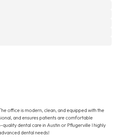
The office is modern, clean, and equipped with the
essional, and ensures patients are comfortable
quality dental care in Austin or Pflugerville I highly
advanced dental needs!