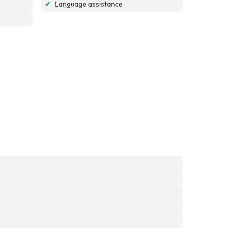
✔
Language assistance