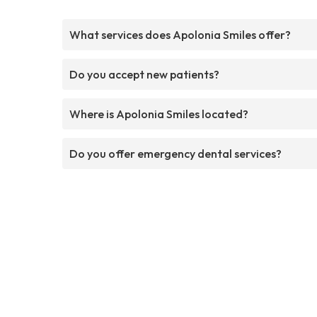
What services does Apolonia Smiles offer?
Do you accept new patients?
Where is Apolonia Smiles located?
Do you offer emergency dental services?