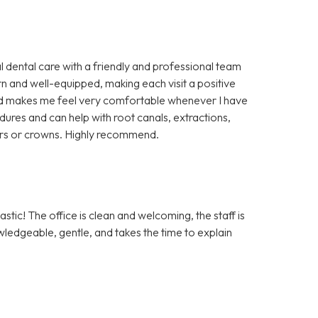
l dental care with a friendly and professional team
rn and well-equipped, making each visit a positive
 and makes me feel very comfortable whenever I have
cedures and can help with root canals, extractions,
ers or crowns. Highly recommend.
tic! The office is clean and welcoming, the staff is
owledgeable, gentle, and takes the time to explain