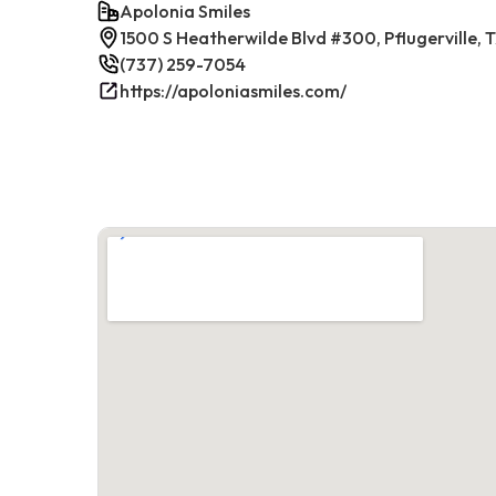
Apolonia Smiles
1500 S Heatherwilde Blvd #300, Pflugerville,
(737) 259-7054
https://apoloniasmiles.com/