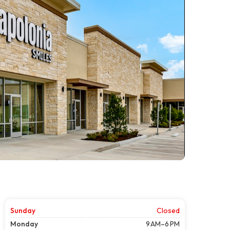
Sunday
Closed
Monday
9 AM–6 PM