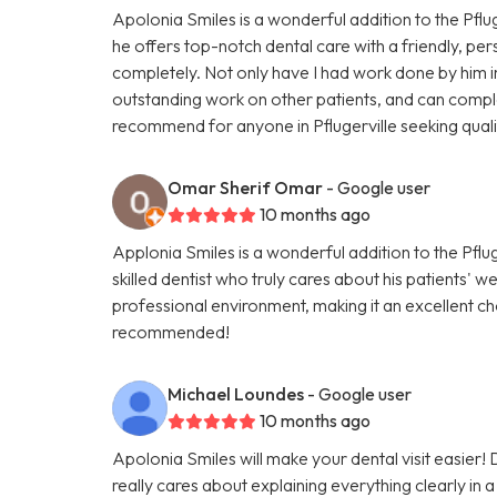
Apolonia Smiles is a wonderful addition to the Pfluge
he offers top-notch dental care with a friendly, pe
completely. Not only have I had work done by him in 
outstanding work on other patients, and can complet
recommend for anyone in Pflugerville seeking quali
Omar Sherif Omar
- Google user
10 months ago
Applonia Smiles is a wonderful addition to the Pflug
skilled dentist who truly cares about his patients' 
professional environment, making it an excellent ch
recommended!
Michael Loundes
- Google user
10 months ago
Apolonia Smiles will make your dental visit easier!
really cares about explaining everything clearly in