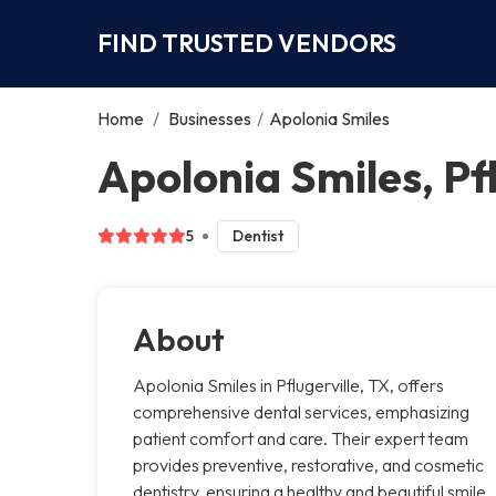
FIND TRUSTED VENDORS
Home
/
Businesses
/
Apolonia Smiles
Apolonia Smiles, Pfl
5
Dentist
About
Apolonia Smiles in Pflugerville, TX, offers
comprehensive dental services, emphasizing
patient comfort and care. Their expert team
provides preventive, restorative, and cosmetic
dentistry, ensuring a healthy and beautiful smile