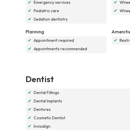
✔
Emergency services
✔
Wheel
✔
Pediatric care
✔
Wheel
✔
Sedation dentistry
Planning
Ameniti
✔
Appointment required
✔
Rest
✔
Appointments recommended
Dentist
✔
Dental Fillings
✔
Dental Implants
✔
Dentures
✔
Cosmetic Dentist
✔
Invisalign