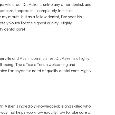
rville area. Dr. Asker is unlike any other dentist, and
rsonalized approach. I completely trust him
my mouth, but as a fellow dentist, I've seen his
ely vouch for the highest quality.. Highly
ty dental care!
erville and Austin communities. Dr. Asker is a highly
well-being. The office offers a welcoming and
oice for anyone in need of quality dental care. Highly
 Dr. Asker is incredibly knowledgeable and skilled who
 a way that helps you know exactly how to take care of