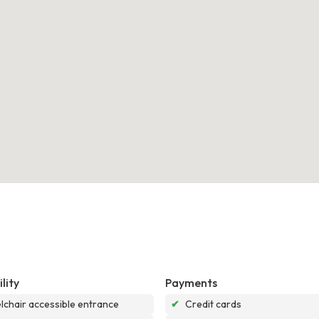
lity
Payments
chair accessible entrance
✔
Credit cards