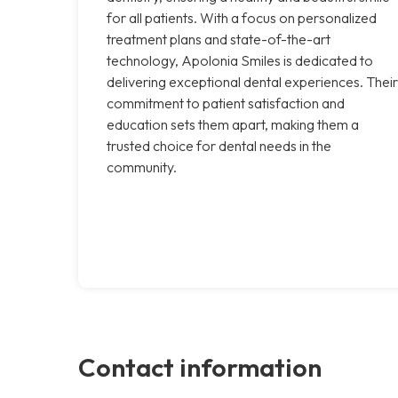
for all patients. With a focus on personalized
treatment plans and state-of-the-art
technology, Apolonia Smiles is dedicated to
delivering exceptional dental experiences. Their
commitment to patient satisfaction and
education sets them apart, making them a
trusted choice for dental needs in the
community.
Contact information