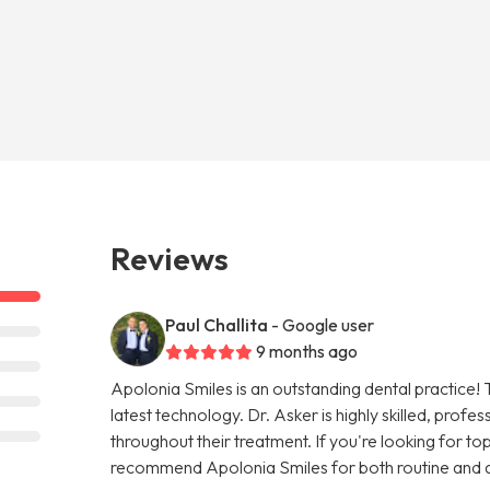
Reviews
Paul Challita
- Google user
9 months ago
Apolonia Smiles is an outstanding dental practice! 
latest technology. Dr. Asker is highly skilled, prof
throughout their treatment. If you're looking for top-
recommend Apolonia Smiles for both routine and 