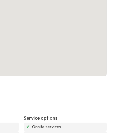
Service options
✔
Onsite services