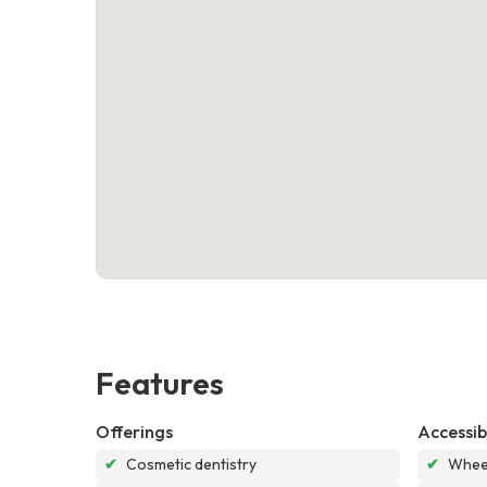
Features
Offerings
Accessibi
✔
Cosmetic dentistry
✔
Wheel