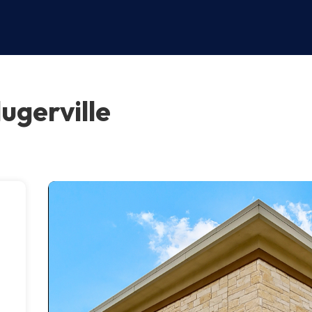
ugerville