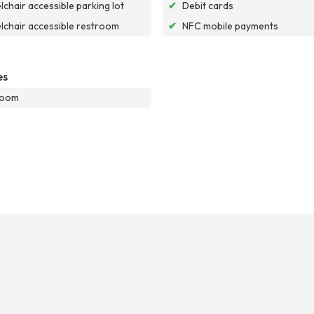
chair accessible parking lot
✔
Debit cards
chair accessible restroom
✔
NFC mobile payments
es
room