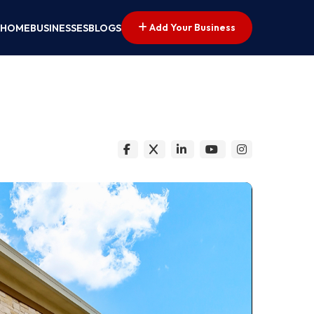
Add Your Business
HOME
BUSINESSES
BLOGS