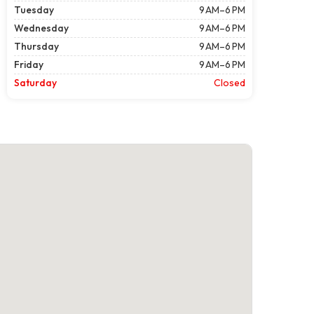
Tuesday
9 AM–6 PM
Wednesday
9 AM–6 PM
Thursday
9 AM–6 PM
Friday
9 AM–6 PM
Saturday
Closed