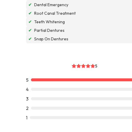
✔
Dental Emergency
✔
Root Canal Treatment
✔
Teeth Whitening
✔
Partial Dentures
✔
Snap On Dentures
5
5
4
3
2
1