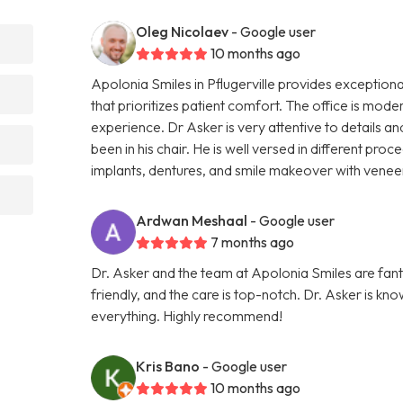
Oleg Nicolaev
- Google user
10 months ago
Apolonia Smiles in Pflugerville provides exceptiona
that prioritizes patient comfort. The office is mode
experience. Dr Asker is very attentive to details
been in his chair. He is well versed in different pro
implants, dentures, and smile makeover with vene
Ardwan Meshaal
- Google user
7 months ago
Dr. Asker and the team at Apolonia Smiles are fantas
friendly, and the care is top-notch. Dr. Asker is kn
everything. Highly recommend!
Kris Bano
- Google user
10 months ago