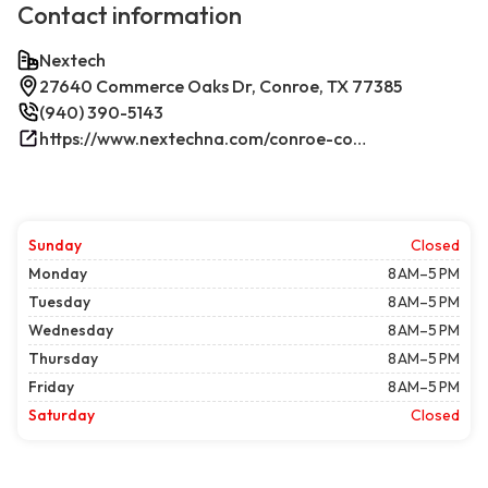
Contact information
Nextech
27640 Commerce Oaks Dr, Conroe, TX 77385
(940) 390-5143
https://www.nextechna.com/conroe-commercial-hvac-refrigeration/
Sunday
Closed
Monday
8 AM–5 PM
Tuesday
8 AM–5 PM
Wednesday
8 AM–5 PM
Thursday
8 AM–5 PM
Friday
8 AM–5 PM
Saturday
Closed