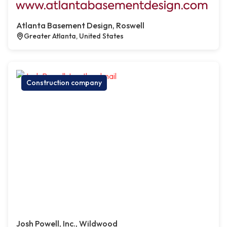
Atlanta Basement Design, Roswell
Greater Atlanta, United States
Construction company
Josh Powell, Inc., Wildwood