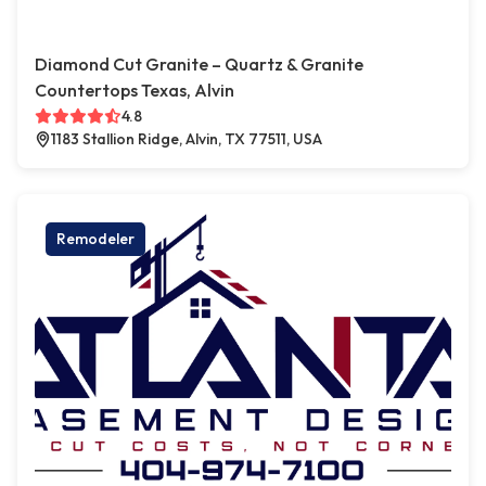
Diamond Cut Granite – Quartz & Granite
Countertops Texas, Alvin
4.8
1183 Stallion Ridge, Alvin, TX 77511, USA
Remodeler