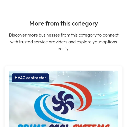
More from this category
Discover more businesses from this category to connect
with trusted service providers and explore your options
easily.
HVAC contractor