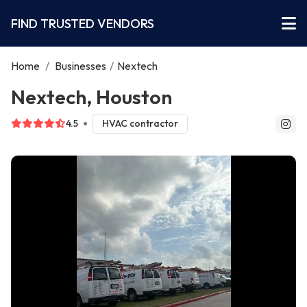
FIND TRUSTED VENDORS
Home
/
Businesses
/
Nextech
Nextech, Houston
4.5
HVAC contractor