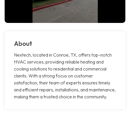
About
Nextech, located in Conroe, TX, offers top-notch
HVAC services, providing reliable heating and
cooling solutions to residential and commercial
clients. With a strong focus on customer
satisfaction, their team of experts ensures timely
and efficient repairs, installations, and maintenance,
making them a trusted choice in the community.