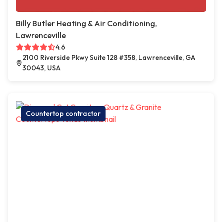
Billy Butler Heating & Air Conditioning,
Lawrenceville
4.6
2100 Riverside Pkwy Suite 128 #358, Lawrenceville, GA
30043, USA
Countertop contractor