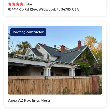
4.4
4414 Co Rd 124A, Wildwood, FL 34785, USA
Roofing contractor
Apex AZ Roofing, Mesa