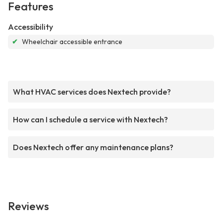
Features
Accessibility
✔
Wheelchair accessible entrance
What HVAC services does Nextech provide?
How can I schedule a service with Nextech?
Does Nextech offer any maintenance plans?
Reviews