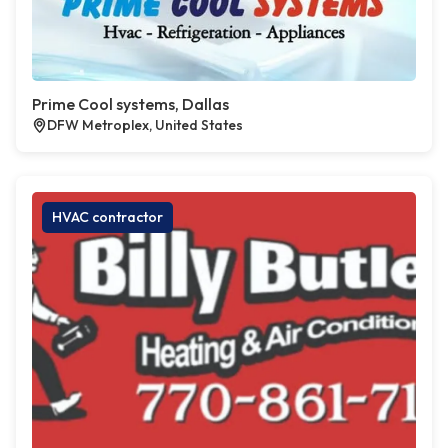
Prime Cool systems, Dallas
DFW Metroplex, United States
HVAC contractor