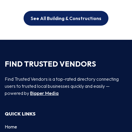
See All Building & Constructions
FIND TRUSTED VENDORS
Find Trusted Vendors is a top-rated directory connecting
users to trusted local businesses quickly and easily —
powered by
Bipper Media
QUICK LINKS
Home