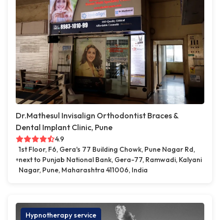
Dr.Mathesul Invisalign Orthodontist Braces &
Dental Implant Clinic, Pune
4.9
1st Floor, F6, Gera's 77 Building Chowk, Pune Nagar Rd,
next to Punjab National Bank, Gera-77, Ramwadi, Kalyani
Nagar, Pune, Maharashtra 411006, India
Hypnotherapy service