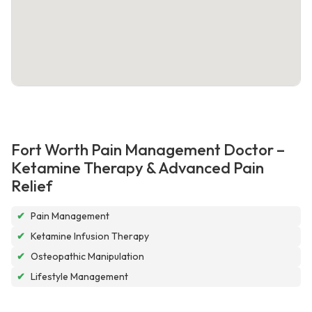
Fort Worth Pain Management Doctor –
Ketamine Therapy & Advanced Pain
Relief
✔
Pain Management
✔
Ketamine Infusion Therapy
✔
Osteopathic Manipulation
✔
Lifestyle Management