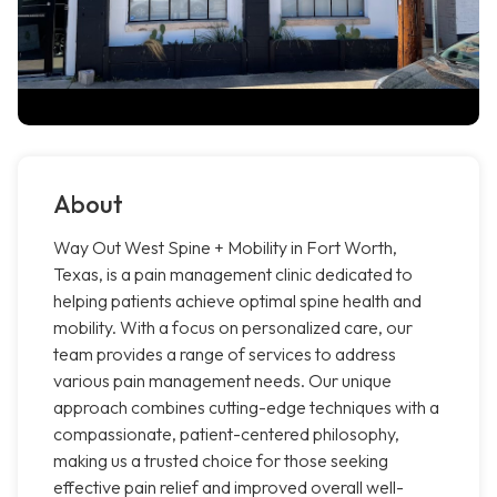
About
Way Out West Spine + Mobility in Fort Worth,
Texas, is a pain management clinic dedicated to
helping patients achieve optimal spine health and
mobility. With a focus on personalized care, our
team provides a range of services to address
various pain management needs. Our unique
approach combines cutting-edge techniques with a
compassionate, patient-centered philosophy,
making us a trusted choice for those seeking
effective pain relief and improved overall well-