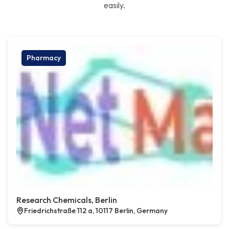
easily.
Pharmacy
Research Chemicals, Berlin
Friedrichstraße 112 a, 10117 Berlin, Germany