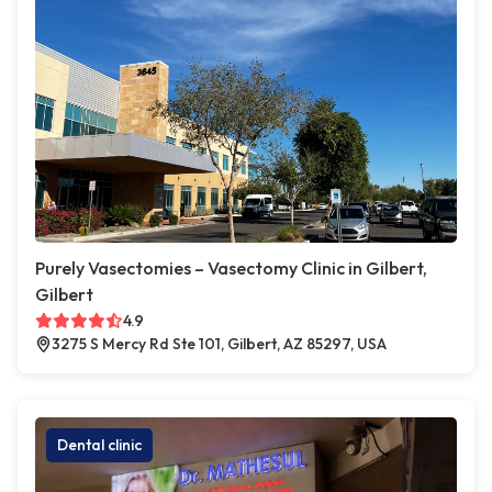
Purely Vasectomies – Vasectomy Clinic in Gilbert,
Gilbert
4.9
3275 S Mercy Rd Ste 101, Gilbert, AZ 85297, USA
Dental clinic