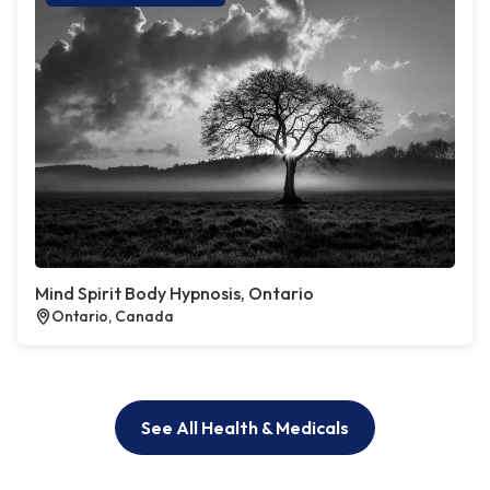
Mind Spirit Body Hypnosis, Ontario
Ontario, Canada
See All Health & Medicals