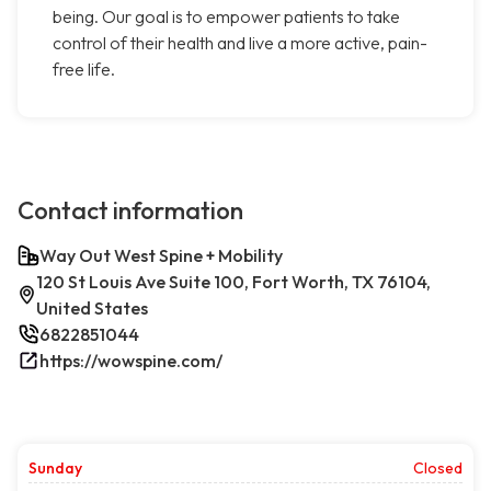
being. Our goal is to empower patients to take
control of their health and live a more active, pain-
free life.
Contact information
Way Out West Spine + Mobility
120 St Louis Ave Suite 100, Fort Worth, TX 76104,
United States
6822851044
https://wowspine.com/
Sunday
Closed