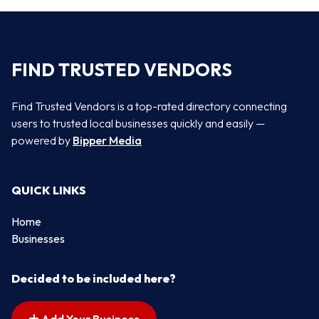
FIND TRUSTED VENDORS
Find Trusted Vendors is a top-rated directory connecting
users to trusted local businesses quickly and easily —
powered by
Bipper Media
QUICK LINKS
Home
Businesses
Decided to be included here?