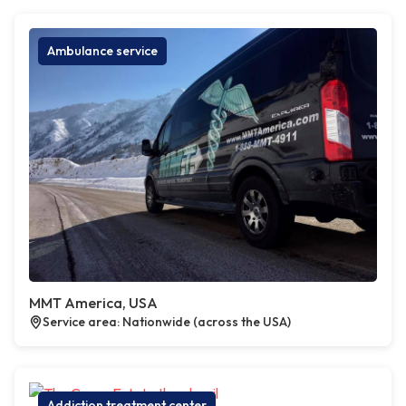
Ambulance service
MMT America, USA
Service area: Nationwide (across the USA)
Addiction treatment center