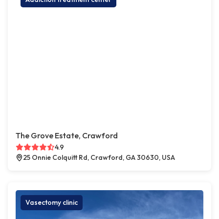
The Grove Estate, Crawford
4.9
25 Onnie Colquitt Rd, Crawford, GA 30630, USA
Vasectomy clinic