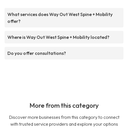
What services does Way Out West Spine + Mobility
offer?
Where is Way Out West Spine + Mobility located?
Do you offer consultations?
More from this category
Discover more businesses from this category to connect
with trusted service providers and explore your options