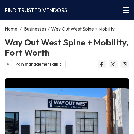
FIND TRUSTED VENDORS
Home
/
Businesses
/
Way Out West Spine + Mobility
Way Out West Spine + Mobility,
Fort Worth
Pain management clinic