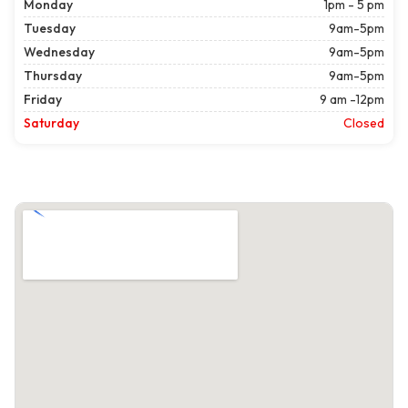
Monday
1pm - 5 pm
Tuesday
9am-5pm
Wednesday
9am-5pm
Thursday
9am-5pm
Friday
9 am -12pm
Saturday
Closed