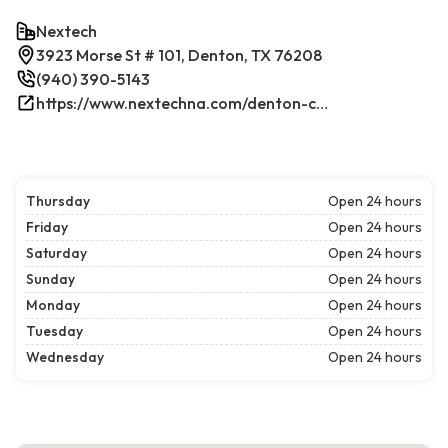
Nextech
3923 Morse St # 101, Denton, TX 76208
(940) 390-5143
https://www.nextechna.com/denton-commercial-hvac-refrigeration/
Thursday
Open 24 hours
Friday
Open 24 hours
Saturday
Open 24 hours
Sunday
Open 24 hours
Monday
Open 24 hours
Tuesday
Open 24 hours
Wednesday
Open 24 hours