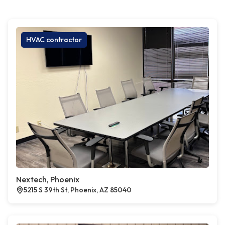
HVAC contractor
Nextech, Phoenix
5215 S 39th St, Phoenix, AZ 85040