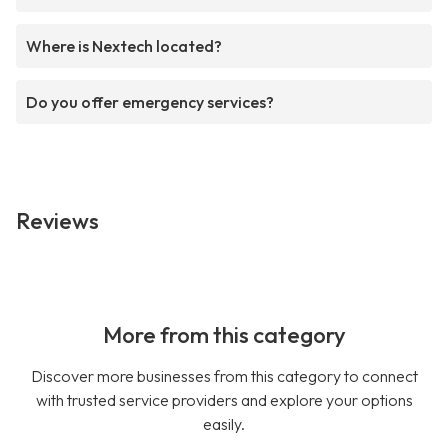
Where is Nextech located?
Do you offer emergency services?
Reviews
More from this category
Discover more businesses from this category to connect
with trusted service providers and explore your options
easily.