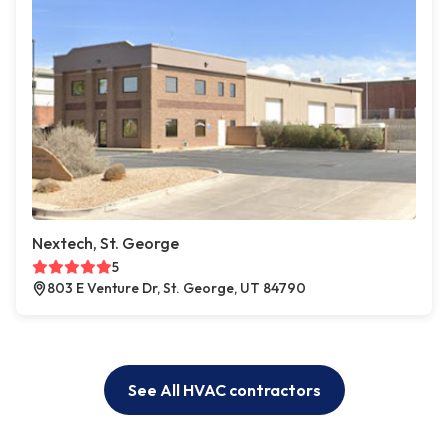
Nextech, St. George
5
803 E Venture Dr, St. George, UT 84790
See All HVAC contractors