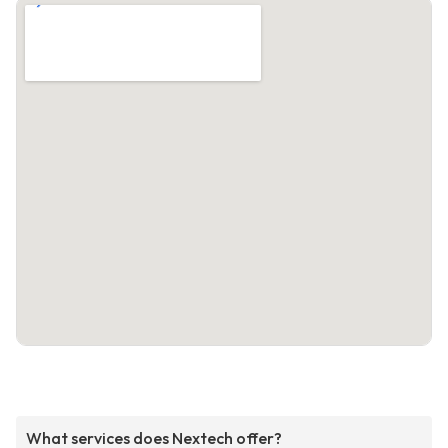
What services does Nextech offer?