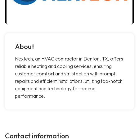
About
Nextech, an HVAC contractor in Denton, TX, offers
reliable heating and cooling services, ensuring
customer comfort and satisfaction with prompt
repairs and efficient installations, utilizing top-notch
equipment and technology for optimal
performance.
Contact information