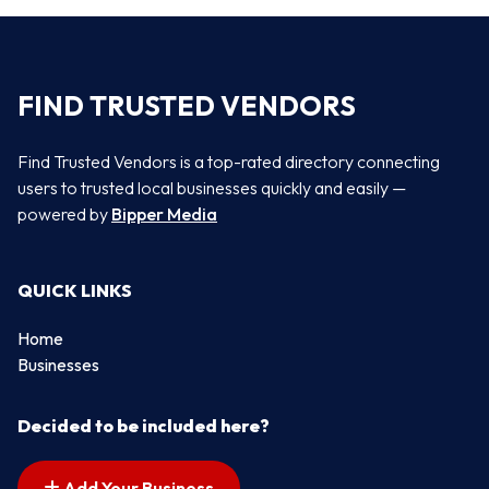
FIND TRUSTED VENDORS
Find Trusted Vendors is a top-rated directory connecting
users to trusted local businesses quickly and easily —
powered by
Bipper Media
QUICK LINKS
Home
Businesses
Decided to be included here?
Add Your Business