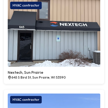
HVAC contractor
Nextech, Sun Prairie
645 S Bird St, Sun Prairie, WI 53590
HVAC contractor