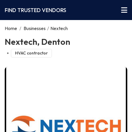
FIND TRUSTED VENDORS
Home
/
Businesses
/
Nextech
Nextech, Denton
HVAC contractor